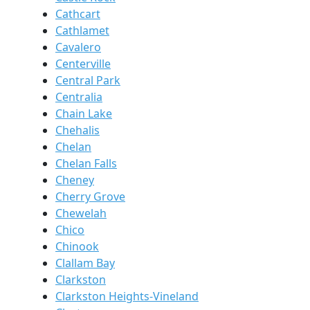
Cathcart
Cathlamet
Cavalero
Centerville
Central Park
Centralia
Chain Lake
Chehalis
Chelan
Chelan Falls
Cheney
Cherry Grove
Chewelah
Chico
Chinook
Clallam Bay
Clarkston
Clarkston Heights-Vineland