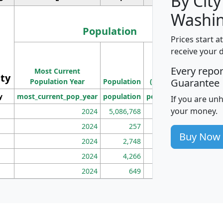
By City
Washin
Population
Prices start a
M
receive your 
Population
Ho
Every repo
Most Current
Density
ity
I
Guarantee
Population Year
Population
(square miles)
y
most_current_pop_year
population
pop_dens_sq_mi
mhh
If you are un
your money.
2024
5,086,768
100
2024
257
86
Buy Now
2024
2,748
177
2024
4,266
163
2024
649
172