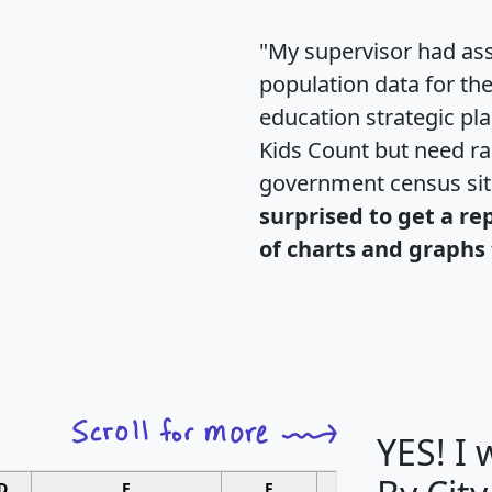
"My supervisor had ass
population data for th
education strategic pl
Kids Count but need rac
government census si
surprised to get a re
of charts and graphs 
YES! I
D
E
F
G