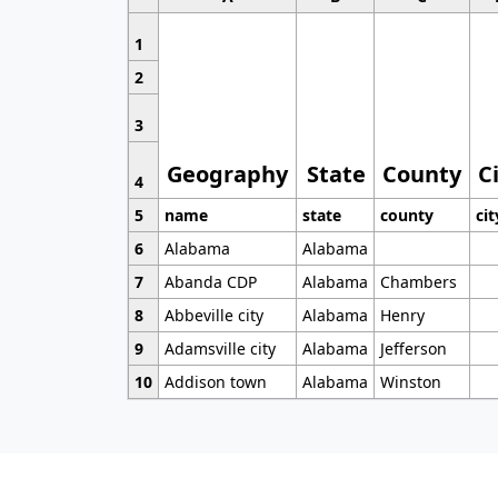
1
2
3
Geography
State
County
C
4
5
name
state
county
cit
6
Alabama
Alabama
7
Abanda CDP
Alabama
Chambers
8
Abbeville city
Alabama
Henry
9
Adamsville city
Alabama
Jefferson
10
Addison town
Alabama
Winston