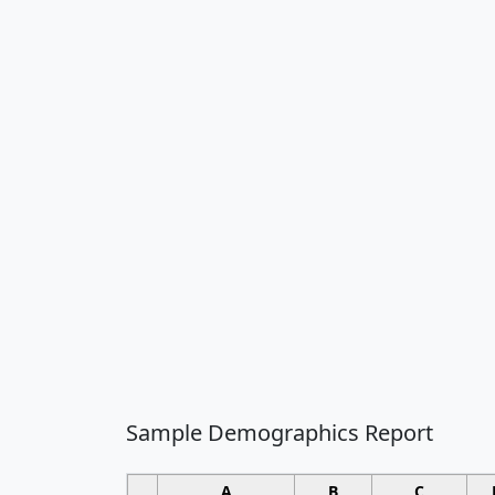
Sample Demographics Report
A
B
C