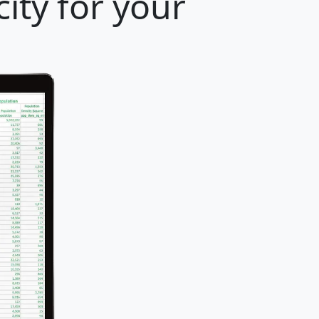
ity for your