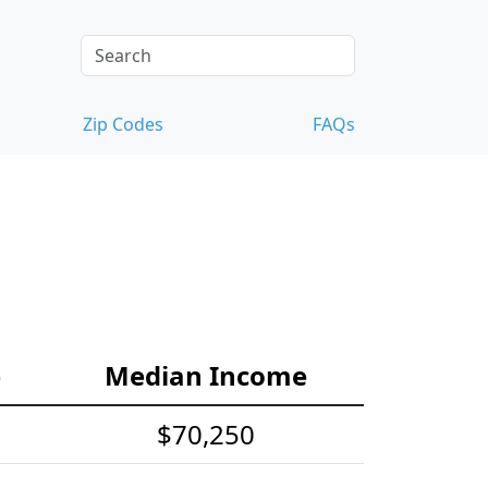
Zip Codes
FAQs
e
Median Income
$70,250