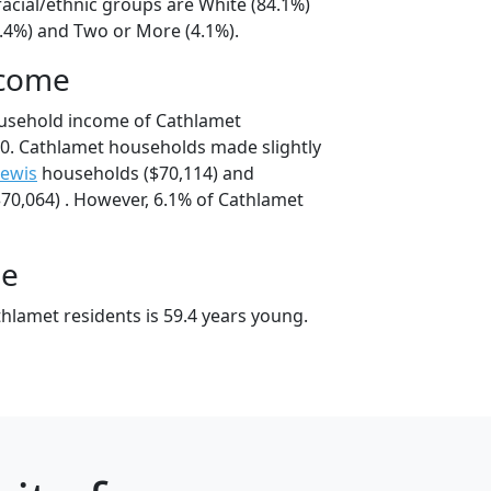
acial/ethnic groups are White (84.1%)
9.4%) and Two or More (4.1%).
ncome
ousehold income of Cathlamet
0. Cathlamet households made slightly
Lewis
households ($70,114) and
70,064) . However, 6.1% of Cathlamet
ge
hlamet residents is 59.4 years young.