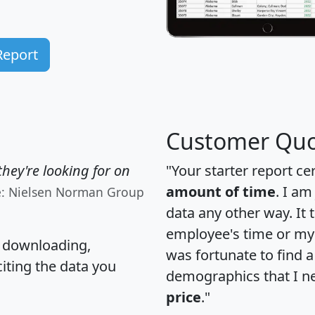
Report
Customer Quo
hey're looking for on
"Your starter report ce
amount of time
. I am
e: Nielsen Norman Group
data any other way. It
employee's time or my 
, downloading,
was fortunate to find 
citing the data you
demographics that I n
price
."