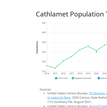
Cathlamet Population 
620
600
580
Population
560
540
520
2014
2015
2016
2017
2018
2019
2020
202
2020 Census
Population Estimates
2024 A
Sources:
United States Census Bureau.
P2 Hispanic o
or Latino by Race
. 2020 Census State Redist
171) Summary File. August 2021.
United States Census Bureau.
Annual Estim