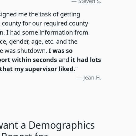
Steven S.
igned me the task of getting
e county for our required county
an. I had some information from
e, gender, age, etc. and the
te was shutdown.
I was so
port within seconds
and
it had lots
that my supervisor liked.
"
Jean H.
 want a Demographics
H
I
J
K