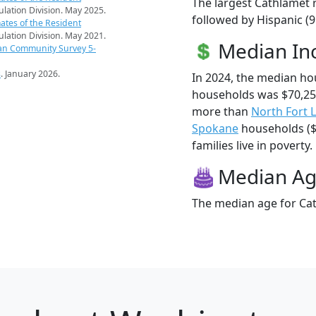
The largest Cathlamet r
pulation Division. May 2025.
followed by Hispanic (
ates of the Resident
pulation Division. May 2021.
Median I
an Community Survey 5-
s
. January 2026.
In 2024, the median h
households was $70,25
more than
North Fort 
Spokane
households ($
families live in poverty.
Median A
The median age for Cat