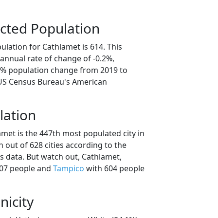
cted Population
lation for Cathlamet is 614. This
annual rate of change of -0.2%,
.8% population change from 2019 to
 US Census Bureau's American
lation
met is the 447th most populated city in
 out of 628 cities according to the
 data. But watch out, Cathlamet,
07 people and
Tampico
with 604 people
nicity