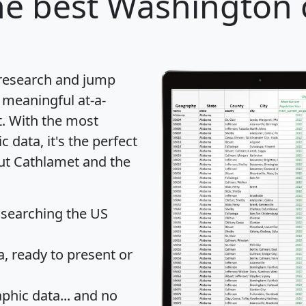
e best Washington c
 research and jump
 meaningful at-a-
t
. With the most
data, it's the perfect
out Cathlamet and the
 searching the US
 ready to present or
hic data... and
no