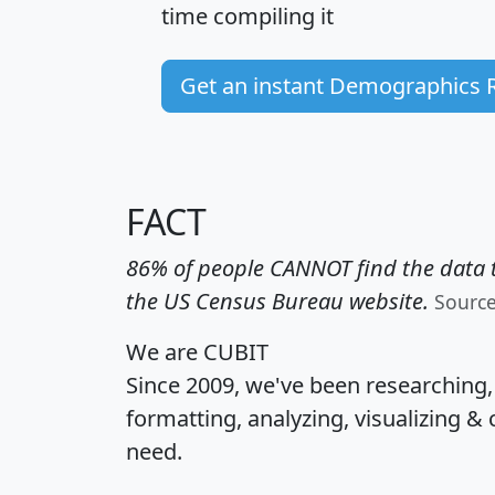
time
compiling it
Get an instant Demographics 
FACT
86% of people CANNOT find the data t
the US Census Bureau website.
Sourc
We are CUBIT
Since 2009, we've been researching
formatting, analyzing, visualizing & 
need.