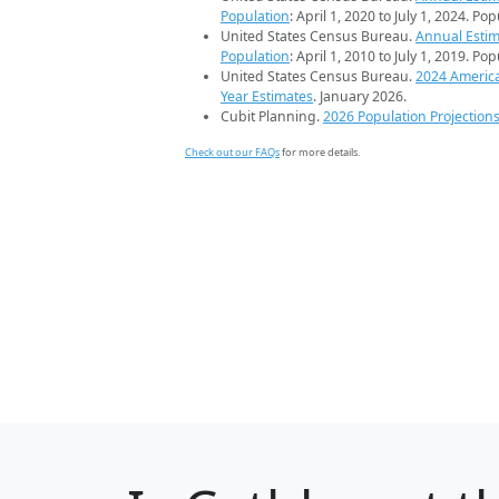
Population
: April 1, 2020 to July 1, 2024. Po
United States Census Bureau.
Annual Estim
Population
: April 1, 2010 to July 1, 2019. Po
United States Census Bureau.
2024 Americ
Year Estimates
. January 2026.
Cubit Planning.
2026 Population Projection
Check out our FAQs
for more details.