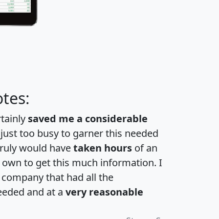
tes:
rtainly
saved me a considerable
 just too busy to garner this needed
 truly would have
taken hours
of an
own to get this much information. I
a company that had all the
eeded and at a
very reasonable