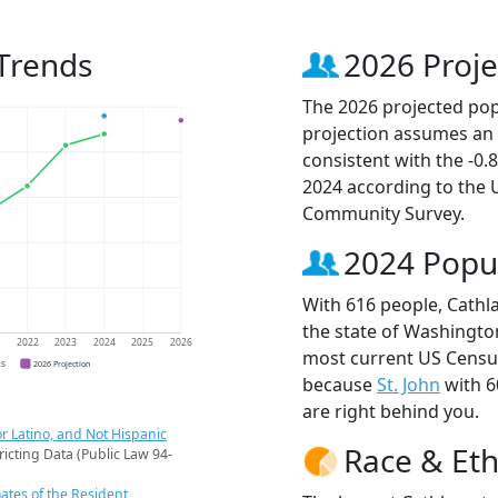
Trends
2026 Proje
The 2026 projected popu
projection assumes an 
consistent with the -0
2024 according to the
Community Survey.
2024 Popu
With 616 people, Cathla
the state of Washington
1
2022
2023
2024
2025
2026
most current US Census
CS
2026 Projection
because
St. John
with 6
are right behind you.
r Latino, and Not Hispanic
Race & Eth
ricting Data (Public Law 94-
ates of the Resident