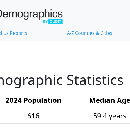
dius Reports
A-Z Counties & Cities
graphic Statistics
2024 Population
Median Ag
616
59.4 years