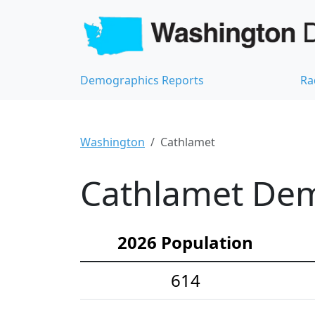
Demographics Reports
Ra
Washington
Cathlamet
Cathlamet Demo
2026 Population
614