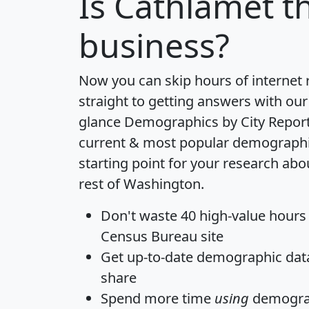
Is
Cathlamet
th
business?
Now you can skip hours of internet
straight to getting answers with our
glance
Demographics by City Repor
current & most popular demographic 
starting point for your research ab
rest of Washington.
Don't waste 40 high-value hours
Census Bureau site
Get
up-to-date
demographic data,
share
Spend more time
using
demograp