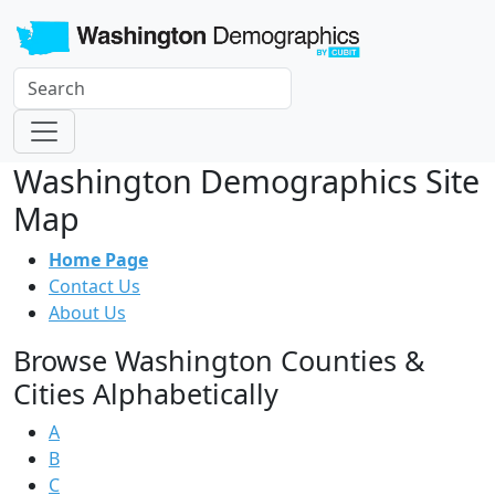
Washington Demographics Site
Map
Home Page
Contact Us
About Us
Browse Washington Counties &
Cities Alphabetically
A
B
C