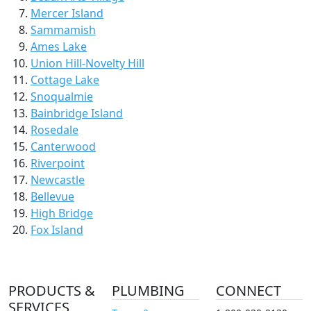
Mercer Island
Sammamish
Ames Lake
Union Hill-Novelty Hill
Cottage Lake
Snoqualmie
Bainbridge Island
Rosedale
Canterwood
Riverpoint
Newcastle
Bellevue
High Bridge
Fox Island
PRODUCTS &
PLUMBING
CONNECT
SERVICES