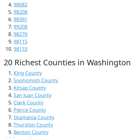
98682
98208
98391
99208
98270
98115
98133
20 Richest Counties in Washington
King County
Snohomish County
Kitsap County
San Juan County
Clark County
Pierce County
Skamania County
Thurston County
Benton County