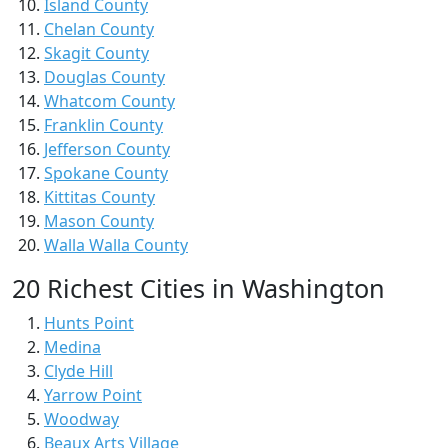
Island County
Chelan County
Skagit County
Douglas County
Whatcom County
Franklin County
Jefferson County
Spokane County
Kittitas County
Mason County
Walla Walla County
20 Richest Cities in Washington
Hunts Point
Medina
Clyde Hill
Yarrow Point
Woodway
Beaux Arts Village