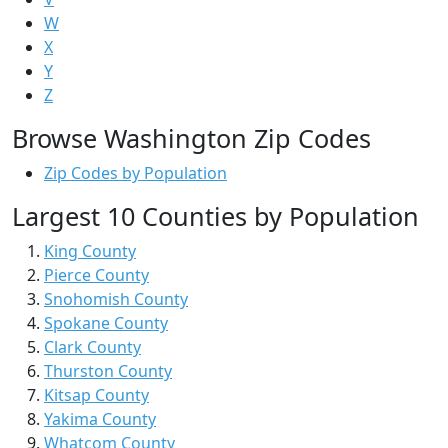
W
X
Y
Z
Browse Washington Zip Codes
Zip Codes by Population
Largest 10 Counties by Population
King County
Pierce County
Snohomish County
Spokane County
Clark County
Thurston County
Kitsap County
Yakima County
Whatcom County