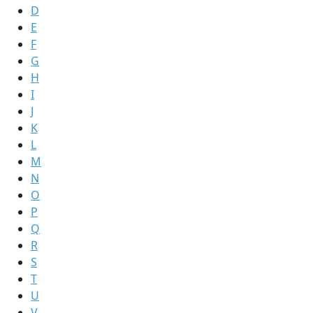
D
E
F
G
H
I
J
K
L
M
N
O
P
Q
R
S
T
U
V