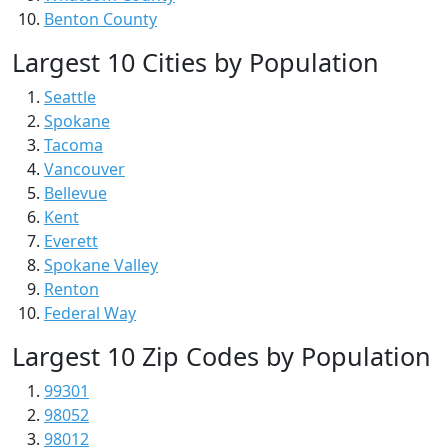
Benton County
Largest 10 Cities by Population
Seattle
Spokane
Tacoma
Vancouver
Bellevue
Kent
Everett
Spokane Valley
Renton
Federal Way
Largest 10 Zip Codes by Population
99301
98052
98012