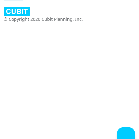
© Copyright 2026 Cubit Planning, Inc.