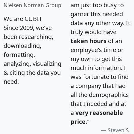
am just too busy to
Nielsen Norman Group
garner this needed
We are CUBIT
data any other way. It
Since 2009, we've
truly would have
been researching,
taken hours
of an
downloading,
employee's time or
formatting,
my own to get this
analyzing, visualizing
much information. I
& citing the data you
was fortunate to find
need.
a company that had
all the demographics
that I needed and at
a
very reasonable
price
."
Steven S.