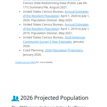
Census State Redistricting Data (Public Law 94-
171) Summary File. August 2021.
United States Census Bureau.
Annual Estimates
of the Resident Population
: April 1, 2020 to July 1,
2024. Population Division. May 2025.
United States Census Bureau.
Annual Estimates
of the Resident Population
: April 1, 2010 to July 1,
2019. Population Division. May 2021.
United States Census Bureau.
2024 American
Community Survey 5-Year Estimates
. January
2026.
Cubit Planning.
2026 Population Projections
.
January 2026.
Check out our FAQs
for more details.
2026 Projected Population