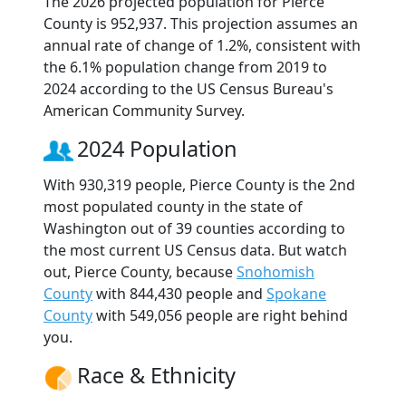
The 2026 projected population for Pierce
County is 952,937. This projection assumes an
annual rate of change of 1.2%, consistent with
the 6.1% population change from 2019 to
2024 according to the US Census Bureau's
American Community Survey.
2024 Population
With 930,319 people, Pierce County is the 2nd
most populated county in the state of
Washington out of 39 counties according to
the most current US Census data. But watch
out, Pierce County, because
Snohomish
County
with 844,430 people and
Spokane
County
with 549,056 people are right behind
you.
Race & Ethnicity