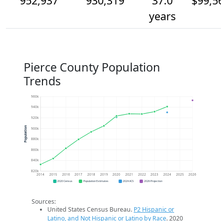
952,937
930,319
37.0
$99,5
years
Pierce County Population
Trends
960k
940k
920k
Population
900k
880k
860k
840k
820k
2014
2015
2016
2017
2018
2019
2020
2021
2022
2023
2024
2025
2026
2020 Census
Population Estimates
2024 ACS
2026 Projection
Sources:
United States Census Bureau.
P2 Hispanic or
Latino, and Not Hispanic or Latino by Race
. 2020