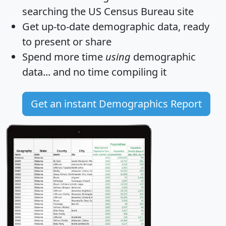
searching the US Census Bureau site
Get
up-to-date
demographic data, ready
to present or share
Spend more time
using
demographic
data... and
no time
compiling it
Get an instant Demographics Report