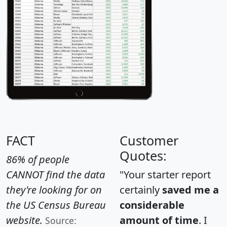
FACT
Customer
Quotes:
86% of people
CANNOT find the data
"Your starter report
they're looking for on
certainly
saved me a
the US Census Bureau
considerable
website.
amount of time
. I
Source: