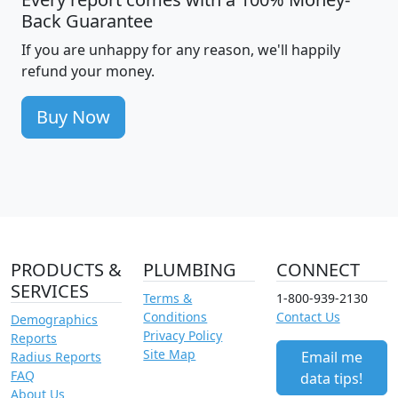
Back Guarantee
If you are unhappy for any reason, we'll happily
refund your money.
Buy Now
PRODUCTS &
PLUMBING
CONNECT
SERVICES
Terms &
1-800-939-2130
Conditions
Contact Us
Demographics
Privacy Policy
Reports
Site Map
Email me
Radius Reports
FAQ
data tips!
About Us