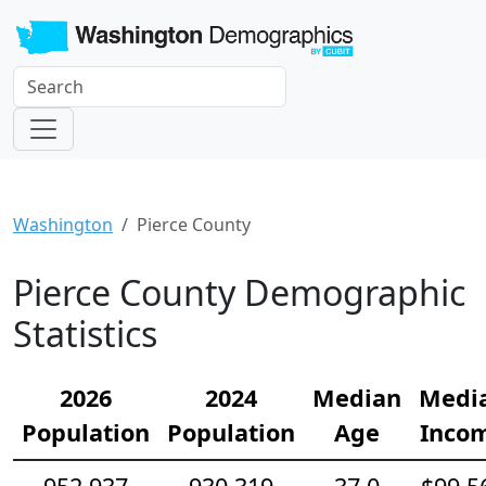
Washington
Pierce County
Pierce County Demographic
Statistics
2026
2024
Median
Medi
Population
Population
Age
Inco