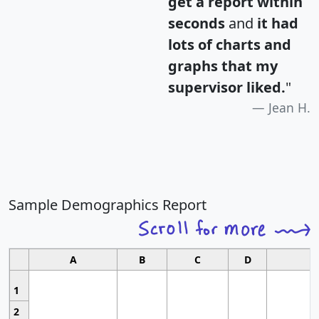
get a report within
seconds
and
it had
lots of charts and
graphs that my
supervisor liked.
"
Jean H.
Sample Demographics Report
A
B
C
D
1
2