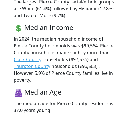
The largest Pierce County racial/ethnic groups
are White (61.4%) followed by Hispanic (12.8%)
and Two or More (9.2%).
Median Income
In 2024, the median household income of
Pierce County households was $99,564. Pierce
County households made slightly more than
Clark County
households ($97,536) and
Thurston County
households ($96,563) .
However, 5.9% of Pierce County families live in
poverty.
Median Age
The median age for Pierce County residents is
37.0 years young.