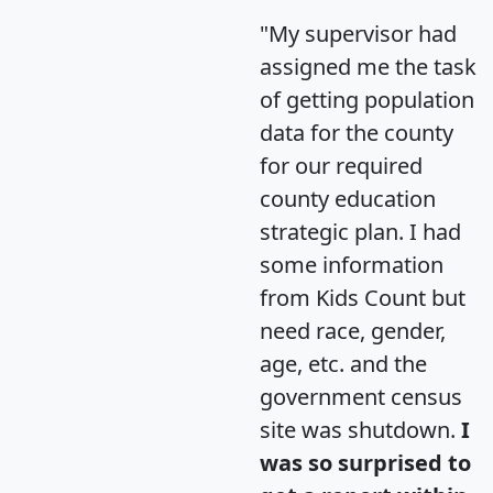
"My supervisor had
assigned me the task
of getting population
data for the county
for our required
county education
strategic plan. I had
some information
from Kids Count but
need race, gender,
age, etc. and the
government census
site was shutdown.
I
was so surprised to