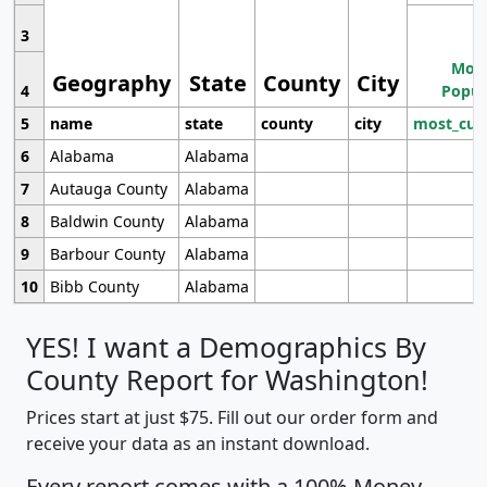
3
Most
Geography
State
County
City
4
Popul
5
name
state
county
city
most_cur
6
Alabama
Alabama
7
Autauga County
Alabama
8
Baldwin County
Alabama
9
Barbour County
Alabama
10
Bibb County
Alabama
YES! I want a Demographics By
County Report for Washington!
Prices start at just $75. Fill out our order form and
receive your data as an instant download.
Every report comes with a 100% Money-