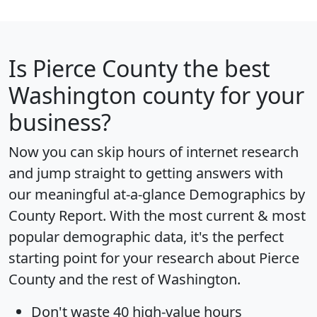
Is
Pierce County
the best
Washington county for your
business?
Now you can skip hours of internet research
and jump straight to getting answers with
our meaningful at-a-glance
Demographics by
County Report
. With the most current & most
popular demographic data, it's the perfect
starting point for your research about Pierce
County and the rest of Washington.
Don't waste 40 high-value hours