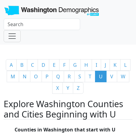
A
B
C
D
E
F
G
H
I
J
K
L
M
N
O
P
Q
R
S
T
U
V
W
X
Y
Z
Explore Washington Counties
and Cities Beginning with U
Counties in Washington that start with U