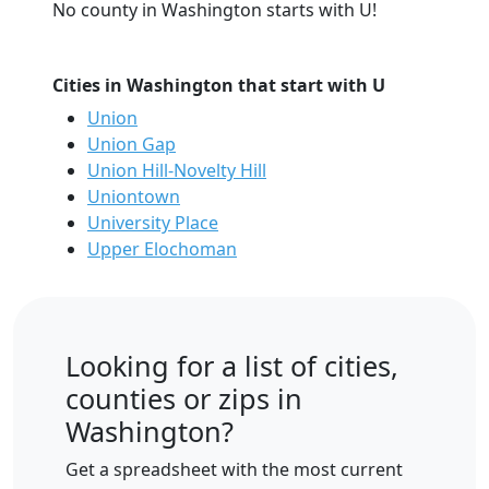
No county in Washington starts with U!
Cities in Washington that start with U
Union
Union Gap
Union Hill-Novelty Hill
Uniontown
University Place
Upper Elochoman
Looking for a list of cities,
counties or zips in
Washington?
Get a spreadsheet with the most current