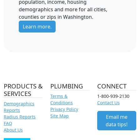
population, income, housing
demographics and more for all cities,
counties or zips in Washington.
Learn more.
PRODUCTS &
PLUMBING
CONNECT
SERVICES
Terms &
1-800-939-2130
Conditions
Contact Us
Demographics
Privacy Policy
Reports
Site Map
Email me
Radius Reports
FAQ
data tips!
About Us