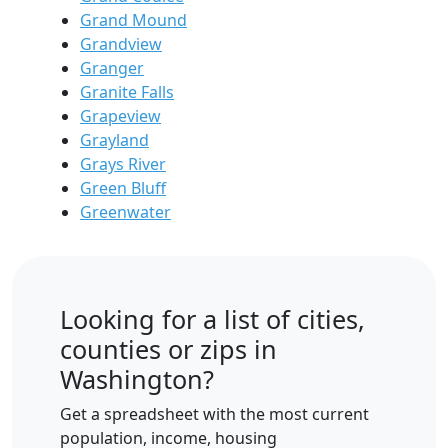
Grand Mound
Grandview
Granger
Granite Falls
Grapeview
Grayland
Grays River
Green Bluff
Greenwater
Looking for a list of cities,
counties or zips in
Washington?
Get a spreadsheet with the most current
population, income, housing