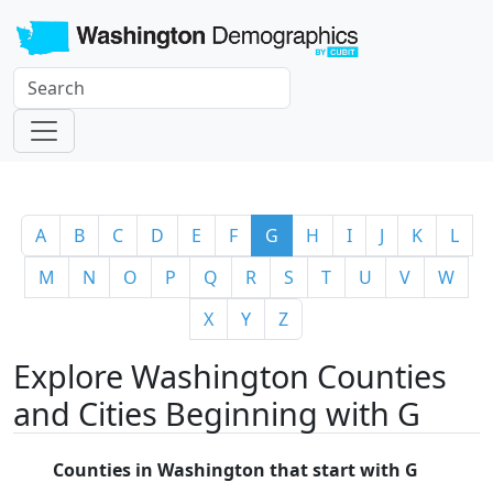
A
B
C
D
E
F
G
H
I
J
K
L
M
N
O
P
Q
R
S
T
U
V
W
X
Y
Z
Explore Washington Counties
and Cities Beginning with G
Counties in Washington that start with G