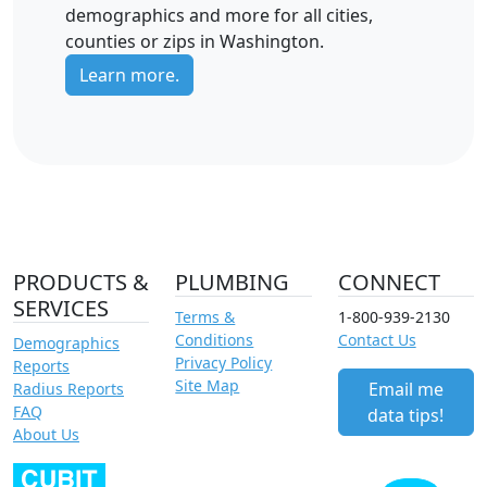
demographics and more for all cities,
counties or zips in Washington.
Learn more.
PRODUCTS &
PLUMBING
CONNECT
SERVICES
Terms &
1-800-939-2130
Conditions
Contact Us
Demographics
Privacy Policy
Reports
Site Map
Email me
Radius Reports
FAQ
data tips!
About Us