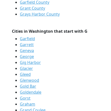
Garfield County
Grant County
Grays Harbor County
Cities in Washington that start with G
Garfield
Garrett
Geneva
George
Gig Harbor
Glacier
Gleed
Glenwood
Gold Bar
Goldendale
Gorst
Graham
Grand Coulee