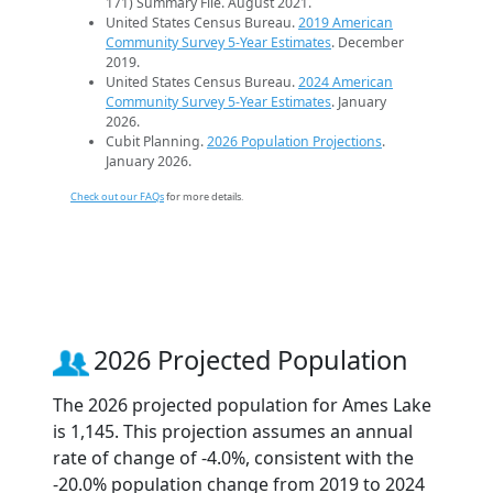
171) Summary File. August 2021.
United States Census Bureau.
2019 American
Community Survey 5-Year Estimates
. December
2019.
United States Census Bureau.
2024 American
Community Survey 5-Year Estimates
. January
2026.
Cubit Planning.
2026 Population Projections
.
January 2026.
Check out our FAQs
for more details.
2026 Projected Population
The 2026 projected population for Ames Lake
is 1,145. This projection assumes an annual
rate of change of -4.0%, consistent with the
-20.0% population change from 2019 to 2024