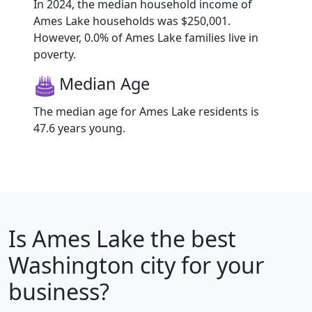
In 2024, the median household income of
Ames Lake households was $250,001.
However, 0.0% of Ames Lake families live in
poverty.
Median Age
The median age for Ames Lake residents is
47.6 years young.
Is
Ames Lake
the best
Washington city for your
business?