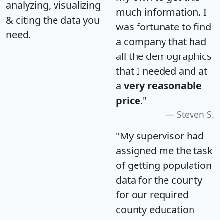
analyzing, visualizing
much information. I
& citing the data you
was fortunate to find
need.
a company that had
all the demographics
that I needed and at
a
very reasonable
price
."
Steven S.
"My supervisor had
assigned me the task
of getting population
data for the county
for our required
county education