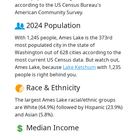
according to the US Census Bureau's
American Community Survey.
2024 Population
With 1,245 people, Ames Lake is the 373rd
most populated city in the state of
Washington out of 628 cities according to the
most current US Census data. But watch out,
Ames Lake, because
Lake Ketchum
with 1,235
people is right behind you.
Race & Ethnicity
The largest Ames Lake racial/ethnic groups
are White (64.9%) followed by Hispanic (23.9%)
and Asian (5.8%).
Median Income