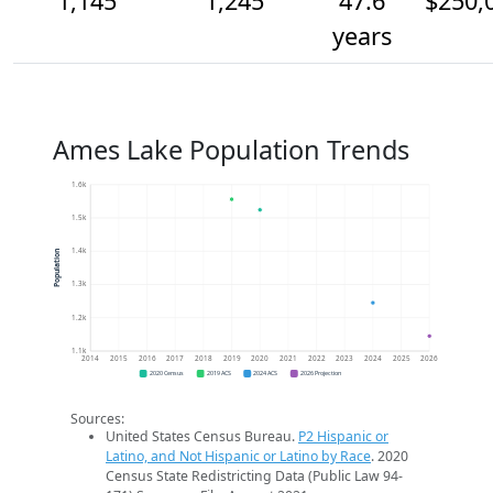
1,145
1,245
47.6
$250,
years
Ames Lake Population Trends
1.6k
1.5k
1.4k
Population
1.3k
1.2k
1.1k
2014
2015
2016
2017
2018
2019
2020
2021
2022
2023
2024
2025
2026
2020 Census
2019 ACS
2024 ACS
2026 Projection
Sources:
United States Census Bureau.
P2 Hispanic or
Latino, and Not Hispanic or Latino by Race
. 2020
Census State Redistricting Data (Public Law 94-