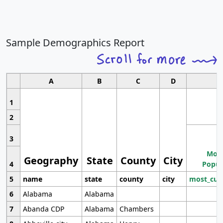
Sample Demographics Report
A
B
C
D
1
2
3
Most
Geography
State
County
City
4
Popul
5
name
state
county
city
most_cur
6
Alabama
Alabama
7
Abanda CDP
Alabama
Chambers