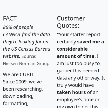
FACT
Customer
Quotes:
86% of people
CANNOT find the data
"Your starter report
they're looking for on
certainly
saved me a
the US Census Bureau
considerable
website.
amount of time
. I
Source:
am just too busy to
Nielsen Norman Group
garner this needed
We are CUBIT
data any other way. It
Since 2009, we've
truly would have
been researching,
taken hours
of an
downloading,
employee's time or
formatting,
my own to get this