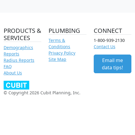
PRODUCTS &
PLUMBING
CONNECT
SERVICES
Terms &
1-800-939-2130
Conditions
Contact Us
Demographics
Privacy Policy
Reports
Site Map
Email me
Radius Reports
FAQ
data tips!
About Us
© Copyright 2026 Cubit Planning, Inc.