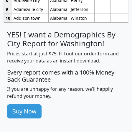
8
Abbeville city
Alabama
Henry
9
Adamsville city
Alabama
Jefferson
10
Addison town
Alabama
Winston
YES! I want a Demographics By
City Report for Washington!
Prices start at just $75. Fill out our order form and
receive your data as an instant download.
Every report comes with a 100% Money-
Back Guarantee
If you are unhappy for any reason, we'll happily
refund your money.
Buy Now