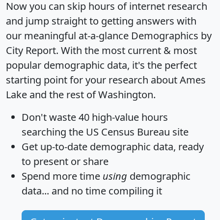
Now you can skip hours of internet research
and jump straight to getting answers with
our meaningful at-a-glance
Demographics by
City Report
. With the most current & most
popular demographic data, it's the perfect
starting point for your research about Ames
Lake and the rest of Washington.
Don't waste 40 high-value hours
searching the US Census Bureau site
Get
up-to-date
demographic data, ready
to present or share
Spend more time
using
demographic
data... and
no time
compiling it