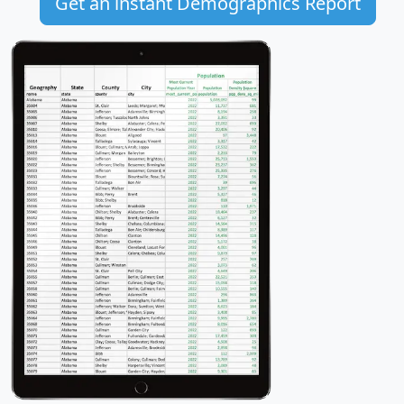
Get an instant Demographics Report