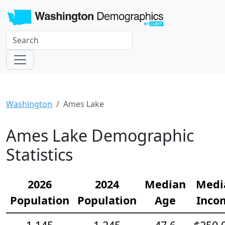
Washington
Ames Lake
Ames Lake Demographic
Statistics
2026
2024
Median
Medi
Population
Population
Age
Inco