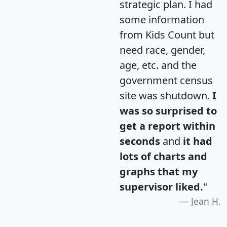
strategic plan. I had
some information
from Kids Count but
need race, gender,
age, etc. and the
government census
site was shutdown.
I
was so surprised to
get a report within
seconds
and
it had
lots of charts and
graphs that my
supervisor liked.
"
Jean H.