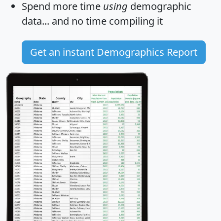
Spend more time
using
demographic
data... and
no time
compiling it
Get an instant Demographics Report