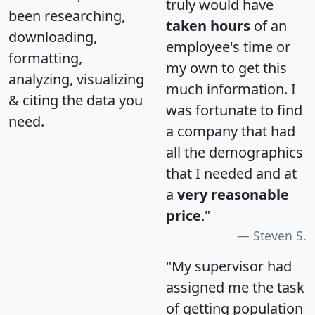
truly would have
been researching,
taken hours
of an
downloading,
employee's time or
formatting,
my own to get this
analyzing, visualizing
much information. I
& citing the data you
was fortunate to find
need.
a company that had
all the demographics
that I needed and at
a
very reasonable
price
."
Steven S.
"My supervisor had
assigned me the task
of getting population