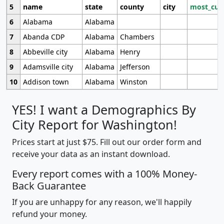
5
name
state
county
city
most_cur
6
Alabama
Alabama
7
Abanda CDP
Alabama
Chambers
8
Abbeville city
Alabama
Henry
9
Adamsville city
Alabama
Jefferson
10
Addison town
Alabama
Winston
YES! I want a Demographics By
City Report for Washington!
Prices start at just $75. Fill out our order form and
receive your data as an instant download.
Every report comes with a 100% Money-
Back Guarantee
If you are unhappy for any reason, we'll happily
refund your money.