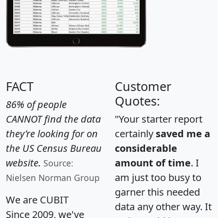
FACT
Customer
Quotes:
86% of people
CANNOT find the data
"Your starter report
they're looking for on
certainly
saved me a
the US Census Bureau
considerable
website.
amount of time
. I
Source:
am just too busy to
Nielsen Norman Group
garner this needed
We are CUBIT
data any other way. It
Since 2009, we've