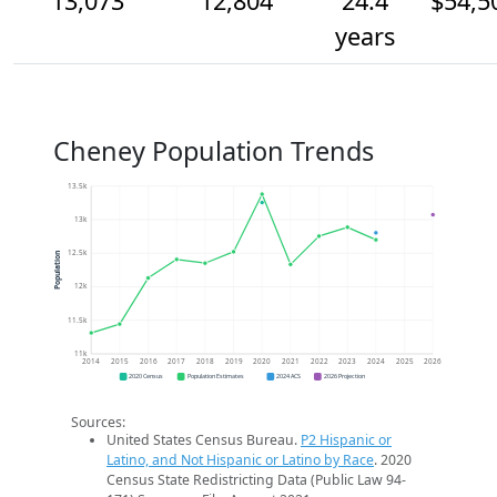
13,073
12,804
24.4
$54,5
years
Cheney Population Trends
13.5k
13k
12.5k
Population
12k
11.5k
11k
2014
2015
2016
2017
2018
2019
2020
2021
2022
2023
2024
2025
2026
2020 Census
Population Estimates
2024 ACS
2026 Projection
Sources:
United States Census Bureau.
P2 Hispanic or
Latino, and Not Hispanic or Latino by Race
. 2020
Census State Redistricting Data (Public Law 94-