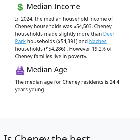
Median Income
In 2024, the median household income of
Cheney households was $54,503. Cheney
households made slightly more than
Deer
Park
households ($54,391) and
Naches
households ($54,286) . However, 19.2% of
Cheney families live in poverty.
Median Age
The median age for Cheney residents is 24.4
years young.
Is
Cheney
the best