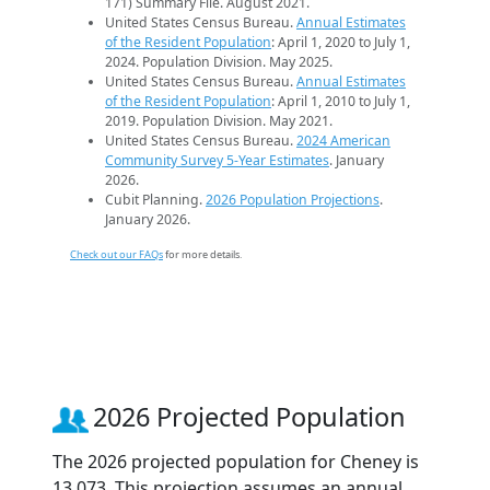
171) Summary File. August 2021.
United States Census Bureau.
Annual Estimates
of the Resident Population
: April 1, 2020 to July 1,
2024. Population Division. May 2025.
United States Census Bureau.
Annual Estimates
of the Resident Population
: April 1, 2010 to July 1,
2019. Population Division. May 2021.
United States Census Bureau.
2024 American
Community Survey 5-Year Estimates
. January
2026.
Cubit Planning.
2026 Population Projections
.
January 2026.
Check out our FAQs
for more details.
2026 Projected Population
The 2026 projected population for Cheney is
13,073. This projection assumes an annual