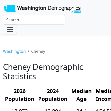
Washington
Cheney
Cheney Demographic
Statistics
2026
2024
Median
Medi
Population
Population
Age
Inco