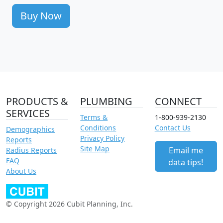
Buy Now
PRODUCTS &
PLUMBING
CONNECT
SERVICES
Terms &
1-800-939-2130
Conditions
Contact Us
Demographics
Privacy Policy
Reports
Site Map
Email me
Radius Reports
FAQ
data tips!
About Us
© Copyright 2026 Cubit Planning, Inc.