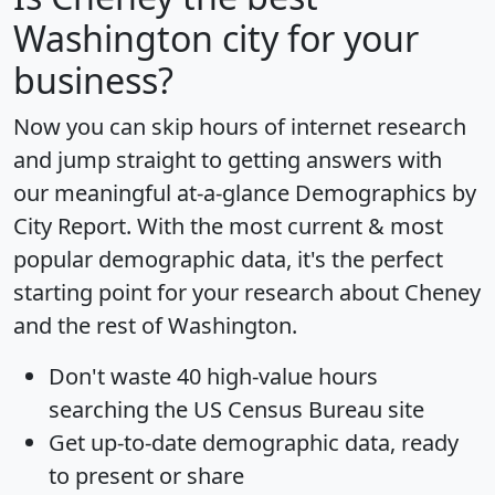
Washington city for your
business?
Now you can skip hours of internet research
and jump straight to getting answers with
our meaningful at-a-glance
Demographics by
City Report
. With the most current & most
popular demographic data, it's the perfect
starting point for your research about Cheney
and the rest of Washington.
Don't waste 40 high-value hours
searching the US Census Bureau site
Get
up-to-date
demographic data, ready
to present or share