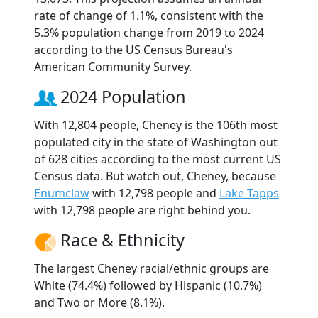
rate of change of 1.1%, consistent with the
5.3% population change from 2019 to 2024
according to the US Census Bureau's
American Community Survey.
2024 Population
With 12,804 people, Cheney is the 106th most
populated city in the state of Washington out
of 628 cities according to the most current US
Census data. But watch out, Cheney, because
Enumclaw
with 12,798 people and
Lake Tapps
with 12,798 people are right behind you.
Race & Ethnicity
The largest Cheney racial/ethnic groups are
White (74.4%) followed by Hispanic (10.7%)
and Two or More (8.1%).