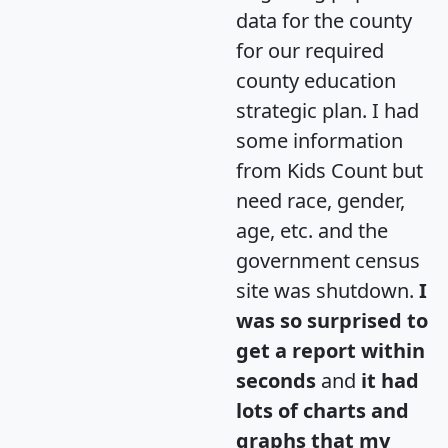
data for the county
for our required
county education
strategic plan. I had
some information
from Kids Count but
need race, gender,
age, etc. and the
government census
site was shutdown.
I
was so surprised to
get a report within
seconds
and
it had
lots of charts and
graphs that my