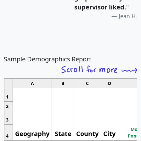
supervisor liked.
"
Jean H.
Sample Demographics Report
A
B
C
D
1
2
3
Most
Geography
State
County
City
4
Popul