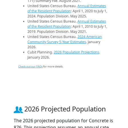
171) Summary File. August 2021.
United States Census Bureau.
Annual Estimates
of the Resident Population
: April 1, 2020 to July 1,
2024. Population Division. May 2025.
United States Census Bureau.
Annual Estimates
of the Resident Population
: April 1, 2010 to July 1,
2019. Population Division. May 2021.
United States Census Bureau.
2024 American
Community Survey 5-Year Estimates
. January
2026.
Cubit Planning.
2026 Population Projections
.
January 2026.
Check out our FAQs
for more details.
2026 Projected Population
The 2026 projected population for Concrete is
876. This projection assumes an annual rate