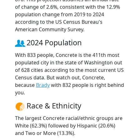
of change of 2.6%, consistent with the 12.9%
population change from 2019 to 2024
according to the US Census Bureau's
American Community Survey.
2024 Population
With 833 people, Concrete is the 411th most
populated city in the state of Washington out
of 628 cities according to the most current US
Census data. But watch out, Concrete,
because
Brady
with 832 people is right behind
you.
Race & Ethnicity
The largest Concrete racial/ethnic groups are
White (62.3%) followed by Hispanic (20.6%)
and Two or More (13.3%).