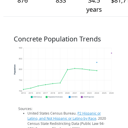
876
833
34.5
$81,7
years
Concrete Population Trends
900
850
Population
800
750
700
2014
2015
2016
2017
2018
2019
2020
2021
2022
2023
2024
2025
2026
2020 Census
Population Estimates
2024 ACS
2026 Projection
Sources:
United States Census Bureau.
P2 Hispanic or
Latino, and Not Hispanic or Latino by Race
. 2020
Census State Redistricting Data (Public Law 94-