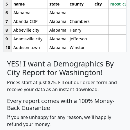
5
name
state
county
city
most_cur
6
Alabama
Alabama
7
Abanda CDP
Alabama
Chambers
8
Abbeville city
Alabama
Henry
9
Adamsville city
Alabama
Jefferson
10
Addison town
Alabama
Winston
YES! I want a Demographics By
City Report for Washington!
Prices start at just $75. Fill out our order form and
receive your data as an instant download.
Every report comes with a 100% Money-
Back Guarantee
If you are unhappy for any reason, we'll happily
refund your money.