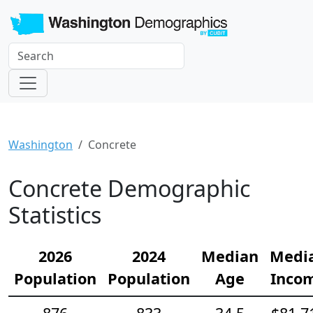
Washington
Concrete
Concrete Demographic
Statistics
2026
2024
Median
Medi
Population
Population
Age
Inco