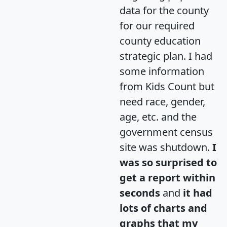
data for the county
for our required
county education
strategic plan. I had
some information
from Kids Count but
need race, gender,
age, etc. and the
government census
site was shutdown.
I
was so surprised to
get a report within
seconds
and
it had
lots of charts and
graphs that my