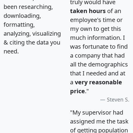
truly would have
been researching,
taken hours
of an
downloading,
employee's time or
formatting,
my own to get this
analyzing, visualizing
much information. I
& citing the data you
was fortunate to find
need.
a company that had
all the demographics
that I needed and at
a
very reasonable
price
."
Steven S.
"My supervisor had
assigned me the task
of getting population