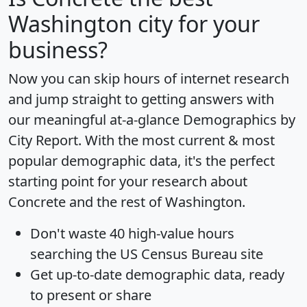
Washington city for your
business?
Now you can skip hours of internet research
and jump straight to getting answers with
our meaningful at-a-glance
Demographics by
City Report
. With the most current & most
popular demographic data, it's the perfect
starting point for your research about
Concrete and the rest of Washington.
Don't waste 40 high-value hours
searching the US Census Bureau site
Get
up-to-date
demographic data, ready
to present or share