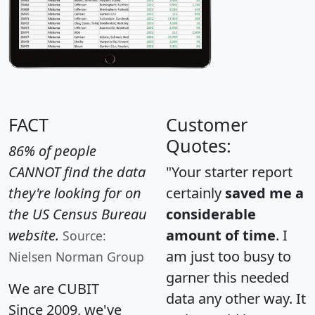
FACT
Customer
Quotes:
86% of people
CANNOT find the data
"Your starter report
they're looking for on
certainly
saved me a
the US Census Bureau
considerable
website.
amount of time
. I
Source:
am just too busy to
Nielsen Norman Group
garner this needed
We are CUBIT
data any other way. It
Since 2009, we've