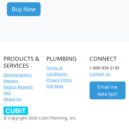
Buy Now
PRODUCTS &
PLUMBING
CONNECT
SERVICES
Terms &
1-800-939-2130
Conditions
Contact Us
Demographics
Privacy Policy
Reports
Site Map
Email me
Radius Reports
FAQ
data tips!
About Us
© Copyright 2026 Cubit Planning, Inc.