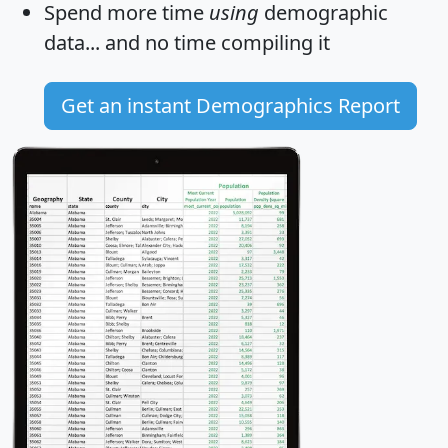
Spend more time
using
demographic
data... and
no time
compiling it
Get an instant Demographics Report