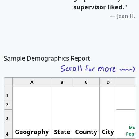
supervisor liked.
"
Jean H.
Sample Demographics Report
A
B
C
D
1
2
3
Most
Geography
State
County
City
4
Popul