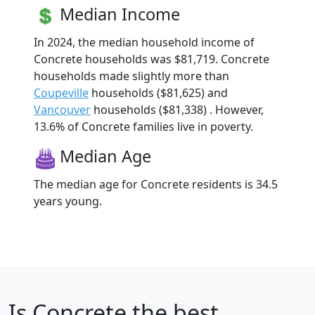
Median Income
In 2024, the median household income of
Concrete households was $81,719. Concrete
households made slightly more than
Coupeville
households ($81,625) and
Vancouver
households ($81,338) . However,
13.6% of Concrete families live in poverty.
Median Age
The median age for Concrete residents is 34.5
years young.
Is
Concrete
the best