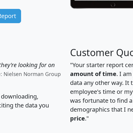
Report
Customer Quo
hey're looking for on
"Your starter report ce
amount of time
. I am
e: Nielsen Norman Group
data any other way. It
employee's time or my 
, downloading,
was fortunate to find 
citing the data you
demographics that I n
price
."