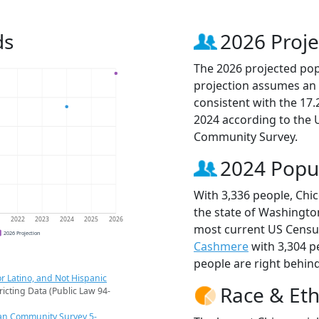
ds
2026 Proje
The 2026 projected popu
projection assumes an 
consistent with the 17
2024 according to the
Community Survey.
2024 Popu
With 3,336 people, Chic
the state of Washington
1
2022
2023
2024
2025
2026
most current US Census
2026 Projection
Cashmere
with 3,304 
people are right behin
r Latino, and Not Hispanic
Race & Eth
ricting Data (Public Law 94-
an Community Survey 5-