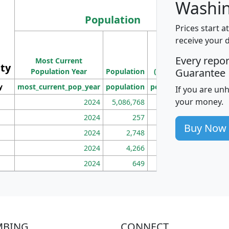
Washin
Population
Prices start a
M
receive your 
Population
Ho
Every repo
Most Current
Density
ity
I
Guarantee
Population Year
Population
(square miles)
y
most_current_pop_year
population
pop_dens_sq_mi
mhh
If you are un
your money.
2024
5,086,768
100
2024
257
86
Buy Now
2024
2,748
177
2024
4,266
163
2024
649
172
MBING
CONNECT