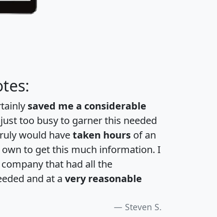
tes:
rtainly
saved me a considerable
 just too busy to garner this needed
 truly would have
taken hours
of an
own to get this much information. I
a company that had all the
eeded and at a
very reasonable
Steven S.