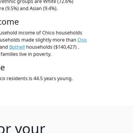
l/ethnic groups are White (72.6%)
e (9.5%) and Asian (9.4%).
ncome
ousehold income of Chico households
ouseholds made slightly more than
Oso
 and
Bothell
households ($140,427) .
amilies live in poverty.
ge
co residents is 44.5 years young.
or your