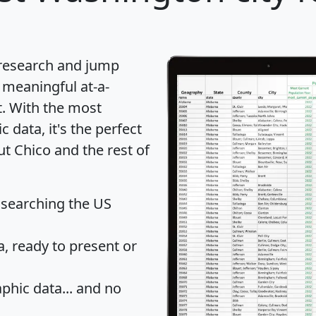
 research and jump
 meaningful at-a-
t
. With the most
data, it's the perfect
ut Chico and the rest of
 searching the US
 ready to present or
hic data... and
no