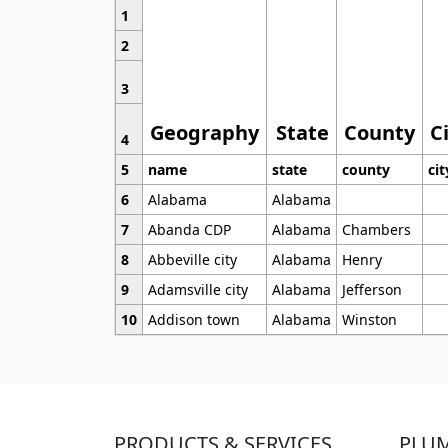
1
2
3
Geography
State
County
C
4
5
name
state
county
cit
6
Alabama
Alabama
7
Abanda CDP
Alabama
Chambers
8
Abbeville city
Alabama
Henry
9
Adamsville city
Alabama
Jefferson
10
Addison town
Alabama
Winston
PRODUCTS & SERVICES
PLU