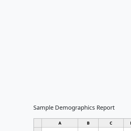
Sample Demographics Report
A
B
C