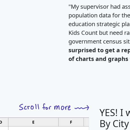
"My supervisor had ass
population data for th
education strategic pl
Kids Count but need rac
government census si
surprised to get a re
of charts and graphs 
YES! I
By City
D
E
F
G