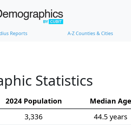
dius Reports
A-Z Counties & Cities
hic Statistics
2024 Population
Median Ag
3,336
44.5 years