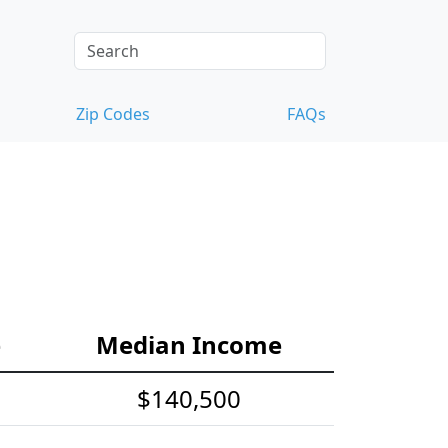
Zip Codes
FAQs
e
Median Income
$140,500