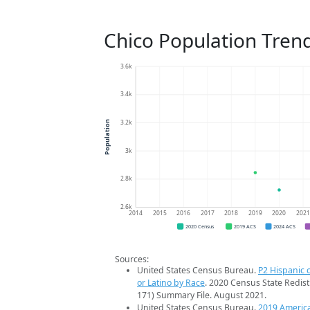
Chico Population Tren
3.6k
3.4k
3.2k
Population
3k
2.8k
2.6k
2014
2015
2016
2017
2018
2019
2020
202
2020 Census
2019 ACS
2024 ACS
Sources:
United States Census Bureau.
P2 Hispanic o
or Latino by Race
. 2020 Census State Redist
171) Summary File. August 2021.
United States Census Bureau.
2019 Americ