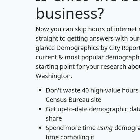
business?
Now you can skip hours of internet
straight to getting answers with our
glance
Demographics by City Repor
current & most popular demographic 
starting point for your research abo
Washington.
Don't waste 40 high-value hours
Census Bureau site
Get
up-to-date
demographic data,
share
Spend more time
using
demograp
time
compiling it