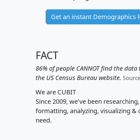
Get an instant Demographics 
FACT
86% of people CANNOT find the data t
the US Census Bureau website.
Sourc
We are CUBIT
Since 2009, we've been researching
formatting, analyzing, visualizing & 
need.