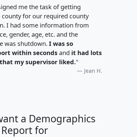
igned me the task of getting
e county for our required county
an. I had some information from
e, gender, age, etc. and the
te was shutdown.
I was so
port within seconds
and
it had lots
that my supervisor liked.
"
Jean H.
 want a Demographics
 Report for
H
I
J
K