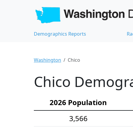
Demographics Reports
Ra
Washington
Chico
Chico Demograp
2026 Population
3,566