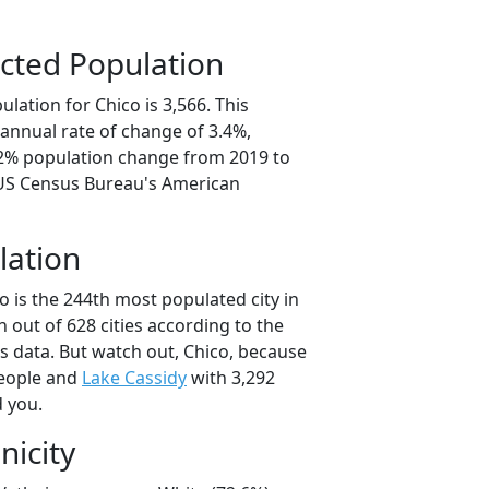
cted Population
lation for Chico is 3,566. This
annual rate of change of 3.4%,
.2% population change from 2019 to
 US Census Bureau's American
lation
o is the 244th most populated city in
 out of 628 cities according to the
 data. But watch out, Chico, because
people and
Lake Cassidy
with 3,292
d you.
nicity