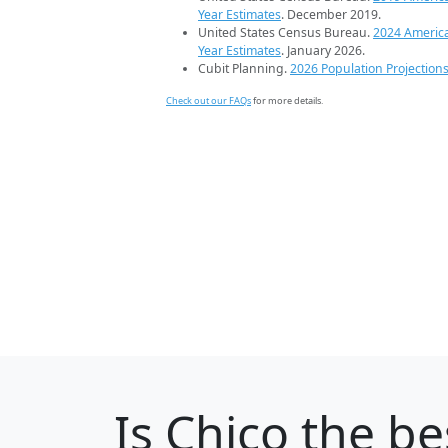
Year Estimates
. December 2019.
United States Census Bureau.
2024 Americ
Year Estimates
. January 2026.
Cubit Planning.
2026 Population Projection
Check out our FAQs
for more details.
Is
Chico
the be