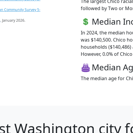
The largest Chico racia
followed by Two or Mor
an Community Survey 5-
Median I
s
. January 2026.
In 2024, the median h
was $140,500. Chico h
households ($140,486)
However, 0.0% of Chico f
Median A
The median age for Chi
st Washington city f