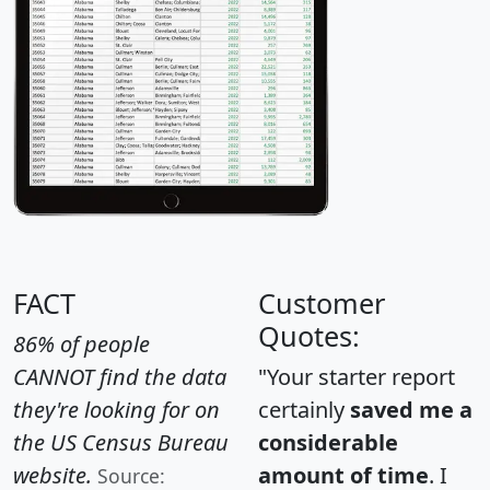
FACT
Customer
Quotes:
86% of people
CANNOT find the data
"Your starter report
they're looking for on
certainly
saved me a
the US Census Bureau
considerable
website.
amount of time
. I
Source: