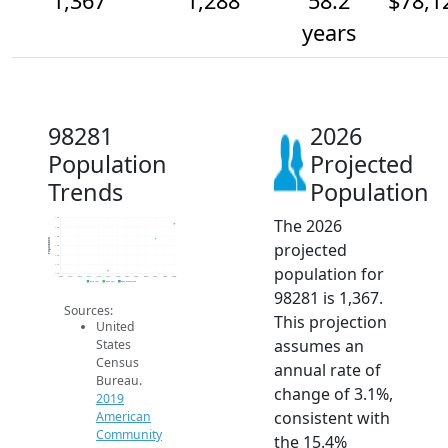
1,367
1,288
58.2
$78,1
years
98281
2026
Population
Projected
Trends
Population
The 2026
1.4k
1.4k
1.3k
Population
projected
1.3k
1.2k
1.1k
population for
1.1k
2014
2015
2016
2017
2018
2019
2020
2021
2022
2023
2024
2025
2026
2019 ACS
2024 ACS
2026 Projection
98281 is 1,367.
Sources:
This projection
United
assumes an
States
Census
annual rate of
Bureau.
change of 3.1%,
2019
consistent with
American
Community
the 15.4%