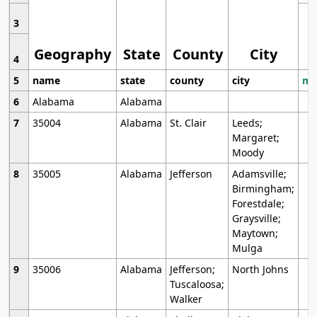
3
Geography
State
County
City
4
5
name
state
county
city
mo
6
Alabama
Alabama
7
35004
Alabama
St. Clair
Leeds;
Margaret;
Moody
8
35005
Alabama
Jefferson
Adamsville;
Birmingham;
Forestdale;
Graysville;
Maytown;
Mulga
9
35006
Alabama
Jefferson;
North Johns
Tuscaloosa;
Walker