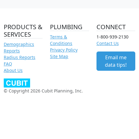
PRODUCTS &
PLUMBING
CONNECT
SERVICES
Terms &
1-800-939-2130
Conditions
Contact Us
Demographics
Privacy Policy
Reports
Site Map
Email me
Radius Reports
FAQ
data tips!
About Us
© Copyright 2026 Cubit Planning, Inc.