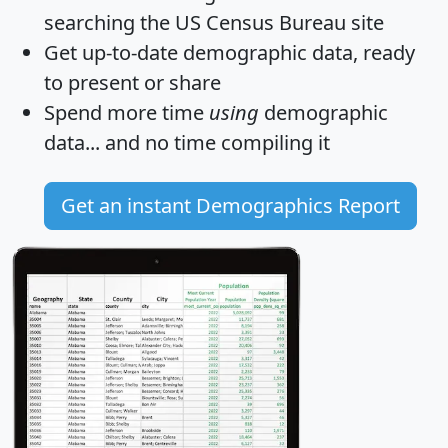
searching the US Census Bureau site
Get
up-to-date
demographic data, ready
to present or share
Spend more time
using
demographic
data... and
no time
compiling it
Get an instant Demographics Report