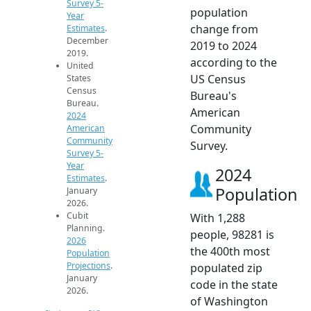
Survey 5-
population
Year
change from
Estimates
.
December
2019 to 2024
2019.
according to the
United
US Census
States
Census
Bureau's
Bureau.
American
2024
Community
American
Community
Survey.
Survey 5-
Year
2024
Estimates
.
Population
January
2026.
Cubit
With 1,288
Planning.
people, 98281 is
2026
the 400th most
Population
Projections
.
populated zip
January
code in the state
2026.
of Washington