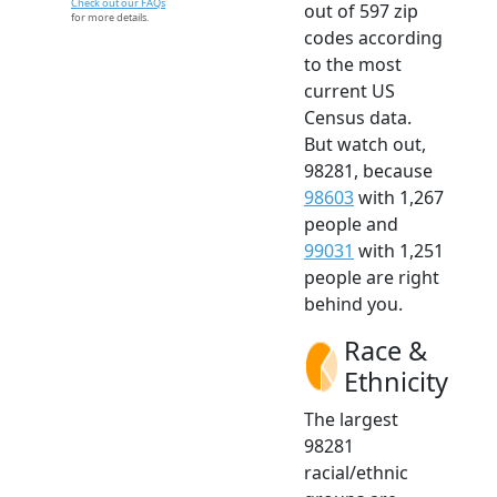
Check out our FAQs
out of 597 zip
for more details.
codes according
to the most
current US
Census data.
But watch out,
98281, because
98603
with 1,267
people and
99031
with 1,251
people are right
behind you.
Race &
Ethnicity
The largest
98281
racial/ethnic