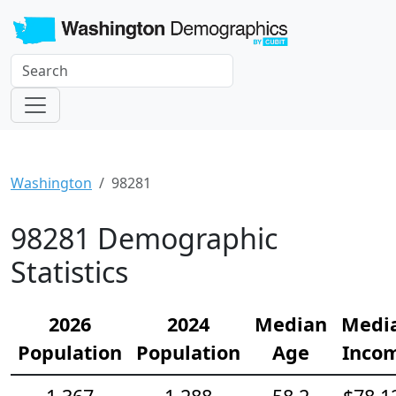
Washington
98281
98281 Demographic
Statistics
2026
2024
Median
Medi
Population
Population
Age
Inco