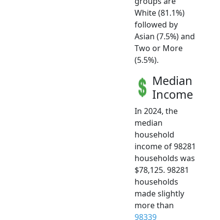
groups are
White (81.1%)
followed by
Asian (7.5%) and
Two or More
(5.5%).
Median
Income
In 2024, the
median
household
income of 98281
households was
$78,125. 98281
households
made slightly
more than
98339