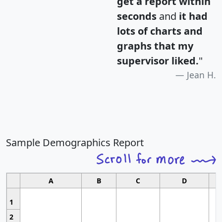
get a report within
seconds
and
it had
lots of charts and
graphs that my
supervisor liked.
"
Jean H.
Sample Demographics Report
A
B
C
D
1
2