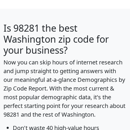
Is
98281
the best
Washington zip code for
your business?
Now you can skip hours of internet research
and jump straight to getting answers with
our meaningful at-a-glance
Demographics by
Zip Code Report
. With the most current &
most popular demographic data, it's the
perfect starting point for your research about
98281 and the rest of Washington.
Don't waste 40 high-value hours