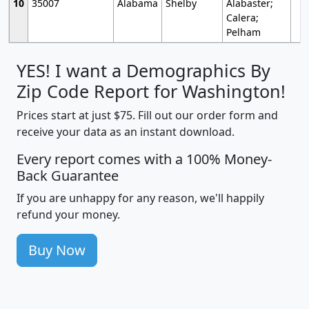
10
35007
Alabama
Shelby
Alabaster;
Calera;
Pelham
YES! I want a Demographics By
Zip Code Report for Washington!
Prices start at just $75. Fill out our order form and
receive your data as an instant download.
Every report comes with a 100% Money-
Back Guarantee
If you are unhappy for any reason, we'll happily
refund your money.
Buy Now