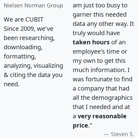
am just too busy to
Nielsen Norman Group
garner this needed
We are CUBIT
data any other way. It
Since 2009, we've
truly would have
been researching,
taken hours
of an
downloading,
employee's time or
formatting,
my own to get this
analyzing, visualizing
much information. I
& citing the data you
was fortunate to find
need.
a company that had
all the demographics
that I needed and at
a
very reasonable
price
."
Steven S.