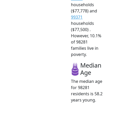
households
($77,778) and
99371
households
($77,500) .
However, 10.1%
of 98281
families live in
poverty.
Median
Age
The median age
for 98281
residents is 58.2
years young.