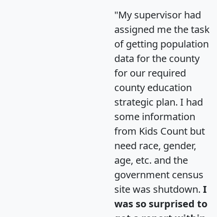
"My supervisor had
assigned me the task
of getting population
data for the county
for our required
county education
strategic plan. I had
some information
from Kids Count but
need race, gender,
age, etc. and the
government census
site was shutdown.
I
was so surprised to