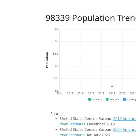
98339 Population Tren
4k
3.8k
3.6k
Population
3.4k
3.2k
3k
2014
2015
2016
2017
2018
2019
2020
202
2019 ACS
2024 ACS
2026 Pro
Sources:
United States Census Bureau.
2019 Americ
Year Estimates
. December 2019.
United States Census Bureau.
2024 Americ
Year Estimates
. January 2026.