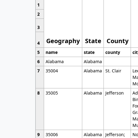
1
2
3
Geography
State
County
4
5
name
state
county
ci
6
Alabama
Alabama
7
35004
Alabama
St. Clair
Le
Ma
Mo
8
35005
Alabama
Jefferson
Ad
Bi
Fo
Gr
Ma
Mu
9
35006
Alabama
Jefferson;
No