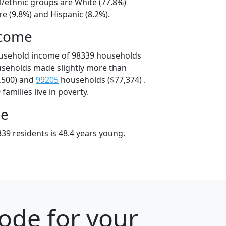
l/ethnic groups are White (77.8%)
e (9.8%) and Hispanic (8.2%).
ncome
ousehold income of 98339 households
useholds made slightly more than
,500) and
99205
households ($77,374) .
amilies live in poverty.
ge
39 residents is 48.4 years young.
ode for your