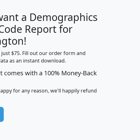
 want a Demographics
Median
Average
 Code Report for
Household
Household
Less than
gton!
Income
Income
Households
$25,000
t just $75. Fill out our order form and
i
mhhi
avghhi
hhi_total_hh
hhi_hh_w_lt_
data as an instant download.
0
$63,999
$88,898
1,997,247
394,
5
$87,652
$101,248
4,869
rt comes with a 100% Money-Back
happy for any reason, we'll happily refund
0
$59,125
$76,984
2,981
7
$68,982
$80,448
1,383