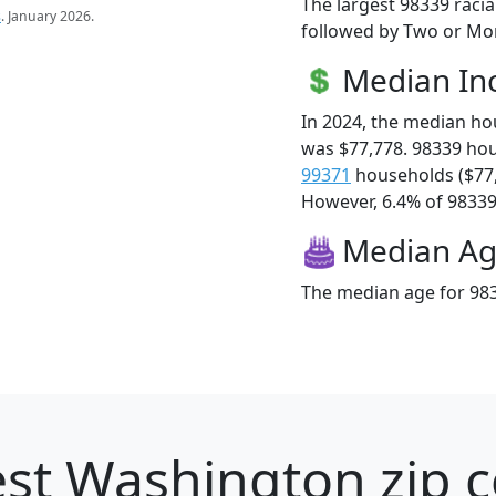
The largest 98339 racia
s
. January 2026.
followed by Two or Mor
Median I
In 2024, the median h
was $77,778. 98339 ho
99371
households ($77
However, 6.4% of 98339 f
Median A
The median age for 983
st Washington zip c