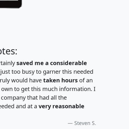
tes:
rtainly
saved me a considerable
 just too busy to garner this needed
 truly would have
taken hours
of an
own to get this much information. I
a company that had all the
eeded and at a
very reasonable
Steven S.