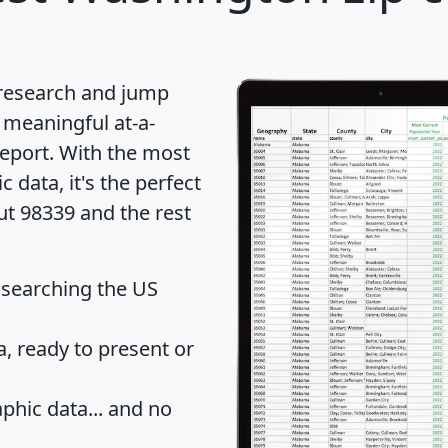
 research and jump
 meaningful at-a-
eport
. With the most
data, it's the perfect
ut 98339 and the rest
 searching the US
 ready to present or
hic data... and
no