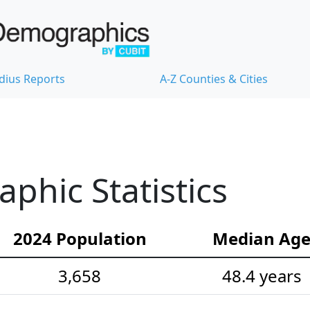
dius Reports
A-Z Counties & Cities
hic Statistics
2024 Population
Median Ag
3,658
48.4 years