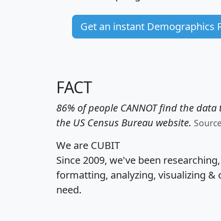
Get an instant Demographics 
FACT
86% of people CANNOT find the data t
the US Census Bureau website.
Sourc
We are CUBIT
Since 2009, we've been researching
formatting, analyzing, visualizing & 
need.