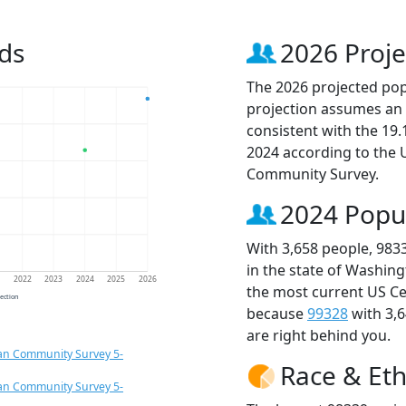
ds
2026 Proje
The 2026 projected popu
projection assumes an 
consistent with the 19
2024 according to the
Community Survey.
2024 Popu
With 3,658 people, 983
in the state of Washing
1
2022
2023
2024
2025
2026
the most current US Ce
jection
because
99328
with 3,
are right behind you.
an Community Survey 5-
Race & Eth
an Community Survey 5-