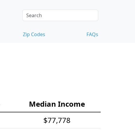
Zip Codes
FAQs
e
Median Income
$77,778