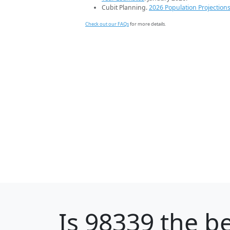
Cubit Planning.
2026 Population Projection
Check out our FAQs
for more details.
Is
98339
the be