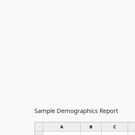
Sample Demographics Report
A
B
C