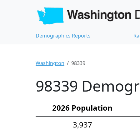
Demographics Reports
Ra
Washington
98339
98339 Demograp
2026 Population
3,937