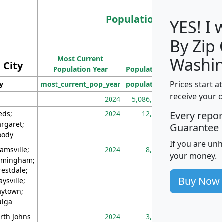
Population
YES! I
By Zip
Population
Most Current
Density
Washin
City
Population Year
Population
(square miles)
Prices start a
ty
most_current_pop_year
population
pop_dens_sq_m
receive your 
2024
5,086,768
10
eds;
2024
12,155
70
Every repo
rgaret;
Guarantee
ody
If you are un
amsville;
2024
8,247
26
your money.
rmingham;
restdale;
Buy Now
aysville;
ytown;
lga
rth Johns
2024
3,894
3