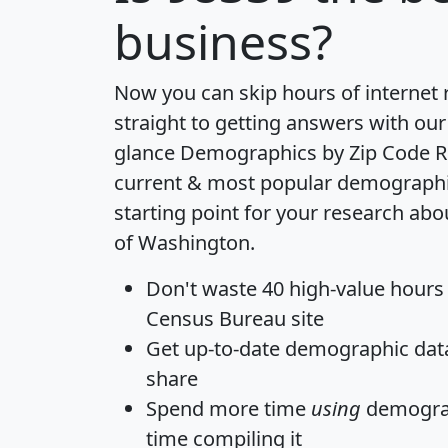
business?
Now you can skip hours of internet
straight to getting answers with our
glance
Demographics by Zip Code R
current & most popular demographic 
starting point for your research abo
of Washington.
Don't waste 40 high-value hours
Census Bureau site
Get
up-to-date
demographic data,
share
Spend more time
using
demograp
time
compiling it