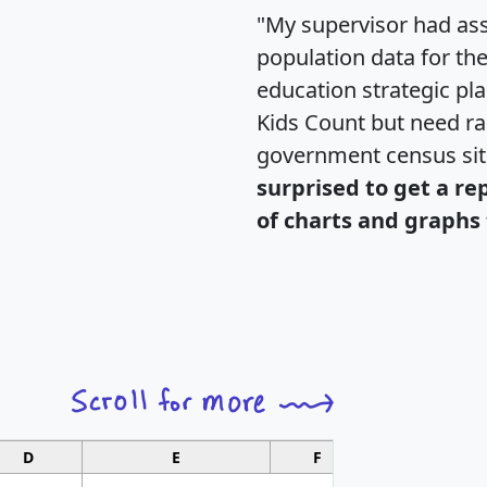
"My supervisor had ass
population data for th
education strategic pl
Kids Count but need rac
government census si
surprised to get a re
of charts and graphs 
D
E
F
G