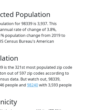
cted Population
lation for 98339 is 3,937. This
annual rate of change of 3.8%,
.1% population change from 2019 to
 US Census Bureau's American
lation
39 is the 321st most populated zip code
ton out of 597 zip codes according to
nsus data. But watch out, 98339,
646 people and
98240
with 3,593 people
nicity