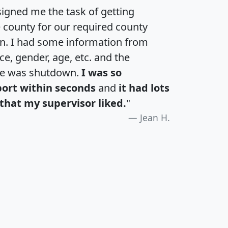
igned me the task of getting
e county for our required county
an. I had some information from
e, gender, age, etc. and the
te was shutdown.
I was so
port within seconds
and
it had lots
that my supervisor liked.
"
Jean H.
H
I
J
K