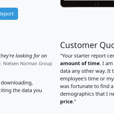
Report
Customer Quo
hey're looking for on
"Your starter report ce
amount of time
. I am
e: Nielsen Norman Group
data any other way. It
employee's time or my 
, downloading,
was fortunate to find 
citing the data you
demographics that I n
price
."