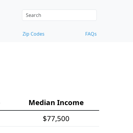
Zip Codes
FAQs
e
Median Income
$77,500