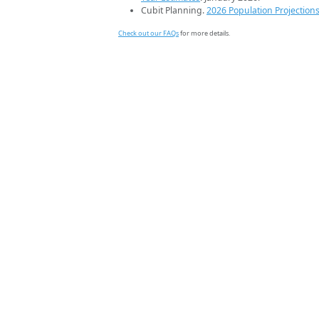
Cubit Planning.
2026 Population Projection
Check out our FAQs
for more details.