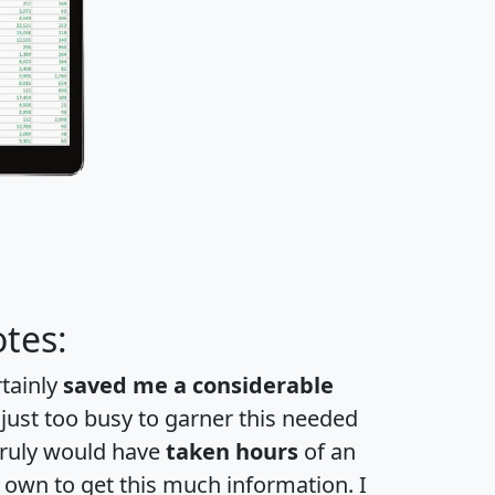
tes:
rtainly
saved me a considerable
 just too busy to garner this needed
 truly would have
taken hours
of an
own to get this much information. I