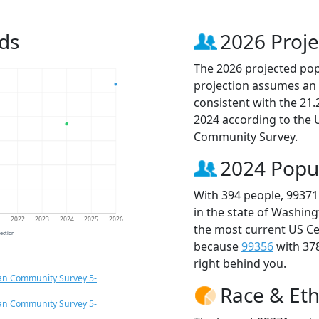
ds
2026 Proje
The 2026 projected popu
projection assumes an 
consistent with the 21
2024 according to the
Community Survey.
2024 Popu
With 394 people, 99371
in the state of Washing
1
2022
2023
2024
2025
2026
the most current US Ce
jection
because
99356
with 37
right behind you.
an Community Survey 5-
Race & Eth
an Community Survey 5-