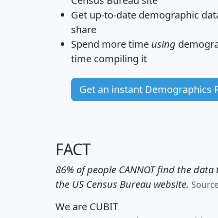
Census Bureau site
Get
up-to-date
demographic data,
share
Spend more time
using
demograp
time
compiling it
Get an instant Demographics 
FACT
86% of people CANNOT find the data t
the US Census Bureau website.
Sourc
We are CUBIT