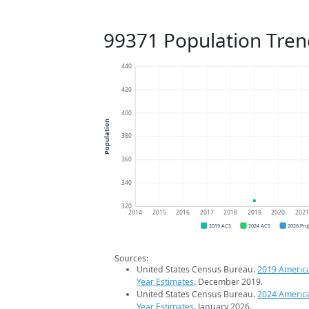
99371 Population Tren
440
420
400
Population
380
360
340
320
2014
2015
2016
2017
2018
2019
2020
202
2019 ACS
2024 ACS
2026 Pro
Sources:
United States Census Bureau.
2019 Americ
Year Estimates
. December 2019.
United States Census Bureau.
2024 Americ
Year Estimates
. January 2026.