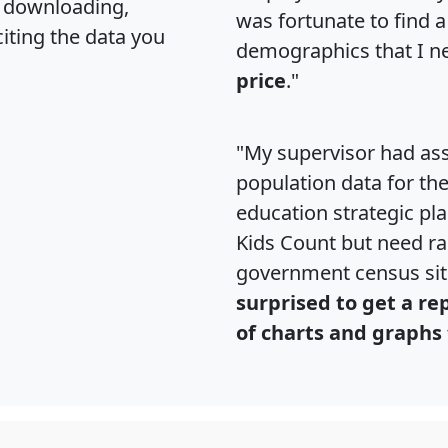
, downloading,
was fortunate to find 
citing the data you
demographics that I n
price
."
"My supervisor had ass
population data for th
education strategic pl
Kids Count but need rac
government census si
surprised to get a re
of charts and graphs 