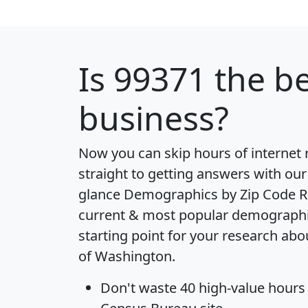
Is
99371
the be
business?
Now you can skip hours of internet
straight to getting answers with our
glance
Demographics by Zip Code R
current & most popular demographic 
starting point for your research abo
of Washington.
Don't waste 40 high-value hours