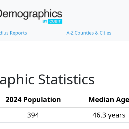
dius Reports
A-Z Counties & Cities
hic Statistics
2024 Population
Median Ag
394
46.3 years