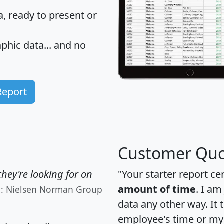
 ready to present or
hic data... and
no
Report
Customer Quo
hey're looking for on
"Your starter report ce
amount of time
. I am
e: Nielsen Norman Group
data any other way. It
employee's time or my 