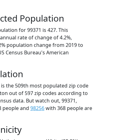
cted Population
lation for 99371 is 427. This
annual rate of change of 4.2%,
.2% population change from 2019 to
 US Census Bureau's American
lation
 is the 509th most populated zip code
ton out of 597 zip codes according to
nsus data. But watch out, 99371,
8 people and
98256
with 368 people are
nicity