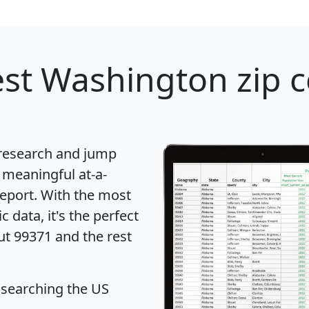
st Washington zip c
 research and jump
 meaningful at-a-
eport
. With the most
data, it's the perfect
ut 99371 and the rest
 searching the US