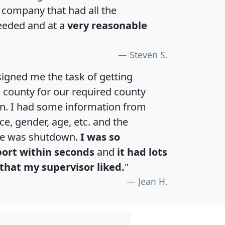
a company that had all the
eeded and at a
very reasonable
Steven S.
igned me the task of getting
e county for our required county
an. I had some information from
e, gender, age, etc. and the
te was shutdown.
I was so
port within seconds
and
it had lots
that my supervisor liked.
"
Jean H.