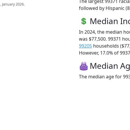
The largest 99371 racia
s
. January 2026.
followed by Hispanic (8
Median I
In 2024, the median h
was $77,500. 99371 ho
99205
households ($77
However, 17.0% of 99371
Median A
The median age for 993