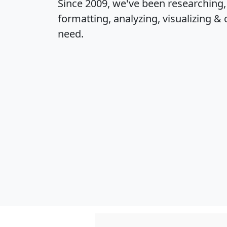
Since 2009, we've been researching
formatting, analyzing, visualizing & 
need.