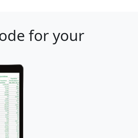
ode for your