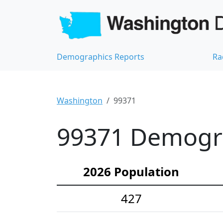
Demographics Reports
Ra
Washington
99371
99371 Demograp
2026 Population
427