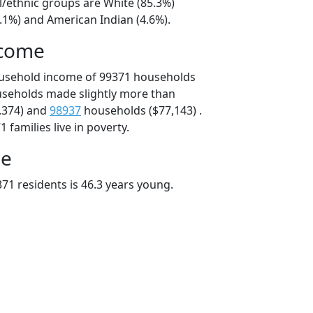
l/ethnic groups are White (85.3%)
.1%) and American Indian (4.6%).
ncome
ousehold income of 99371 households
useholds made slightly more than
,374) and
98937
households ($77,143) .
 families live in poverty.
ge
71 residents is 46.3 years young.