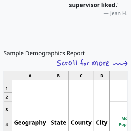
supervisor liked.
"
Jean H.
Sample Demographics Report
A
B
C
D
1
2
3
Most
Geography
State
County
City
4
Popul