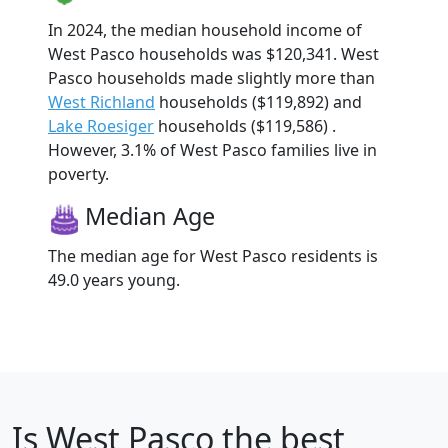
In 2024, the median household income of
West Pasco households was $120,341. West
Pasco households made slightly more than
West Richland
households ($119,892) and
Lake Roesiger
households ($119,586) .
However, 3.1% of West Pasco families live in
poverty.
Median Age
The median age for West Pasco residents is
49.0 years young.
Is
West Pasco
the best