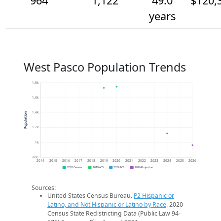
964
1,122
49.0
$120,
years
West Pasco Population Trends
1.8k
1.6k
1.4k
Population
1.2k
1k
800
2014
2015
2016
2017
2018
2019
2020
2021
2022
2023
2024
2025
2026
2020 Census
2019 ACS
2024 ACS
2026 Projection
Sources:
United States Census Bureau.
P2 Hispanic or
Latino, and Not Hispanic or Latino by Race
. 2020
Census State Redistricting Data (Public Law 94-