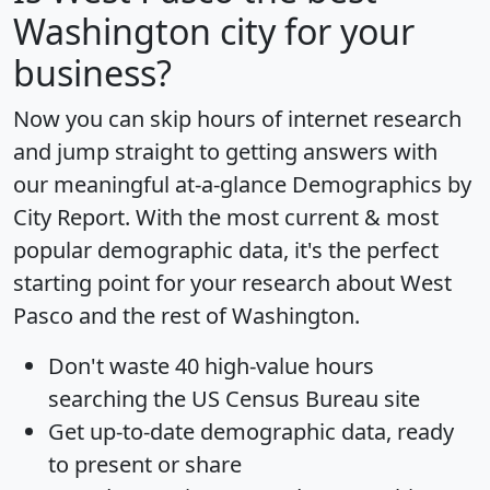
Washington city for your
business?
Now you can skip hours of internet research
and jump straight to getting answers with
our meaningful at-a-glance
Demographics by
City Report
. With the most current & most
popular demographic data, it's the perfect
starting point for your research about West
Pasco and the rest of Washington.
Don't waste 40 high-value hours
searching the US Census Bureau site
Get
up-to-date
demographic data, ready
to present or share