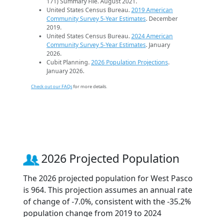
171) Summary File. August 2021.
United States Census Bureau.
2019 American
Community Survey 5-Year Estimates
. December
2019.
United States Census Bureau.
2024 American
Community Survey 5-Year Estimates
. January
2026.
Cubit Planning.
2026 Population Projections
.
January 2026.
Check out our FAQs
for more details.
2026 Projected Population
The 2026 projected population for West Pasco
is 964. This projection assumes an annual rate
of change of -7.0%, consistent with the -35.2%
population change from 2019 to 2024