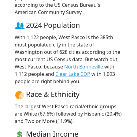
according to the US Census Bureau's
American Community Survey.
2024 Population
With 1,122 people, West Pasco is the 385th
most populated city in the state of
Washington out of 628 cities according to the
most current US Census data. But watch out,
West Pasco, because
North Bonneville
with
1,112 people and
Clear Lake CDP
with 1,093
people are right behind you.
Race & Ethnicity
The largest West Pasco racial/ethnic groups
are White (67.6%) followed by Hispanic (20.4%)
and Two or More (11.9%).
Median Income