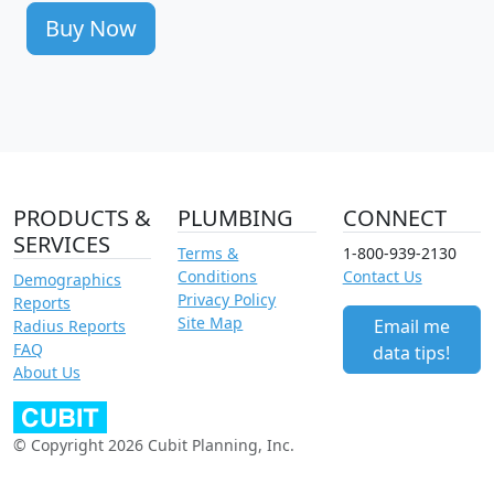
Buy Now
PRODUCTS &
PLUMBING
CONNECT
SERVICES
Terms &
1-800-939-2130
Conditions
Contact Us
Demographics
Privacy Policy
Reports
Site Map
Email me
Radius Reports
FAQ
data tips!
About Us
© Copyright 2026 Cubit Planning, Inc.