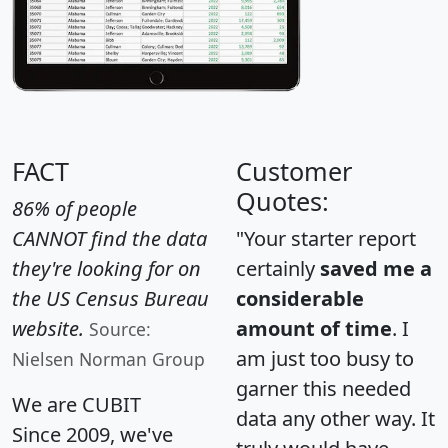
FACT
Customer
Quotes:
86% of people
CANNOT find the data
"Your starter report
they're looking for on
certainly
saved me a
the US Census Bureau
considerable
website.
amount of time
. I
Source:
am just too busy to
Nielsen Norman Group
garner this needed
We are CUBIT
data any other way. It
Since 2009, we've