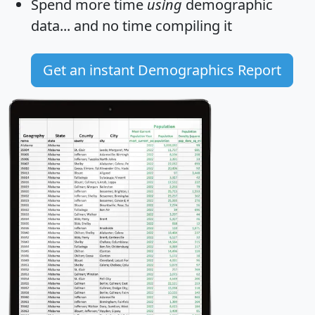
Spend more time
using
demographic
data... and
no time
compiling it
Get an instant Demographics Report