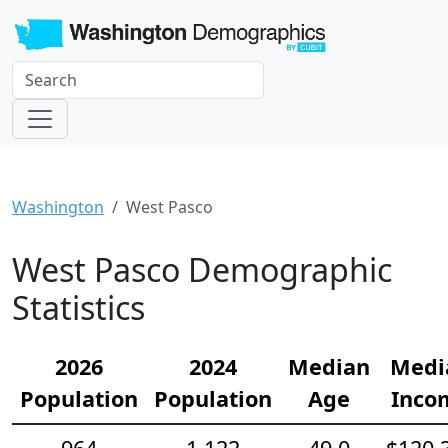
Washington
West Pasco
West Pasco Demographic
Statistics
2026
2024
Median
Medi
Population
Population
Age
Inco