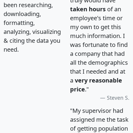
truly would have
been researching,
taken hours
of an
downloading,
employee's time or
formatting,
my own to get this
analyzing, visualizing
much information. I
& citing the data you
was fortunate to find
need.
a company that had
all the demographics
that I needed and at
a
very reasonable
price
."
Steven S.
"My supervisor had
assigned me the task
of getting population