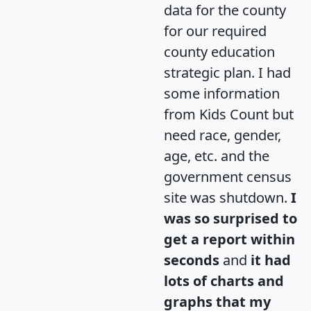
data for the county
for our required
county education
strategic plan. I had
some information
from Kids Count but
need race, gender,
age, etc. and the
government census
site was shutdown.
I
was so surprised to
get a report within
seconds
and
it had
lots of charts and
graphs that my