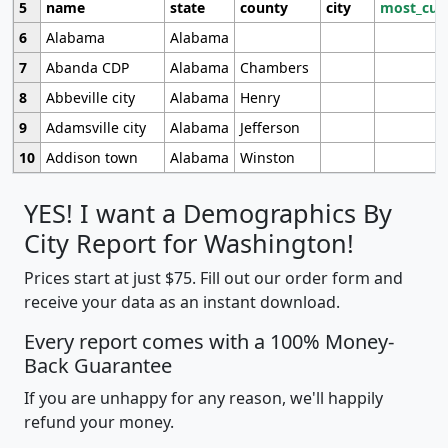
5
name
state
county
city
most_cur
6
Alabama
Alabama
7
Abanda CDP
Alabama
Chambers
8
Abbeville city
Alabama
Henry
9
Adamsville city
Alabama
Jefferson
10
Addison town
Alabama
Winston
YES! I want a Demographics By
City Report for Washington!
Prices start at just $75. Fill out our order form and
receive your data as an instant download.
Every report comes with a 100% Money-
Back Guarantee
If you are unhappy for any reason, we'll happily
refund your money.