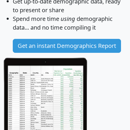
Get
up-to-date
demographic data, ready
to present or share
Spend more time
using
demographic
data... and
no time
compiling it
Get an instant Demographics Report