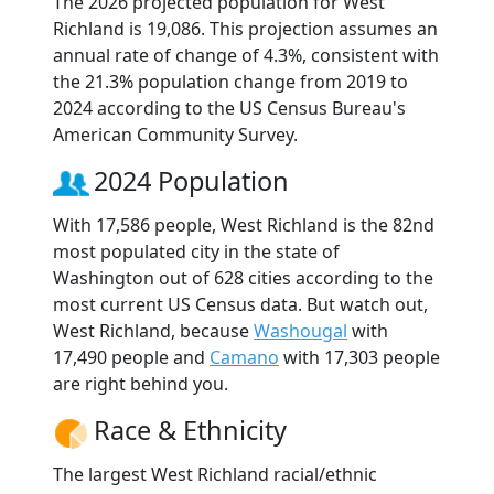
The 2026 projected population for West
Richland is 19,086. This projection assumes an
annual rate of change of 4.3%, consistent with
the 21.3% population change from 2019 to
2024 according to the US Census Bureau's
American Community Survey.
2024 Population
With 17,586 people, West Richland is the 82nd
most populated city in the state of
Washington out of 628 cities according to the
most current US Census data. But watch out,
West Richland, because
Washougal
with
17,490 people and
Camano
with 17,303 people
are right behind you.
Race & Ethnicity
The largest West Richland racial/ethnic