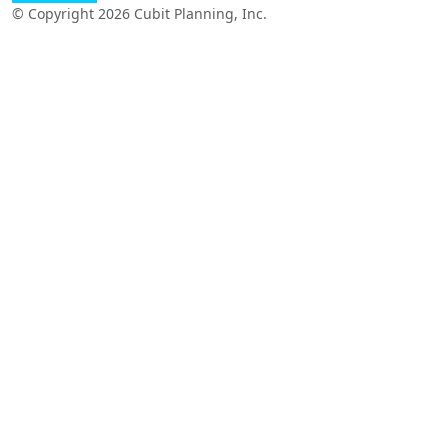
© Copyright 2026 Cubit Planning, Inc.