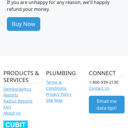
If you are unhappy for any reason, we'll happily
refund your money.
Buy Now
PRODUCTS &
PLUMBING
CONNECT
SERVICES
Terms &
1-800-939-2130
Conditions
Contact Us
Demographics
Privacy Policy
Reports
Site Map
Email me
Radius Reports
FAQ
data tips!
About Us