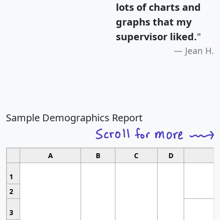
lots of charts and
graphs that my
supervisor liked.
"
Jean H.
Sample Demographics Report
A
B
C
D
1
2
3