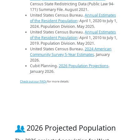
Census State Redistricting Data (Public Law 94-
171) Summary File. August 2021.
United States Census Bureau.
Annual Estimates
of the Resident Population
: April 1, 2020 to July 1,
2024. Population Division. May 2025.
United States Census Bureau.
Annual Estimates
of the Resident Population
: April 1, 2010 to July 1,
2019. Population Division. May 2021.
United States Census Bureau.
2024 American
Community Survey 5-Year Estimates
. January
2026.
Cubit Planning.
2026 Population Projections
.
January 2026.
Check out our FAQs
for more details.
2026 Projected Population