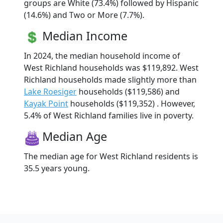
groups are White (73.4%) followed by Hispanic
(14.6%) and Two or More (7.7%).
Median Income
In 2024, the median household income of
West Richland households was $119,892. West
Richland households made slightly more than
Lake Roesiger
households ($119,586) and
Kayak Point
households ($119,352) . However,
5.4% of West Richland families live in poverty.
Median Age
The median age for West Richland residents is
35.5 years young.