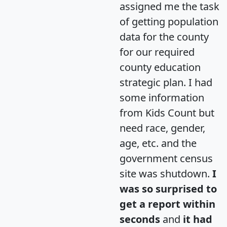
assigned me the task
of getting population
data for the county
for our required
county education
strategic plan. I had
some information
from Kids Count but
need race, gender,
age, etc. and the
government census
site was shutdown.
I
was so surprised to
get a report within
seconds
and
it had