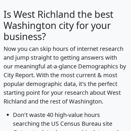
Is
West Richland
the best
Washington city for your
business?
Now you can skip hours of internet research
and jump straight to getting answers with
our meaningful at-a-glance
Demographics by
City Report
. With the most current & most
popular demographic data, it's the perfect
starting point for your research about West
Richland and the rest of Washington.
Don't waste 40 high-value hours
searching the US Census Bureau site