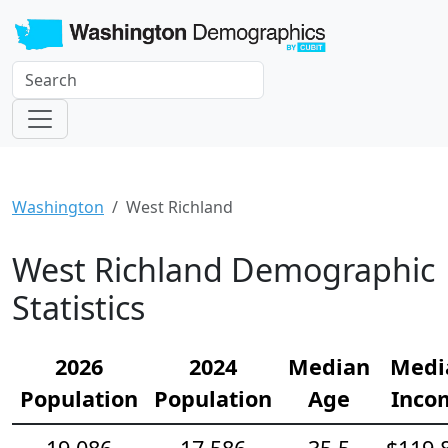
Washington
West Richland
West Richland Demographic
Statistics
2026
2024
Median
Medi
Population
Population
Age
Inco