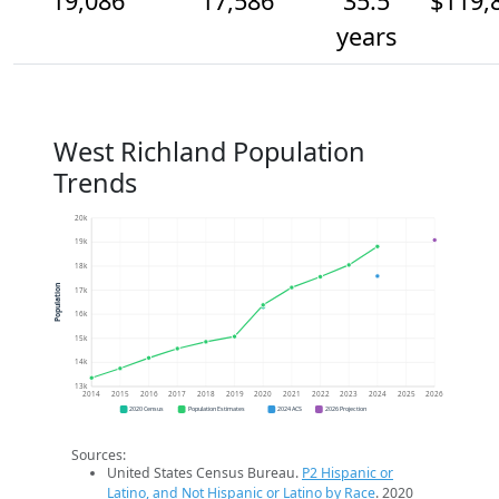
19,086
17,586
35.5
$119,
years
West Richland Population
Trends
20k
19k
18k
Population
17k
16k
15k
14k
13k
2014
2015
2016
2017
2018
2019
2020
2021
2022
2023
2024
2025
2026
2020 Census
Population Estimates
2024 ACS
2026 Projection
Sources:
United States Census Bureau.
P2 Hispanic or
Latino, and Not Hispanic or Latino by Race
. 2020