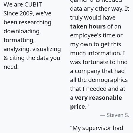
We are CUBIT
data any other way. It
Since 2009, we've
truly would have
been researching,
taken hours
of an
downloading,
employee's time or
formatting,
my own to get this
analyzing, visualizing
much information. I
& citing the data you
was fortunate to find
need.
a company that had
all the demographics
that I needed and at
a
very reasonable
price
."
Steven S.
"My supervisor had