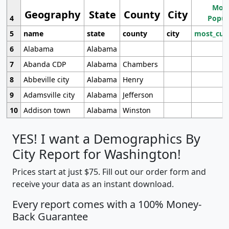
Most
Geography
State
County
City
4
Popul
5
name
state
county
city
most_cur
6
Alabama
Alabama
7
Abanda CDP
Alabama
Chambers
8
Abbeville city
Alabama
Henry
9
Adamsville city
Alabama
Jefferson
10
Addison town
Alabama
Winston
YES! I want a Demographics By
City Report for Washington!
Prices start at just $75. Fill out our order form and
receive your data as an instant download.
Every report comes with a 100% Money-
Back Guarantee