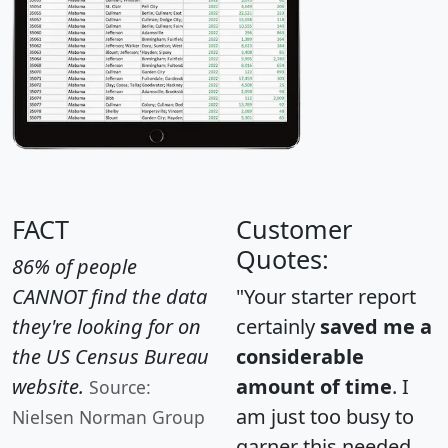
FACT
Customer
Quotes:
86% of people
CANNOT find the data
"Your starter report
they're looking for on
certainly
saved me a
the US Census Bureau
considerable
website.
amount of time
. I
Source:
am just too busy to
Nielsen Norman Group
garner this needed