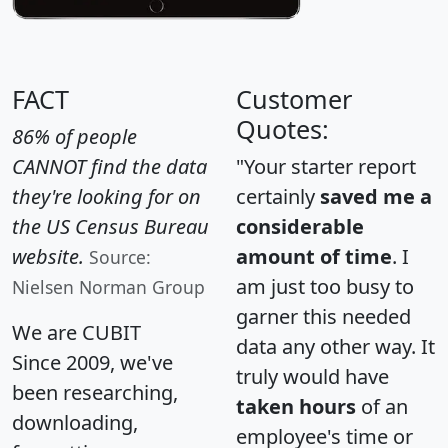
FACT
Customer
Quotes:
86% of people
CANNOT find the data
"Your starter report
they're looking for on
certainly
saved me a
the US Census Bureau
considerable
website.
amount of time
. I
Source:
am just too busy to
Nielsen Norman Group
garner this needed
We are CUBIT
data any other way. It
Since 2009, we've
truly would have
been researching,
taken hours
of an
downloading,
employee's time or