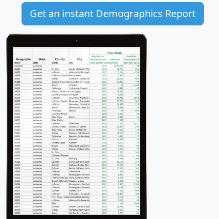
Get an instant Demographics Report