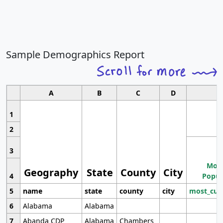
Sample Demographics Report
A
B
C
D
1
2
3
Most
Geography
State
County
City
4
Popul
5
name
state
county
city
most_cur
6
Alabama
Alabama
7
Abanda CDP
Alabama
Chambers