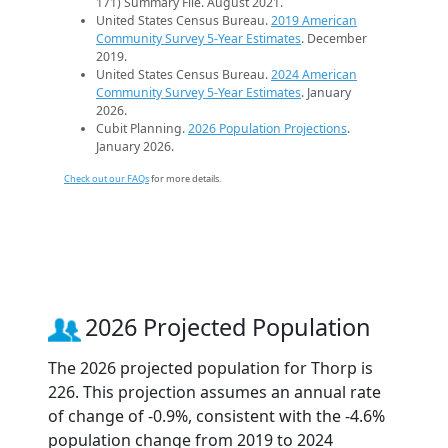
171) Summary File. August 2021.
United States Census Bureau.
2019 American
Community Survey 5-Year Estimates
. December
2019.
United States Census Bureau.
2024 American
Community Survey 5-Year Estimates
. January
2026.
Cubit Planning.
2026 Population Projections
.
January 2026.
Check out our FAQs
for more details.
2026 Projected Population
The 2026 projected population for Thorp is
226. This projection assumes an annual rate
of change of -0.9%, consistent with the -4.6%
population change from 2019 to 2024