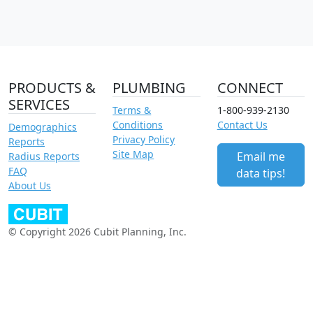
PRODUCTS &
PLUMBING
CONNECT
SERVICES
Terms &
1-800-939-2130
Conditions
Contact Us
Demographics
Privacy Policy
Reports
Site Map
Email me
Radius Reports
FAQ
data tips!
About Us
© Copyright 2026 Cubit Planning, Inc.