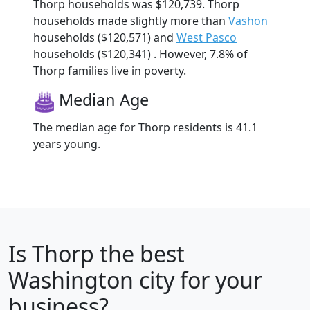
Thorp households was $120,739. Thorp
households made slightly more than
Vashon
households ($120,571) and
West Pasco
households ($120,341) . However, 7.8% of
Thorp families live in poverty.
Median Age
The median age for Thorp residents is 41.1
years young.
Is
Thorp
the best
Washington city for your
business?