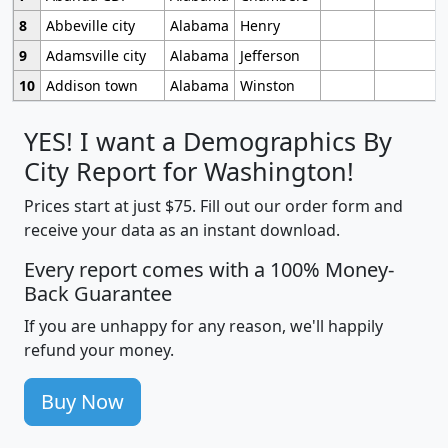
8
Abbeville city
Alabama
Henry
9
Adamsville city
Alabama
Jefferson
10
Addison town
Alabama
Winston
YES! I want a Demographics By
City Report for Washington!
Prices start at just $75. Fill out our order form and
receive your data as an instant download.
Every report comes with a 100% Money-
Back Guarantee
If you are unhappy for any reason, we'll happily
refund your money.
Buy Now