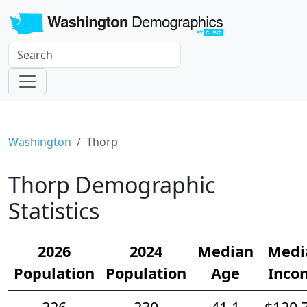
Washington
Thorp
Thorp Demographic
Statistics
2026
2024
Median
Medi
Population
Population
Age
Inco