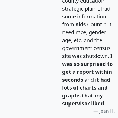
county education
strategic plan. I had
some information
from Kids Count but
need race, gender,
age, etc. and the
government census
site was shutdown.
I
was so surprised to
get a report within
seconds
and
it had
lots of charts and
graphs that my
supervisor liked.
"
Jean H.