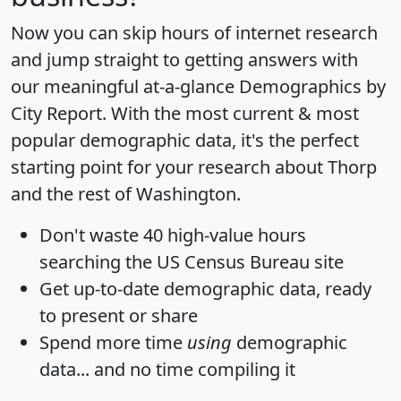
Now you can skip hours of internet research
and jump straight to getting answers with
our meaningful at-a-glance
Demographics by
City Report
. With the most current & most
popular demographic data, it's the perfect
starting point for your research about Thorp
and the rest of Washington.
Don't waste 40 high-value hours
searching the US Census Bureau site
Get
up-to-date
demographic data, ready
to present or share
Spend more time
using
demographic
data... and
no time
compiling it