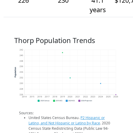
226
230
41.1
$120,
years
Thorp Population Trends
242
240
238
236
Population
234
232
230
228
226
2014
2015
2016
2017
2018
2019
2020
2021
2022
2023
2024
2025
2026
2020 Census
2019 ACS
2024 ACS
2026 Projection
Sources:
United States Census Bureau.
P2 Hispanic or
Latino, and Not Hispanic or Latino by Race
. 2020
Census State Redistricting Data (Public Law 94-