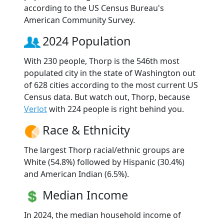
according to the US Census Bureau's
American Community Survey.
2024 Population
With 230 people, Thorp is the 546th most
populated city in the state of Washington out
of 628 cities according to the most current US
Census data. But watch out, Thorp, because
Verlot
with 224 people is right behind you.
Race & Ethnicity
The largest Thorp racial/ethnic groups are
White (54.8%) followed by Hispanic (30.4%)
and American Indian (6.5%).
Median Income
In 2024, the median household income of