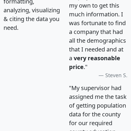
formatting,
my own to get this
analyzing, visualizing
much information. I
& citing the data you
was fortunate to find
need.
a company that had
all the demographics
that I needed and at
a
very reasonable
price
."
Steven S.
"My supervisor had
assigned me the task
of getting population
data for the county
for our required