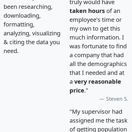
truly would have
been researching,
taken hours
of an
downloading,
employee's time or
formatting,
my own to get this
analyzing, visualizing
much information. I
& citing the data you
was fortunate to find
need.
a company that had
all the demographics
that I needed and at
a
very reasonable
price
."
Steven S.
"My supervisor had
assigned me the task
of getting population