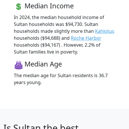
Median Income
In 2024, the median household income of
Sultan households was $94,730. Sultan
households made slightly more than
Kahlotus
households ($94,688) and
Roche Harbor
households ($94,167) . However, 2.2% of
Sultan families live in poverty.
Median Age
The median age for Sultan residents is 36.7
years young.
Is
Sultan
the best