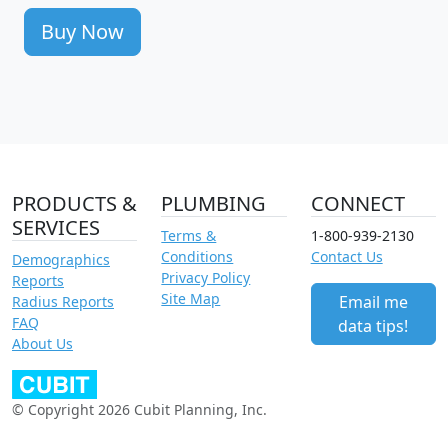
Buy Now
PRODUCTS &
PLUMBING
CONNECT
SERVICES
Terms &
1-800-939-2130
Conditions
Contact Us
Demographics
Privacy Policy
Reports
Site Map
Email me
Radius Reports
FAQ
data tips!
About Us
© Copyright 2026 Cubit Planning, Inc.