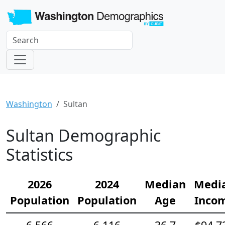
Washington
Sultan
Sultan Demographic
Statistics
2026
2024
Median
Medi
Population
Population
Age
Inco