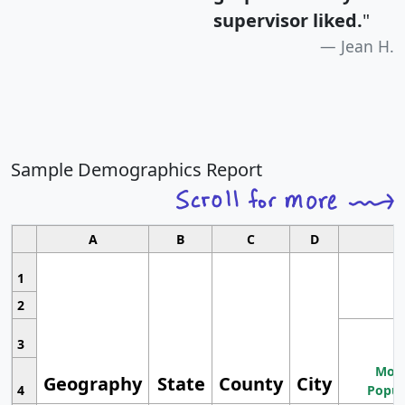
supervisor liked.
"
Jean H.
Sample Demographics Report
A
B
C
D
1
2
3
Most
Geography
State
County
City
4
Popul