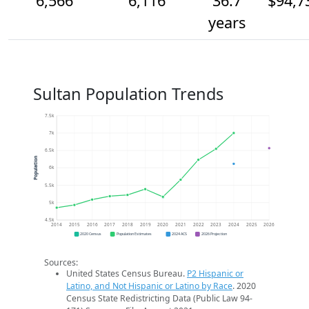
6,566
6,116
36.7
$94,7
years
Sultan Population Trends
7.5k
7k
6.5k
Population
6k
5.5k
5k
4.5k
2014
2015
2016
2017
2018
2019
2020
2021
2022
2023
2024
2025
2026
2020 Census
Population Estimates
2024 ACS
2026 Projection
Sources:
United States Census Bureau.
P2 Hispanic or
Latino, and Not Hispanic or Latino by Race
. 2020
Census State Redistricting Data (Public Law 94-