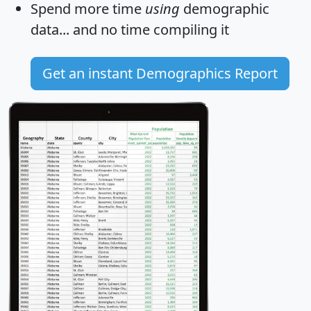
Spend more time
using
demographic
data... and
no time
compiling it
Get an instant Demographics Report