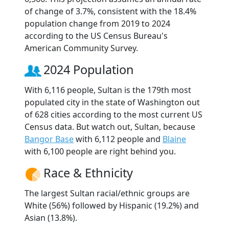
of change of 3.7%, consistent with the 18.4%
population change from 2019 to 2024
according to the US Census Bureau's
American Community Survey.
2024 Population
With 6,116 people, Sultan is the 179th most
populated city in the state of Washington out
of 628 cities according to the most current US
Census data. But watch out, Sultan, because
Bangor Base
with 6,112 people and
Blaine
with 6,100 people are right behind you.
Race & Ethnicity
The largest Sultan racial/ethnic groups are
White (56%) followed by Hispanic (19.2%) and
Asian (13.8%).