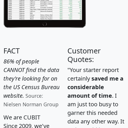
FACT
Customer
Quotes:
86% of people
CANNOT find the data
"Your starter report
they're looking for on
certainly
saved me a
the US Census Bureau
considerable
website.
amount of time
. I
Source:
am just too busy to
Nielsen Norman Group
garner this needed
We are CUBIT
data any other way. It
Since 2009, we've