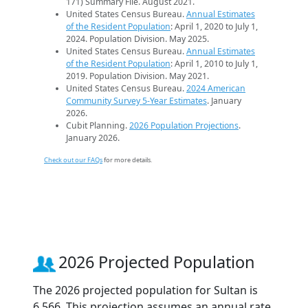
171) Summary File. August 2021.
United States Census Bureau.
Annual Estimates
of the Resident Population
: April 1, 2020 to July 1,
2024. Population Division. May 2025.
United States Census Bureau.
Annual Estimates
of the Resident Population
: April 1, 2010 to July 1,
2019. Population Division. May 2021.
United States Census Bureau.
2024 American
Community Survey 5-Year Estimates
. January
2026.
Cubit Planning.
2026 Population Projections
.
January 2026.
Check out our FAQs
for more details.
2026 Projected Population
The 2026 projected population for Sultan is
6,566. This projection assumes an annual rate