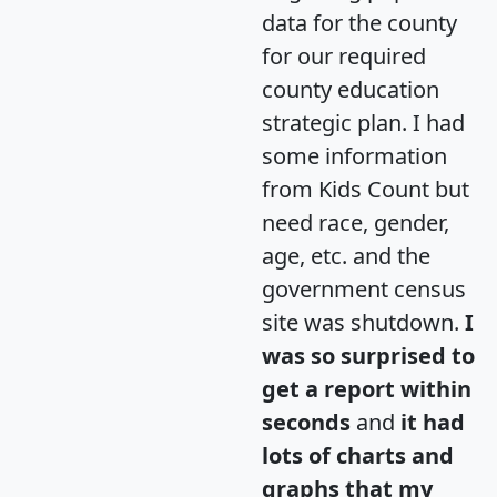
data for the county
for our required
county education
strategic plan. I had
some information
from Kids Count but
need race, gender,
age, etc. and the
government census
site was shutdown.
I
was so surprised to
get a report within
seconds
and
it had
lots of charts and
graphs that my