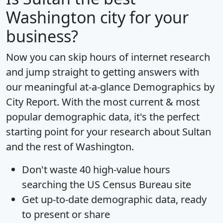
Washington city for your
business?
Now you can skip hours of internet research
and jump straight to getting answers with
our meaningful at-a-glance
Demographics by
City Report
. With the most current & most
popular demographic data, it's the perfect
starting point for your research about Sultan
and the rest of Washington.
Don't waste 40 high-value hours
searching the US Census Bureau site
Get
up-to-date
demographic data, ready
to present or share