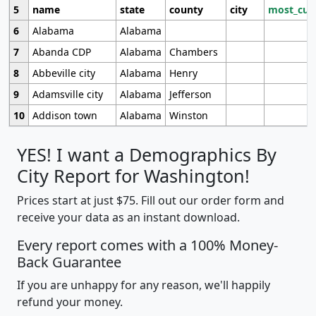
5
name
state
county
city
most_cur
6
Alabama
Alabama
7
Abanda CDP
Alabama
Chambers
8
Abbeville city
Alabama
Henry
9
Adamsville city
Alabama
Jefferson
10
Addison town
Alabama
Winston
YES! I want a Demographics By
City Report for Washington!
Prices start at just $75. Fill out our order form and
receive your data as an instant download.
Every report comes with a 100% Money-
Back Guarantee
If you are unhappy for any reason, we'll happily
refund your money.