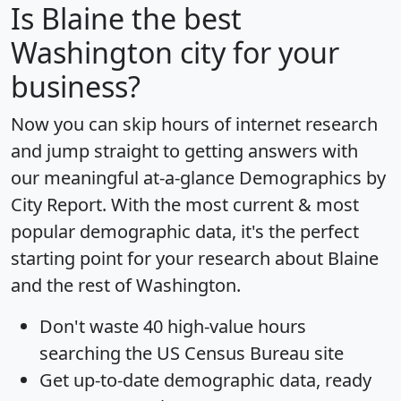
Is
Blaine
the best
Washington city for your
business?
Now you can skip hours of internet research
and jump straight to getting answers with
our meaningful at-a-glance
Demographics by
City Report
. With the most current & most
popular demographic data, it's the perfect
starting point for your research about Blaine
and the rest of Washington.
Don't waste 40 high-value hours
searching the US Census Bureau site
Get
up-to-date
demographic data, ready