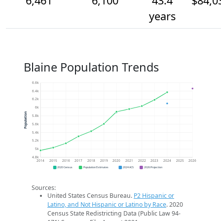
6,461
6,100
43.4
$84,0
years
Blaine Population Trends
6.6k
6.4k
6.2k
6k
Population
5.8k
5.6k
5.4k
5.2k
5k
4.8k
2014
2015
2016
2017
2018
2019
2020
2021
2022
2023
2024
2025
2026
2020 Census
Population Estimates
2024 ACS
2026 Projection
Sources:
United States Census Bureau.
P2 Hispanic or
Latino, and Not Hispanic or Latino by Race
. 2020
Census State Redistricting Data (Public Law 94-