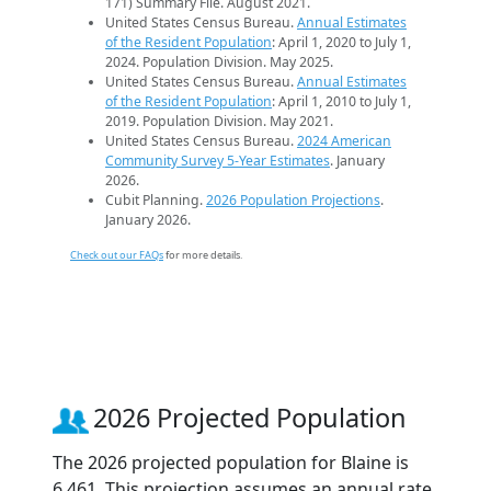
171) Summary File. August 2021.
United States Census Bureau.
Annual Estimates
of the Resident Population
: April 1, 2020 to July 1,
2024. Population Division. May 2025.
United States Census Bureau.
Annual Estimates
of the Resident Population
: April 1, 2010 to July 1,
2019. Population Division. May 2021.
United States Census Bureau.
2024 American
Community Survey 5-Year Estimates
. January
2026.
Cubit Planning.
2026 Population Projections
.
January 2026.
Check out our FAQs
for more details.
2026 Projected Population
The 2026 projected population for Blaine is
6,461. This projection assumes an annual rate