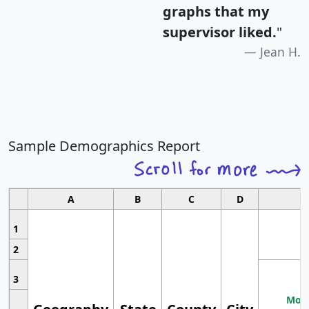
graphs that my
supervisor liked.
"
Jean H.
Sample Demographics Report
A
B
C
D
1
2
3
Most