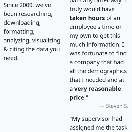
data any other way. It
Since 2009, we've
truly would have
been researching,
taken hours
of an
downloading,
employee's time or
formatting,
my own to get this
analyzing, visualizing
much information. I
& citing the data you
was fortunate to find
need.
a company that had
all the demographics
that I needed and at
a
very reasonable
price
."
Steven S.
"My supervisor had
assigned me the task