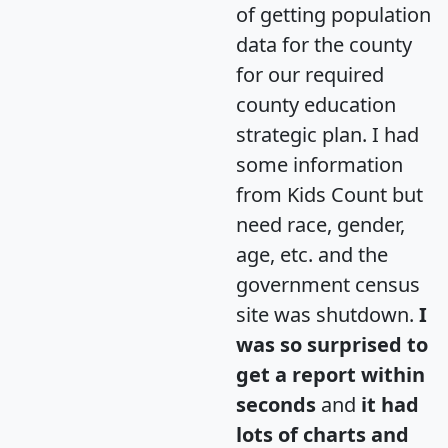
of getting population
data for the county
for our required
county education
strategic plan. I had
some information
from Kids Count but
need race, gender,
age, etc. and the
government census
site was shutdown.
I
was so surprised to
get a report within
seconds
and
it had
lots of charts and