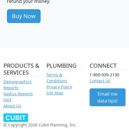
refund your money.
Buy Now
PRODUCTS &
PLUMBING
CONNECT
SERVICES
Terms &
1-800-939-2130
Conditions
Contact Us
Demographics
Privacy Policy
Reports
Site Map
Email me
Radius Reports
FAQ
data tips!
About Us
© Copyright 2026 Cubit Planning, Inc.