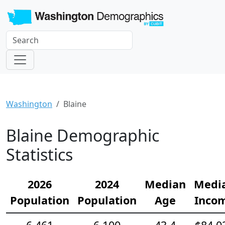
Washington
Blaine
Blaine Demographic
Statistics
2026
2024
Median
Medi
Population
Population
Age
Inco