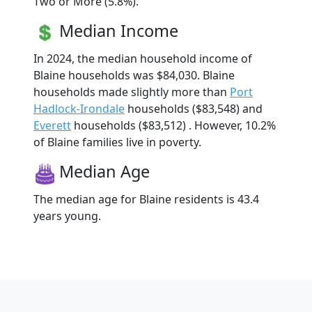
Two or More (5.8%).
Median Income
In 2024, the median household income of
Blaine households was $84,030. Blaine
households made slightly more than
Port
Hadlock-Irondale
households ($83,548) and
Everett
households ($83,512) . However, 10.2%
of Blaine families live in poverty.
Median Age
The median age for Blaine residents is 43.4
years young.