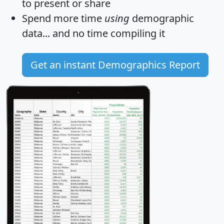
to present or share
Spend more time
using
demographic
data... and
no time
compiling it
Get an instant Demographics Report