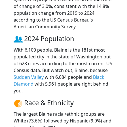
of change of 3.0%, consistent with the 14.8%
population change from 2019 to 2024
according to the US Census Bureau's
American Community Survey.
2024 Population
With 6,100 people, Blaine is the 181st most
populated city in the state of Washington out
of 628 cities according to the most current US
Census data. But watch out, Blaine, because
Sudden Valley
with 6,084 people and
Black
Diamond
with 5,961 people are right behind
you.
Race & Ethnicity
The largest Blaine racial/ethnic groups are
White (73.6%) followed by Hispanic (9.9%) and