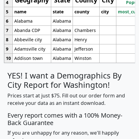
Geography
State
County
City
4
Popul
5
name
state
county
city
most_cur
6
Alabama
Alabama
7
Abanda CDP
Alabama
Chambers
8
Abbeville city
Alabama
Henry
9
Adamsville city
Alabama
Jefferson
10
Addison town
Alabama
Winston
YES! I want a Demographics By
City Report for Washington!
Prices start at just $75. Fill out our order form and
receive your data as an instant download.
Every report comes with a 100% Money-
Back Guarantee
If you are unhappy for any reason, we'll happily