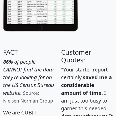
FACT
Customer
Quotes:
86% of people
CANNOT find the data
"Your starter report
they're looking for on
certainly
saved me a
the US Census Bureau
considerable
website.
amount of time
. I
Source:
am just too busy to
Nielsen Norman Group
garner this needed
We are CUBIT