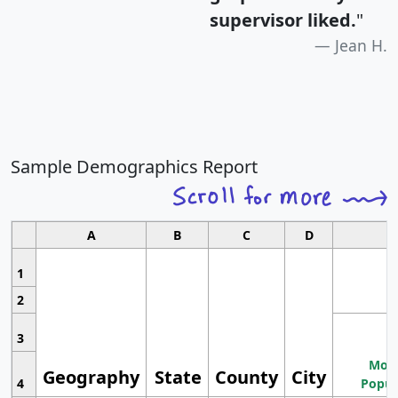
supervisor liked.
"
Jean H.
Sample Demographics Report
A
B
C
D
1
2
3
Most
Geography
State
County
City
4
Popul