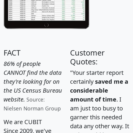
FACT
Customer
Quotes:
86% of people
CANNOT find the data
"Your starter report
they're looking for on
certainly
saved me a
the US Census Bureau
considerable
website.
amount of time
. I
Source:
am just too busy to
Nielsen Norman Group
garner this needed
We are CUBIT
data any other way. It
Since 2009, we've