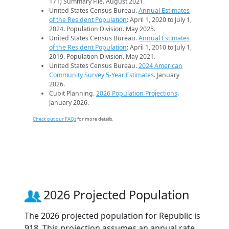
171) Summary File. August 2021.
United States Census Bureau.
Annual Estimates
of the Resident Population
: April 1, 2020 to July 1,
2024. Population Division. May 2025.
United States Census Bureau.
Annual Estimates
of the Resident Population
: April 1, 2010 to July 1,
2019. Population Division. May 2021.
United States Census Bureau.
2024 American
Community Survey 5-Year Estimates
. January
2026.
Cubit Planning.
2026 Population Projections
.
January 2026.
Check out our FAQs
for more details.
2026 Projected Population
The 2026 projected population for Republic is
918. This projection assumes an annual rate