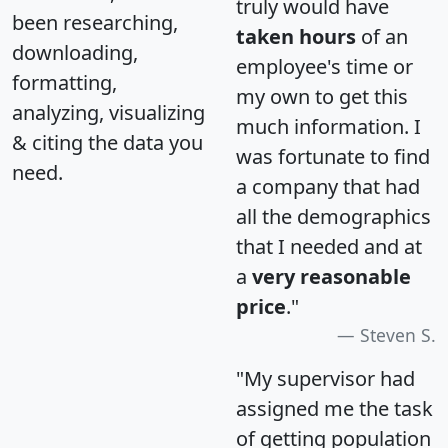
truly would have
been researching,
taken hours
of an
downloading,
employee's time or
formatting,
my own to get this
analyzing, visualizing
much information. I
& citing the data you
was fortunate to find
need.
a company that had
all the demographics
that I needed and at
a
very reasonable
price
."
Steven S.
"My supervisor had
assigned me the task
of getting population