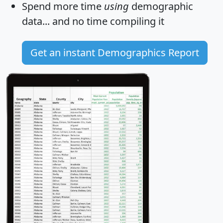
Spend more time
using
demographic
data... and
no time
compiling it
Get an instant Demographics Report