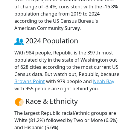
of change of -3.4%, consistent with the -16.8%
population change from 2019 to 2024
according to the US Census Bureau's
American Community Survey.
2024 Population
With 984 people, Republic is the 397th most
populated city in the state of Washington out
of 628 cities according to the most current US
Census data. But watch out, Republic, because
Browns Point
with 979 people and
Neah Bay
with 955 people are right behind you.
Race & Ethnicity
The largest Republic racial/ethnic groups are
White (81.2%) followed by Two or More (6.6%)
and Hispanic (5.6%).