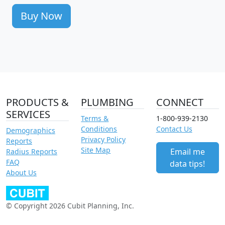
Buy Now
PRODUCTS &
PLUMBING
CONNECT
SERVICES
Terms &
1-800-939-2130
Conditions
Contact Us
Demographics
Privacy Policy
Reports
Site Map
Email me
Radius Reports
FAQ
data tips!
About Us
© Copyright 2026 Cubit Planning, Inc.