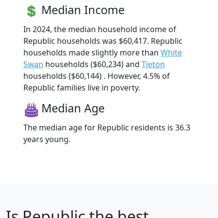
Median Income
In 2024, the median household income of
Republic households was $60,417. Republic
households made slightly more than
White
Swan
households ($60,234) and
Tieton
households ($60,144) . However, 4.5% of
Republic families live in poverty.
Median Age
The median age for Republic residents is 36.3
years young.
Is
Republic
the best