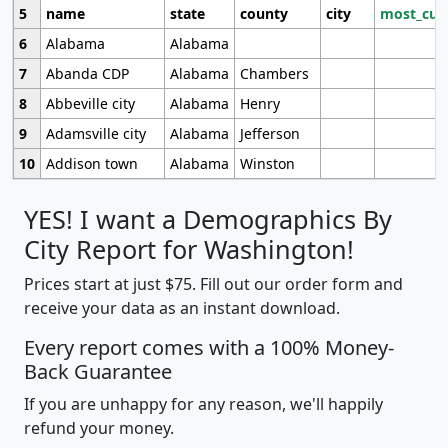
5
name
state
county
city
most_cur
6
Alabama
Alabama
7
Abanda CDP
Alabama
Chambers
8
Abbeville city
Alabama
Henry
9
Adamsville city
Alabama
Jefferson
10
Addison town
Alabama
Winston
YES! I want a Demographics By
City Report for Washington!
Prices start at just $75. Fill out our order form and
receive your data as an instant download.
Every report comes with a 100% Money-
Back Guarantee
If you are unhappy for any reason, we'll happily
refund your money.