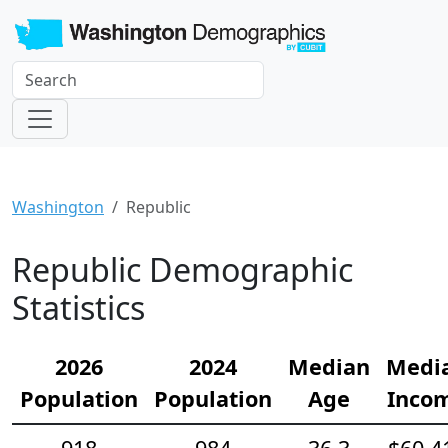
Washington
Republic
Republic Demographic
Statistics
2026
2024
Median
Medi
Population
Population
Age
Inco