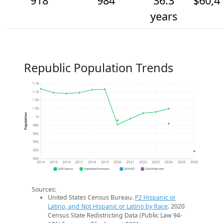
918
984
36.3
$60,4
years
Republic Population Trends
1.1k
1.1k
1.0k
1.0k
Population
1k
980
960
940
920
900
2014
2015
2016
2017
2018
2019
2020
2021
2022
2023
2024
2025
2026
2020 Census
Population Estimates
2024 ACS
2026 Projection
Sources:
United States Census Bureau.
P2 Hispanic or
Latino, and Not Hispanic or Latino by Race
. 2020
Census State Redistricting Data (Public Law 94-