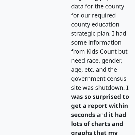
data for the county
for our required
county education
strategic plan. I had
some information
from Kids Count but
need race, gender,
age, etc. and the
government census
site was shutdown.
I
was so surprised to
get a report within
seconds
and
it had
lots of charts and
graphs that my