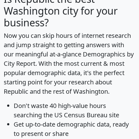
Washington city for your
business?
Now you can skip hours of internet research
and jump straight to getting answers with
our meaningful at-a-glance
Demographics by
City Report
. With the most current & most
popular demographic data, it's the perfect
starting point for your research about
Republic and the rest of Washington.
Don't waste 40 high-value hours
searching the US Census Bureau site
Get
up-to-date
demographic data, ready
to present or share