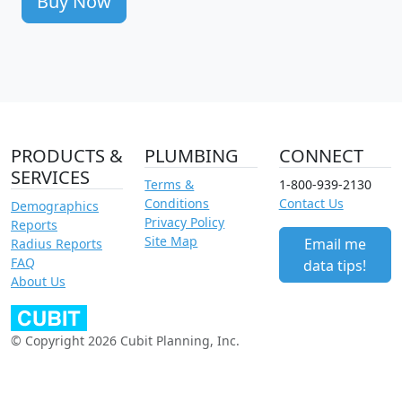
Buy Now
PRODUCTS &
PLUMBING
CONNECT
SERVICES
Terms &
1-800-939-2130
Conditions
Contact Us
Demographics
Privacy Policy
Reports
Site Map
Email me
Radius Reports
FAQ
data tips!
About Us
© Copyright 2026 Cubit Planning, Inc.