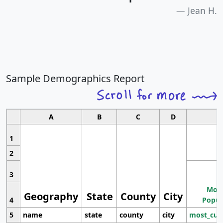
Jean H.
Sample Demographics Report
A
B
C
D
1
2
3
Most
Geography
State
County
City
4
Popul
5
name
state
county
city
most_cur