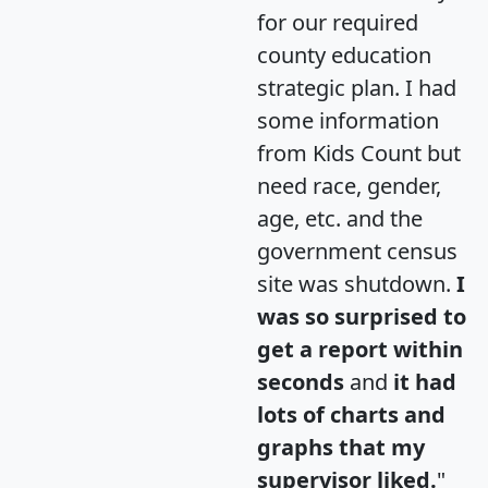
for our required
county education
strategic plan. I had
some information
from Kids Count but
need race, gender,
age, etc. and the
government census
site was shutdown.
I
was so surprised to
get a report within
seconds
and
it had
lots of charts and
graphs that my
supervisor liked.
"