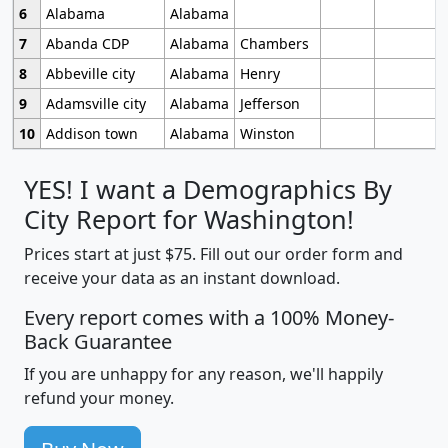
6
Alabama
Alabama
7
Abanda CDP
Alabama
Chambers
8
Abbeville city
Alabama
Henry
9
Adamsville city
Alabama
Jefferson
10
Addison town
Alabama
Winston
YES! I want a Demographics By
City Report for Washington!
Prices start at just $75. Fill out our order form and
receive your data as an instant download.
Every report comes with a 100% Money-
Back Guarantee
If you are unhappy for any reason, we'll happily
refund your money.