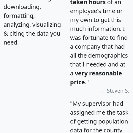
taken hours
of an
downloading,
employee's time or
formatting,
my own to get this
analyzing, visualizing
much information. I
& citing the data you
was fortunate to find
need.
a company that had
all the demographics
that I needed and at
a
very reasonable
price
."
Steven S.
"My supervisor had
assigned me the task
of getting population
data for the county