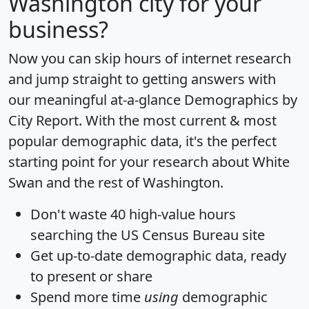
Washington city for your
business?
Now you can skip hours of internet research
and jump straight to getting answers with
our meaningful at-a-glance
Demographics by
City Report
. With the most current & most
popular demographic data, it's the perfect
starting point for your research about White
Swan and the rest of Washington.
Don't waste 40 high-value hours
searching the US Census Bureau site
Get
up-to-date
demographic data, ready
to present or share
Spend more time
using
demographic