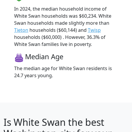
In 2024, the median household income of
White Swan households was $60,234. White
Swan households made slightly more than
Tieton
households ($60,144) and
Twisp
households ($60,000) . However, 36.3% of
White Swan families live in poverty.
Median Age
The median age for White Swan residents is
24.7 years young.
Is
White Swan
the best