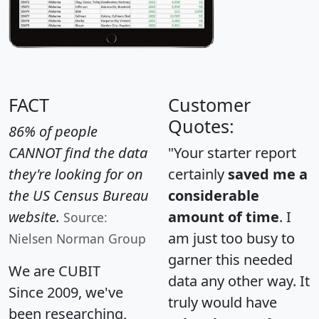
FACT
Customer
Quotes:
86% of people
CANNOT find the data
"Your starter report
they're looking for on
certainly
saved me a
the US Census Bureau
considerable
website.
amount of time
. I
Source:
am just too busy to
Nielsen Norman Group
garner this needed
We are CUBIT
data any other way. It
Since 2009, we've
truly would have
been researching,