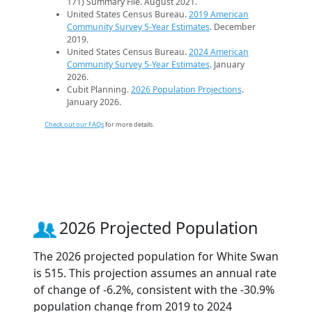
171) Summary File. August 2021.
United States Census Bureau.
2019 American
Community Survey 5-Year Estimates
. December
2019.
United States Census Bureau.
2024 American
Community Survey 5-Year Estimates
. January
2026.
Cubit Planning.
2026 Population Projections
.
January 2026.
Check out our FAQs
for more details.
2026 Projected Population
The 2026 projected population for White Swan
is 515. This projection assumes an annual rate
of change of -6.2%, consistent with the -30.9%
population change from 2019 to 2024