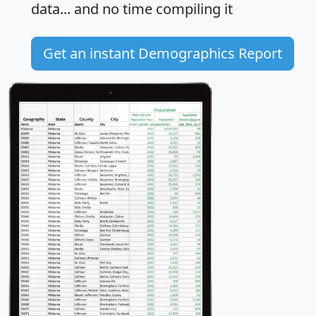
data... and
no time
compiling it
Get an instant Demographics Report