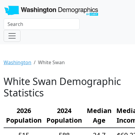
Washington
White Swan
White Swan Demographic
Statistics
2026
2024
Median
Medi
Population
Population
Age
Inco