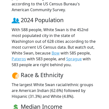
according to the US Census Bureau's
American Community Survey.
2024 Population
With 588 people, White Swan is the 452nd
most populated city in the state of
Washington out of 628 cities according to the
most current US Census data. But watch out,
White Swan, because
Bow
with 585 people,
Pateros
with 583 people, and
Sprague
with
583 people are right behind you.
Race & Ethnicity
The largest White Swan racial/ethnic groups
are American Indian (62.6%) followed by
Hispanic (31.3%) and White (4.8%).
Median Income