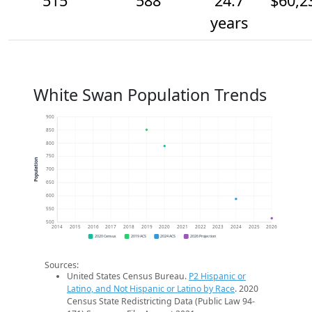
515
588
24.7
$60,2
years
White Swan Population Trends
900
850
800
750
Population
700
650
600
550
500
2014
2015
2016
2017
2018
2019
2020
2021
2022
2023
2024
2025
2026
2020 Census
2019 ACS
2024 ACS
2026 Projection
Sources:
United States Census Bureau.
P2 Hispanic or
Latino, and Not Hispanic or Latino by Race
. 2020
Census State Redistricting Data (Public Law 94-