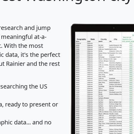
 research and jump
 meaningful at-a-
t
. With the most
data, it's the perfect
ut Rainier and the rest
 searching the US
 ready to present or
hic data... and
no