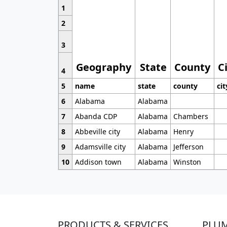
1
2
3
Geography
State
County
C
4
5
name
state
county
cit
6
Alabama
Alabama
7
Abanda CDP
Alabama
Chambers
8
Abbeville city
Alabama
Henry
9
Adamsville city
Alabama
Jefferson
10
Addison town
Alabama
Winston
PRODUCTS & SERVICES
PLU