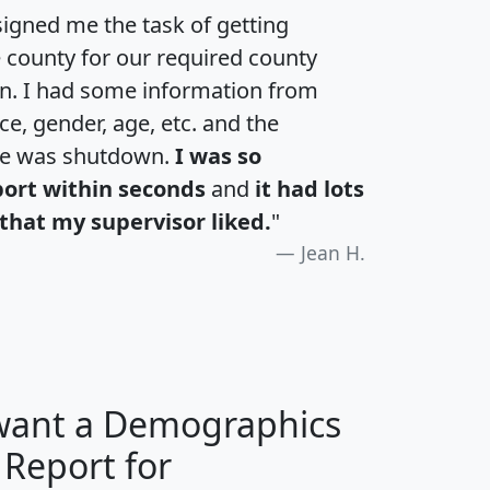
igned me the task of getting
e county for our required county
an. I had some information from
e, gender, age, etc. and the
te was shutdown.
I was so
port within seconds
and
it had lots
that my supervisor liked.
"
Jean H.
 want a Demographics
 Report for
H
I
J
K