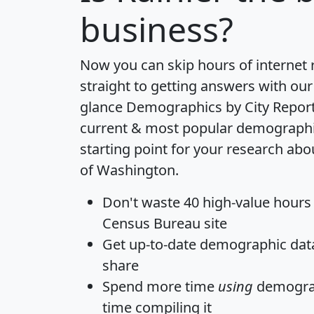
business?
Now you can skip hours of internet
straight to getting answers with our
glance
Demographics by City Repor
current & most popular demographic 
starting point for your research abo
of Washington.
Don't waste 40 high-value hours
Census Bureau site
Get
up-to-date
demographic data,
share
Spend more time
using
demograp
time
compiling it