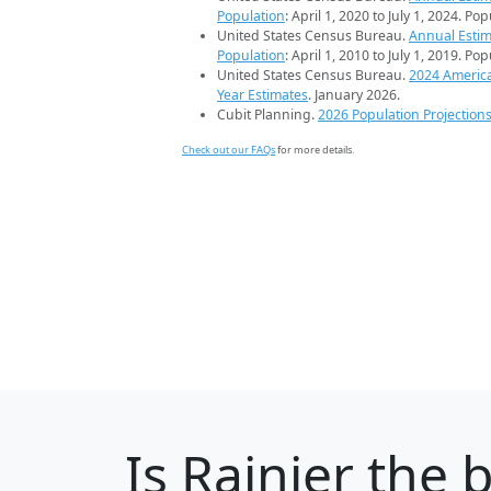
Population
: April 1, 2020 to July 1, 2024. Po
United States Census Bureau.
Annual Estim
Population
: April 1, 2010 to July 1, 2019. Po
United States Census Bureau.
2024 Americ
Year Estimates
. January 2026.
Cubit Planning.
2026 Population Projection
Check out our FAQs
for more details.
Is
Rainier
the b