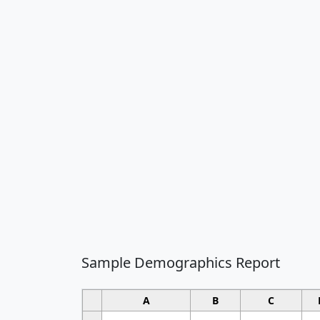
Sample Demographics Report
A
B
C