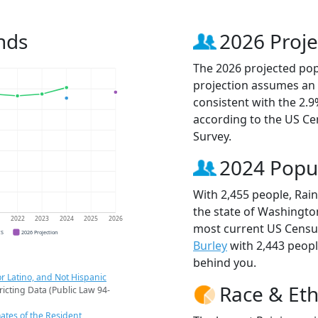
nds
2026 Proje
The 2026 projected popu
projection assumes an 
consistent with the 2.
according to the US C
Survey.
2024 Popu
With 2,455 people, Rain
the state of Washington
1
2022
2023
2024
2025
2026
most current US Census
CS
2026 Projection
Burley
with 2,443 peop
behind you.
r Latino, and Not Hispanic
Race & Eth
ricting Data (Public Law 94-
ates of the Resident