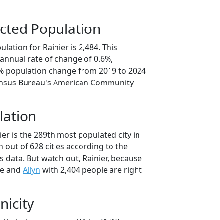
cted Population
lation for Rainier is 2,484. This
annual rate of change of 0.6%,
9% population change from 2019 to 2024
ensus Bureau's American Community
lation
ier is the 289th most populated city in
 out of 628 cities according to the
 data. But watch out, Rainier, because
le and
Allyn
with 2,404 people are right
nicity