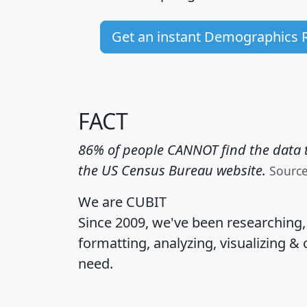
Get an instant Demographics 
FACT
86% of people CANNOT find the data t
the US Census Bureau website.
Sourc
We are CUBIT
Since 2009, we've been researching
formatting, analyzing, visualizing & 
need.