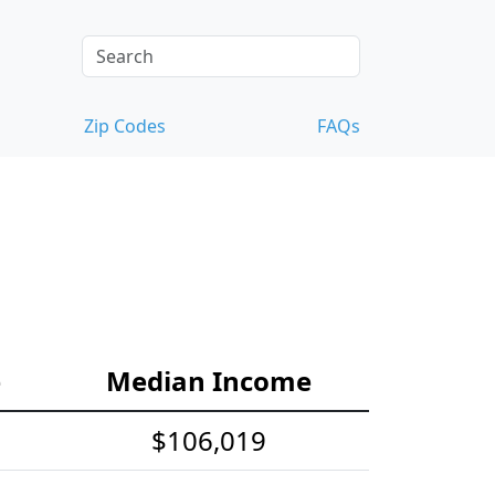
Zip Codes
FAQs
e
Median Income
$106,019