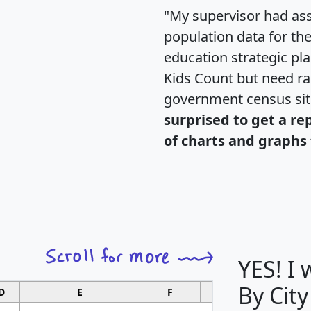
"My supervisor had ass
population data for th
education strategic pl
Kids Count but need rac
government census si
surprised to get a re
of charts and graphs 
YES! I
By City
D
E
F
G