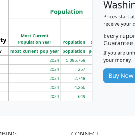
Washin
Population
Prices start a
M
receive your 
Population
Ho
Every repo
Most Current
Density
ity
I
Guarantee
Population Year
Population
(square miles)
y
most_current_pop_year
population
pop_dens_sq_mi
mhh
If you are un
your money.
2024
5,086,768
100
2024
257
86
Buy Now
2024
2,748
177
2024
4,266
163
2024
649
172
MBING
CONNECT