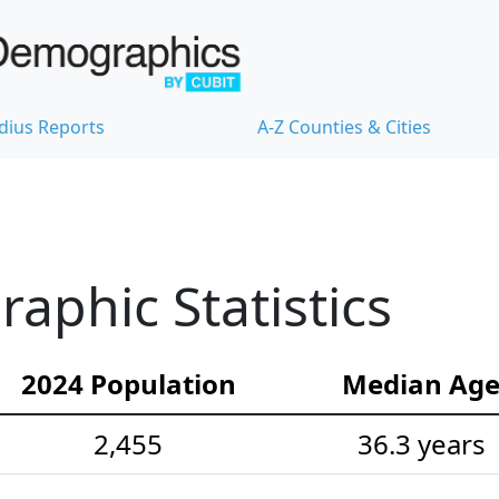
dius Reports
A-Z Counties & Cities
aphic Statistics
2024 Population
Median Ag
2,455
36.3 years