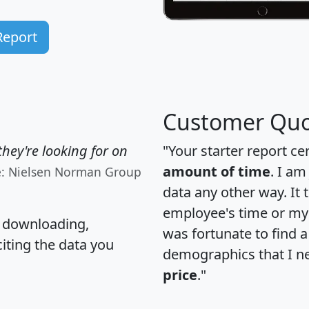
Report
Customer Quo
hey're looking for on
"Your starter report ce
amount of time
. I am
e: Nielsen Norman Group
data any other way. It
employee's time or my 
, downloading,
was fortunate to find 
citing the data you
demographics that I n
price
."