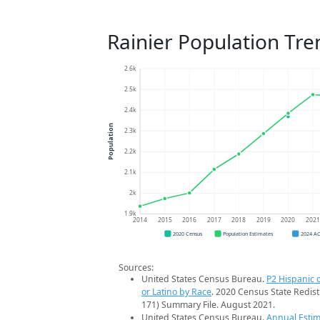
Rainier Population Tre
2.6k
2.5k
2.4k
Population
2.3k
2.2k
2.1k
2k
1.9k
2014
2015
2016
2017
2018
2019
2020
202
2020 Census
Population Estimates
2024 A
Sources:
United States Census Bureau.
P2 Hispanic o
or Latino by Race
. 2020 Census State Redist
171) Summary File. August 2021.
United States Census Bureau.
Annual Estim