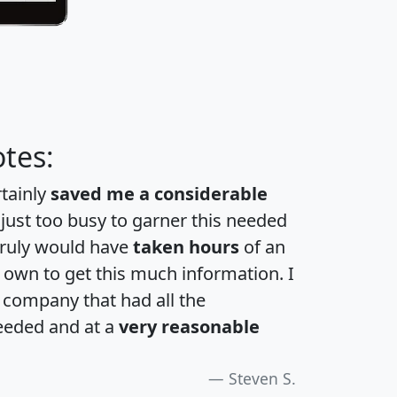
tes:
rtainly
saved me a considerable
 just too busy to garner this needed
 truly would have
taken hours
of an
own to get this much information. I
a company that had all the
eeded and at a
very reasonable
Steven S.