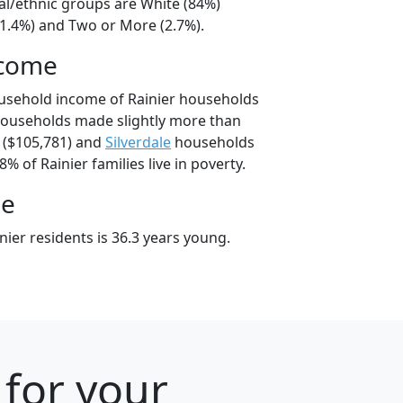
ial/ethnic groups are White (84%)
11.4%) and Two or More (2.7%).
ncome
usehold income of Rainier households
households made slightly more than
($105,781) and
Silverdale
households
8% of Rainier families live in poverty.
ge
ier residents is 36.3 years young.
 for your