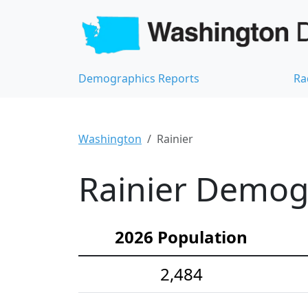
Demographics Reports
Ra
Washington
Rainier
Rainier Demogr
2026 Population
2,484