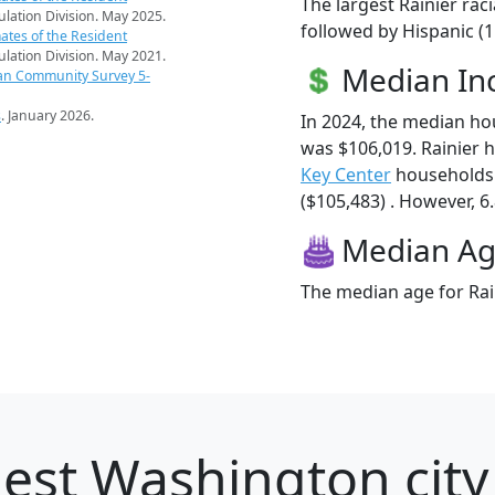
The largest Rainier rac
pulation Division. May 2025.
followed by Hispanic (
ates of the Resident
pulation Division. May 2021.
Median I
an Community Survey 5-
s
. January 2026.
In 2024, the median ho
was $106,019. Rainier 
Key Center
households 
($105,483) . However, 6.
Median A
The median age for Rain
est Washington city