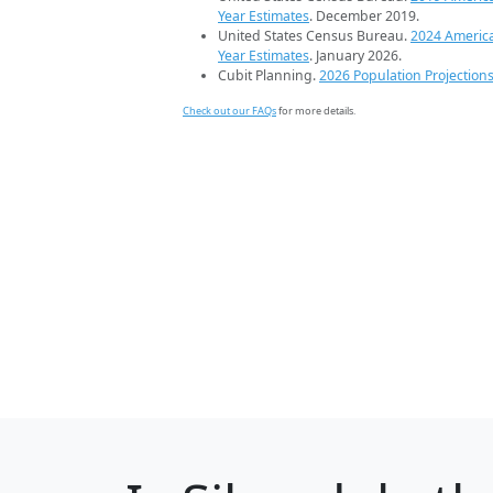
Year Estimates
. December 2019.
United States Census Bureau.
2024 Americ
Year Estimates
. January 2026.
Cubit Planning.
2026 Population Projection
Check out our FAQs
for more details.