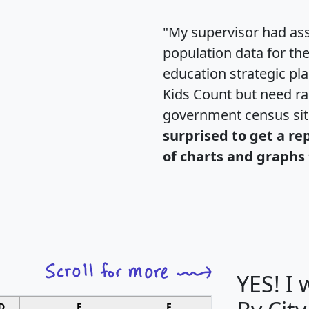
"My supervisor had ass
population data for th
education strategic pl
Kids Count but need rac
government census si
surprised to get a re
of charts and graphs 
YES! I
D
E
F
G