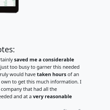
tes:
rtainly
saved me a considerable
 just too busy to garner this needed
 truly would have
taken hours
of an
own to get this much information. I
a company that had all the
eeded and at a
very reasonable