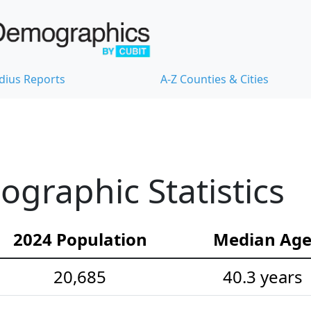
dius Reports
A-Z Counties & Cities
ographic Statistics
2024 Population
Median Ag
20,685
40.3 years