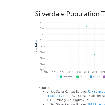
Silverdale Population 
21.8k
21.6k
21.4k
21.2k
Population
21k
20.8k
20.6k
20.4k
20.2k
2014
2015
2016
2017
2018
2019
2020
202
2020 Census
2019 ACS
2024 ACS
Sources:
United States Census Bureau.
P2 Hispanic o
or Latino by Race
. 2020 Census State Redist
171) Summary File. August 2021.
United States Census Bureau.
2019 Americ