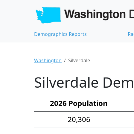
Demographics Reports
Ra
Washington
Silverdale
Silverdale Dem
2026 Population
20,306