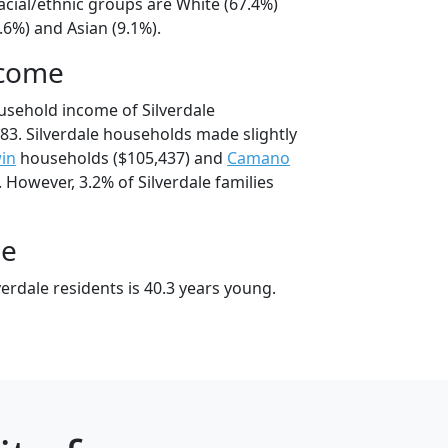
racial/ethnic groups are White (67.4%)
.6%) and Asian (9.1%).
ncome
usehold income of Silverdale
3. Silverdale households made slightly
in
households ($105,437) and
Camano
 However, 3.2% of Silverdale families
ge
erdale residents is 40.3 years young.