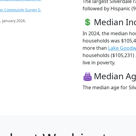
The largest Silverdale 
followed by Hispanic (9
an Community Survey 5-
Median I
s
. January 2026.
In 2024, the median ho
households was $105,48
more than
Lake Goodw
households ($105,231) .
live in poverty.
Median A
The median age for Silv