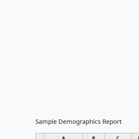
Sample Demographics Report
A
B
C