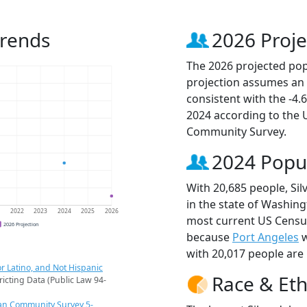
Trends
2026 Proje
The 2026 projected popu
projection assumes an 
consistent with the -4
2024 according to the
Community Survey.
2024 Popu
With 20,685 people, Sil
in the state of Washing
1
2022
2023
2024
2025
2026
most current US Census
2026 Projection
because
Port Angeles
w
with 20,017 people are 
r Latino, and Not Hispanic
Race & Eth
ricting Data (Public Law 94-
an Community Survey 5-