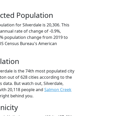
cted Population
lation for Silverdale is 20,306. This
annual rate of change of -0.9%,
.6% population change from 2019 to
 US Census Bureau's American
lation
verdale is the 74th most populated city
ton out of 628 cities according to the
 data. But watch out, Silverdale,
ith 20,118 people and
Salmon Creek
right behind you.
nicity