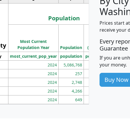
By City
Washin
Population
Prices start a
M
receive your 
Population
Ho
Every repo
Most Current
Density
ity
I
Guarantee
Population Year
Population
(square miles)
y
most_current_pop_year
population
pop_dens_sq_mi
mhh
If you are un
your money.
2024
5,086,768
100
2024
257
86
Buy Now
2024
2,748
177
2024
4,266
163
2024
649
172