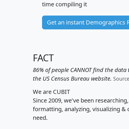
time
compiling it
Get an instant Demographics 
FACT
86% of people CANNOT find the data t
the US Census Bureau website.
Sourc
We are CUBIT
Since 2009, we've been researching
formatting, analyzing, visualizing & 
need.