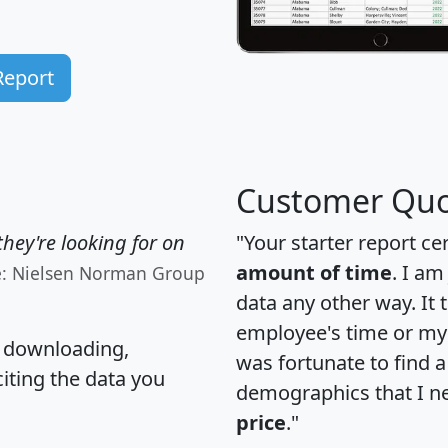
Report
Customer Quo
hey're looking for on
"Your starter report ce
amount of time
. I am
e: Nielsen Norman Group
data any other way. It
employee's time or my 
, downloading,
was fortunate to find 
citing the data you
demographics that I n
price
."