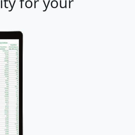
ty for your