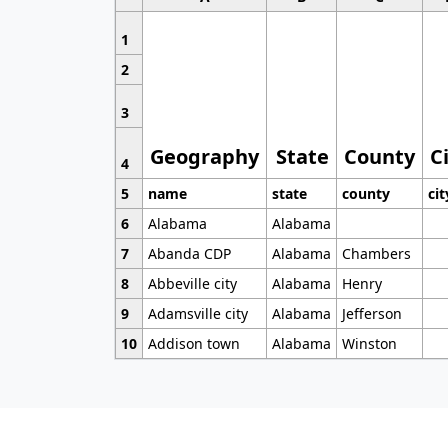
1
2
3
Geography
State
County
C
4
5
name
state
county
cit
6
Alabama
Alabama
7
Abanda CDP
Alabama
Chambers
8
Abbeville city
Alabama
Henry
9
Adamsville city
Alabama
Jefferson
10
Addison town
Alabama
Winston