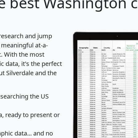
e best Washington ci
 research and jump
 meaningful at-a-
t
. With the most
data, it's the perfect
ut Silverdale and the
 searching the US
 ready to present or
hic data... and
no