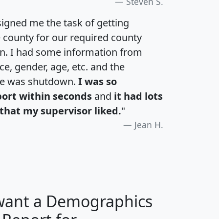
Steven S.
igned me the task of getting
e county for our required county
an. I had some information from
e, gender, age, etc. and the
te was shutdown.
I was so
port within seconds
and
it had lots
that my supervisor liked.
"
Jean H.
 want a Demographics
H
I
J
K