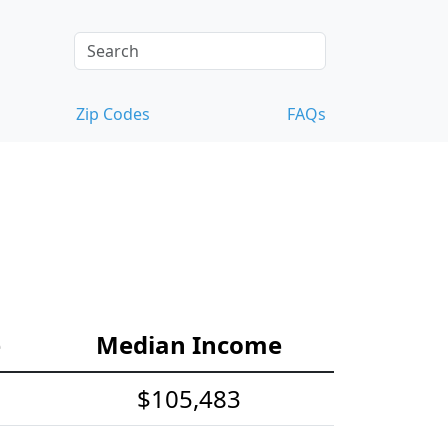
Zip Codes
FAQs
e
Median Income
$105,483