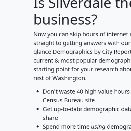
Is
Silverdale
th
business?
Now you can skip hours of internet
straight to getting answers with our
glance
Demographics by City Repor
current & most popular demographic 
starting point for your research abo
rest of Washington.
Don't waste 40 high-value hours
Census Bureau site
Get
up-to-date
demographic data,
share
Spend more time
using
demograp