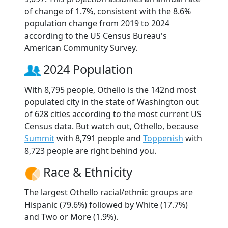
of change of 1.7%, consistent with the 8.6%
population change from 2019 to 2024
according to the US Census Bureau's
American Community Survey.
2024 Population
With 8,795 people, Othello is the 142nd most
populated city in the state of Washington out
of 628 cities according to the most current US
Census data. But watch out, Othello, because
Summit
with 8,791 people and
Toppenish
with
8,723 people are right behind you.
Race & Ethnicity
The largest Othello racial/ethnic groups are
Hispanic (79.6%) followed by White (17.7%)
and Two or More (1.9%).