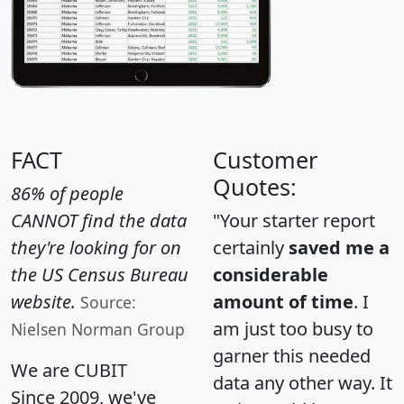
FACT
Customer
Quotes:
86% of people
CANNOT find the data
"Your starter report
they're looking for on
certainly
saved me a
the US Census Bureau
considerable
website.
amount of time
. I
Source:
am just too busy to
Nielsen Norman Group
garner this needed
We are CUBIT
data any other way. It
Since 2009, we've