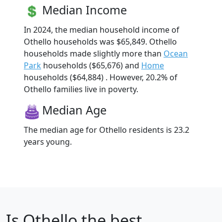
Median Income
In 2024, the median household income of
Othello households was $65,849. Othello
households made slightly more than
Ocean
Park
households ($65,676) and
Home
households ($64,884) . However, 20.2% of
Othello families live in poverty.
Median Age
The median age for Othello residents is 23.2
years young.
Is
Othello
the best