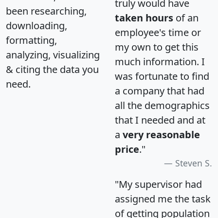
truly would have
been researching,
taken hours
of an
downloading,
employee's time or
formatting,
my own to get this
analyzing, visualizing
much information. I
& citing the data you
was fortunate to find
need.
a company that had
all the demographics
that I needed and at
a
very reasonable
price
."
Steven S.
"My supervisor had
assigned me the task
of getting population