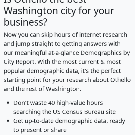
Washington city for your
business?
Now you can skip hours of internet research
and jump straight to getting answers with
our meaningful at-a-glance
Demographics by
City Report
. With the most current & most
popular demographic data, it's the perfect
starting point for your research about Othello
and the rest of Washington.
Don't waste 40 high-value hours
searching the US Census Bureau site
Get
up-to-date
demographic data, ready
to present or share