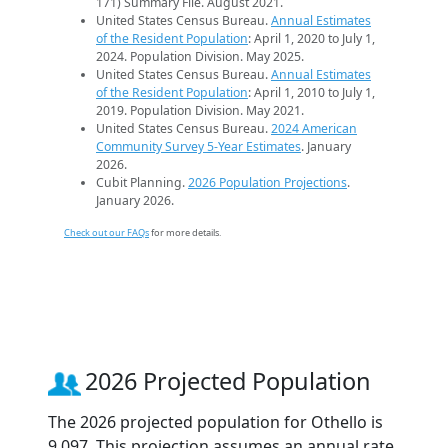
171) Summary File. August 2021.
United States Census Bureau.
Annual Estimates
of the Resident Population
: April 1, 2020 to July 1,
2024. Population Division. May 2025.
United States Census Bureau.
Annual Estimates
of the Resident Population
: April 1, 2010 to July 1,
2019. Population Division. May 2021.
United States Census Bureau.
2024 American
Community Survey 5-Year Estimates
. January
2026.
Cubit Planning.
2026 Population Projections
.
January 2026.
Check out our FAQs
for more details.
2026 Projected Population
The 2026 projected population for Othello is
9,097. This projection assumes an annual rate