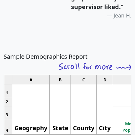
supervisor liked.
"
Jean H.
Sample Demographics Report
A
B
C
D
1
2
3
Most
Geography
State
County
City
4
Popul