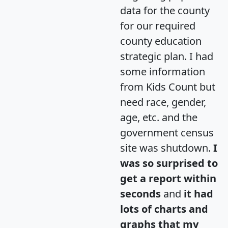
data for the county
for our required
county education
strategic plan. I had
some information
from Kids Count but
need race, gender,
age, etc. and the
government census
site was shutdown.
I
was so surprised to
get a report within
seconds
and
it had
lots of charts and
graphs that my