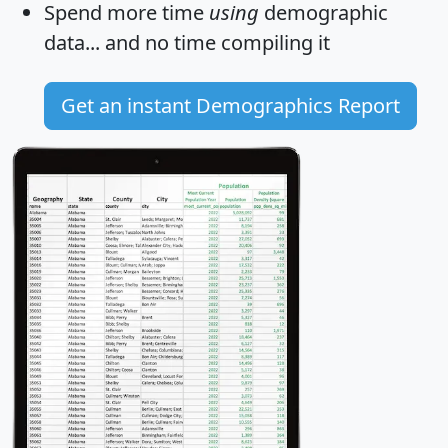
Spend more time
using
demographic
data... and
no time
compiling it
Get an instant Demographics Report