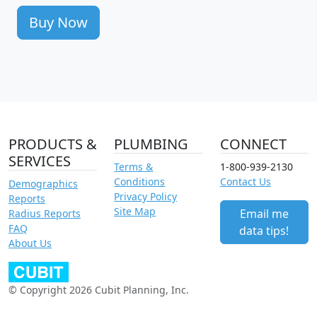
Buy Now
PRODUCTS &
PLUMBING
CONNECT
SERVICES
Terms &
1-800-939-2130
Conditions
Contact Us
Demographics
Privacy Policy
Reports
Site Map
Email me
Radius Reports
FAQ
data tips!
About Us
© Copyright 2026 Cubit Planning, Inc.