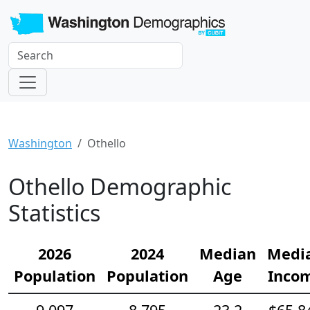
Washington
Othello
Othello Demographic
Statistics
2026
2024
Median
Medi
Population
Population
Age
Inco