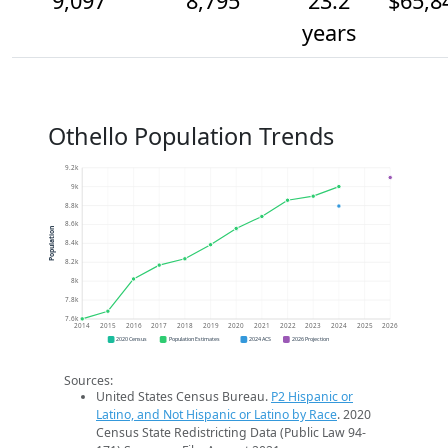
9,097
8,795
23.2
$65,8
years
Othello Population Trends
9.2k
9k
8.8k
8.6k
Population
8.4k
8.2k
8k
7.8k
7.6k
2014
2015
2016
2017
2018
2019
2020
2021
2022
2023
2024
2025
2026
2020 Census
Population Estimates
2024 ACS
2026 Projection
Sources:
United States Census Bureau.
P2 Hispanic or
Latino, and Not Hispanic or Latino by Race
. 2020
Census State Redistricting Data (Public Law 94-