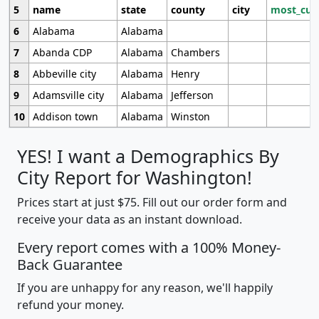
5
name
state
county
city
most_cur
6
Alabama
Alabama
7
Abanda CDP
Alabama
Chambers
8
Abbeville city
Alabama
Henry
9
Adamsville city
Alabama
Jefferson
10
Addison town
Alabama
Winston
YES! I want a Demographics By
City Report for Washington!
Prices start at just $75. Fill out our order form and
receive your data as an instant download.
Every report comes with a 100% Money-
Back Guarantee
If you are unhappy for any reason, we'll happily
refund your money.