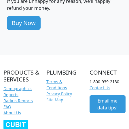
If you are unhappy for any reason, we'll happily
refund your money.
Buy Now
PRODUCTS &
PLUMBING
CONNECT
SERVICES
Terms &
1-800-939-2130
Conditions
Contact Us
Demographics
Privacy Policy
Reports
Site Map
Email me
Radius Reports
FAQ
data tips!
About Us