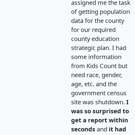
assigned me the task
of getting population
data for the county
for our required
county education
strategic plan. I had
some information
from Kids Count but
need race, gender,
age, etc. and the
government census
site was shutdown.
I
was so surprised to
get a report within
seconds
and
it had