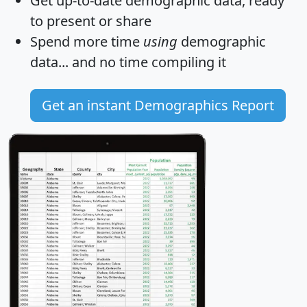
Get
up-to-date
demographic data, ready
to present or share
Spend more time
using
demographic
data... and
no time
compiling it
Get an instant Demographics Report