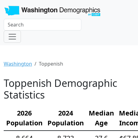
Washington
Toppenish
Toppenish Demographic
Statistics
2026
2024
Median
Medi
Population
Population
Age
Inco