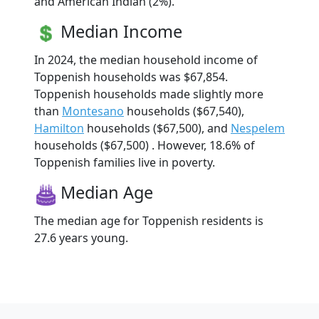
and American Indian (2%).
Median Income
In 2024, the median household income of
Toppenish households was $67,854.
Toppenish households made slightly more
than
Montesano
households ($67,540),
Hamilton
households ($67,500), and
Nespelem
households ($67,500) . However, 18.6% of
Toppenish families live in poverty.
Median Age
The median age for Toppenish residents is
27.6 years young.