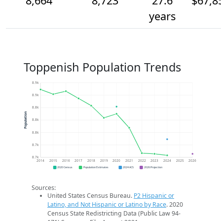
8,664
8,723
27.6
$67,8
years
Toppenish Population Trends
8.9k
8.9k
8.8k
Population
8.8k
8.8k
8.7k
8.7k
2014
2015
2016
2017
2018
2019
2020
2021
2022
2023
2024
2025
2026
2020 Census
Population Estimates
2024 ACS
2026 Projection
Sources:
United States Census Bureau.
P2 Hispanic or
Latino, and Not Hispanic or Latino by Race
. 2020
Census State Redistricting Data (Public Law 94-