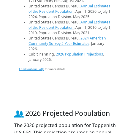
171) Summary File. August 2021.
United States Census Bureau.
Annual Estimates
of the Resident Population
: April 1, 2020 to July 1,
2024. Population Division. May 2025.
United States Census Bureau.
Annual Estimates
of the Resident Population
: April 1, 2010 to July 1,
2019. Population Division. May 2021.
United States Census Bureau.
2024 American
Community Survey 5-Year Estimates
. January
2026.
Cubit Planning.
2026 Population Projections
.
January 2026.
Check out our FAQs
for more details.
2026 Projected Population
The 2026 projected population for Toppenish
is 8,664. This projection assumes an annual