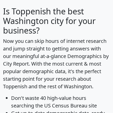
Is
Toppenish
the best
Washington city for your
business?
Now you can skip hours of internet research
and jump straight to getting answers with
our meaningful at-a-glance
Demographics by
City Report
. With the most current & most
popular demographic data, it's the perfect
starting point for your research about
Toppenish and the rest of Washington.
Don't waste 40 high-value hours
searching the US Census Bureau site