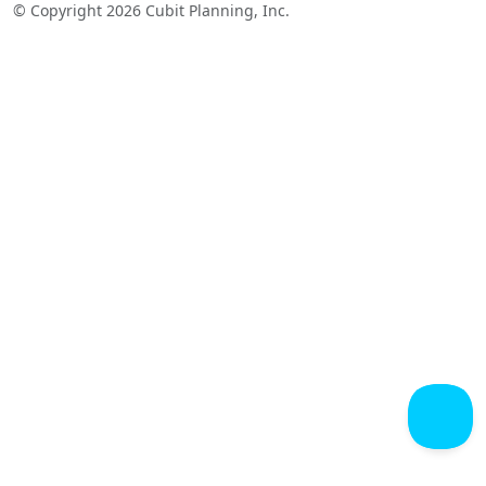
© Copyright 2026 Cubit Planning, Inc.