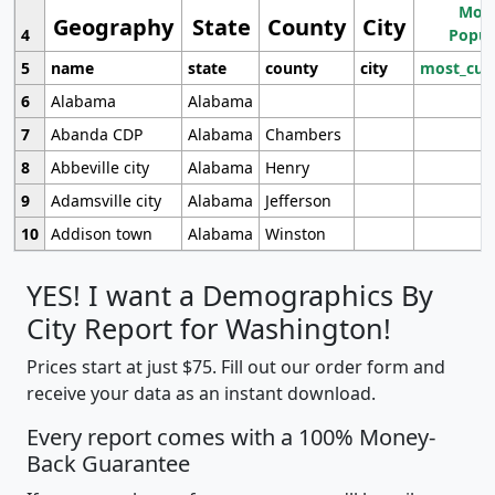
Most
Geography
State
County
City
4
Popul
5
name
state
county
city
most_cur
6
Alabama
Alabama
7
Abanda CDP
Alabama
Chambers
8
Abbeville city
Alabama
Henry
9
Adamsville city
Alabama
Jefferson
10
Addison town
Alabama
Winston
YES! I want a Demographics By
City Report for Washington!
Prices start at just $75. Fill out our order form and
receive your data as an instant download.
Every report comes with a 100% Money-
Back Guarantee