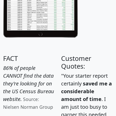
FACT
Customer
Quotes:
86% of people
CANNOT find the data
"Your starter report
they're looking for on
certainly
saved me a
the US Census Bureau
considerable
website.
amount of time
. I
Source:
am just too busy to
Nielsen Norman Group
garner this needed