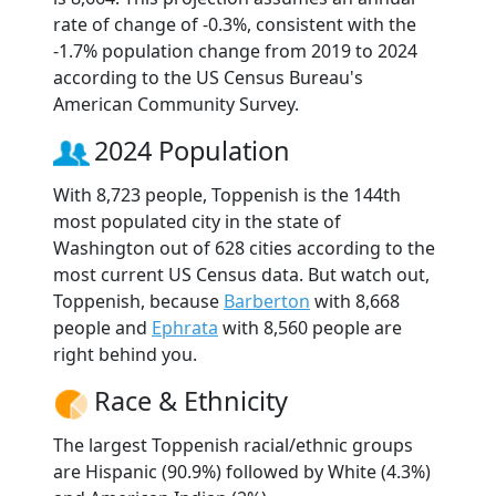
rate of change of -0.3%, consistent with the
-1.7% population change from 2019 to 2024
according to the US Census Bureau's
American Community Survey.
2024 Population
With 8,723 people, Toppenish is the 144th
most populated city in the state of
Washington out of 628 cities according to the
most current US Census data. But watch out,
Toppenish, because
Barberton
with 8,668
people and
Ephrata
with 8,560 people are
right behind you.
Race & Ethnicity
The largest Toppenish racial/ethnic groups
are Hispanic (90.9%) followed by White (4.3%)