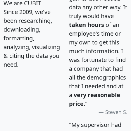
We are CUBIT
data any other way. It
Since 2009, we've
truly would have
been researching,
taken hours
of an
downloading,
employee's time or
formatting,
my own to get this
analyzing, visualizing
much information. I
& citing the data you
was fortunate to find
need.
a company that had
all the demographics
that I needed and at
a
very reasonable
price
."
Steven S.
"My supervisor had