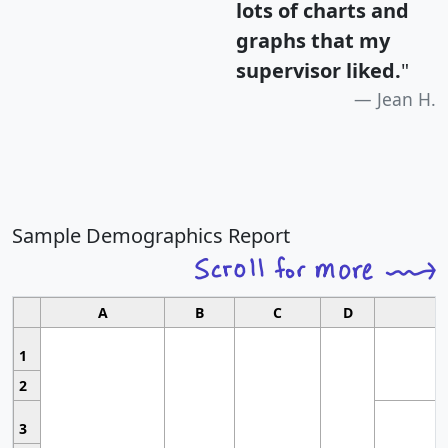
lots of charts and
graphs that my
supervisor liked.
"
Jean H.
Sample Demographics Report
A
B
C
D
1
2
3