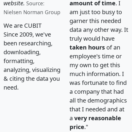
website.
amount of time
. I
Source:
am just too busy to
Nielsen Norman Group
garner this needed
We are CUBIT
data any other way. It
Since 2009, we've
truly would have
been researching,
taken hours
of an
downloading,
employee's time or
formatting,
my own to get this
analyzing, visualizing
much information. I
& citing the data you
was fortunate to find
need.
a company that had
all the demographics
that I needed and at
a
very reasonable
price
."