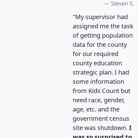
Steven S.
"My supervisor had
assigned me the task
of getting population
data for the county
for our required
county education
strategic plan. I had
some information
from Kids Count but
need race, gender,
age, etc. and the
government census
site was shutdown.
I
was so surprised to