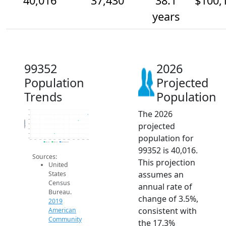
40,016
37,430
38.1
$100,
years
99352
2026
Population
Projected
Trends
Population
The 2026
42k
40k
38k
Population
projected
36k
34k
32k
population for
30k
2014
2015
2016
2017
2018
2019
2020
2021
2022
2023
2024
2025
2026
2019 ACS
2024 ACS
2026 Projection
99352 is 40,016.
Sources:
This projection
United
assumes an
States
Census
annual rate of
Bureau.
change of 3.5%,
2019
consistent with
American
Community
the 17.3%