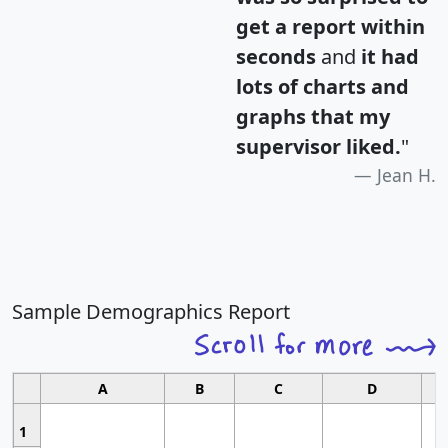
get a report within
seconds
and
it had
lots of charts and
graphs that my
supervisor liked.
"
Jean H.
Sample Demographics Report
A
B
C
D
1