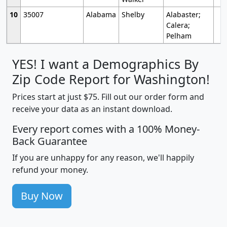
10
35007
Alabama
Shelby
Alabaster;
Calera;
Pelham
YES! I want a Demographics By
Zip Code Report for Washington!
Prices start at just $75. Fill out our order form and
receive your data as an instant download.
Every report comes with a 100% Money-
Back Guarantee
If you are unhappy for any reason, we'll happily
refund your money.
Buy Now