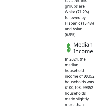
racial/ethnic
groups are
White (71.2%)
followed by
Hispanic (15.4%)
and Asian
(6.9%).
Median
Income
In 2024, the
median
household
income of 99352
households was
$100,108. 99352
households
made slightly
more than