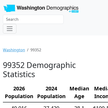
Washington
99352
99352 Demographic
Statistics
2026
2024
Median
Medi
Population
Population
Age
Inco