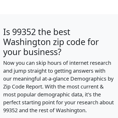
Is
99352
the best
Washington zip code for
your business?
Now you can skip hours of internet research
and jump straight to getting answers with
our meaningful at-a-glance
Demographics by
Zip Code Report
. With the most current &
most popular demographic data, it's the
perfect starting point for your research about
99352 and the rest of Washington.