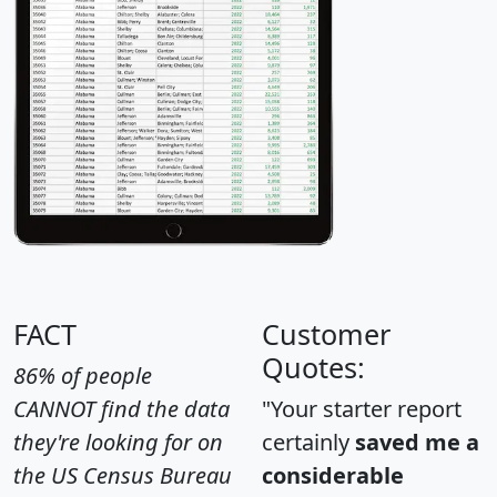
FACT
Customer
Quotes:
86% of people
CANNOT find the data
"Your starter report
they're looking for on
certainly
saved me a
the US Census Bureau
considerable