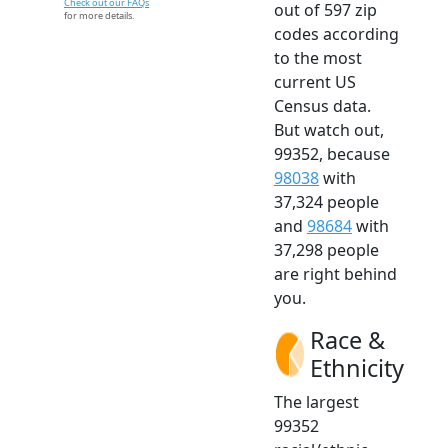
Check out our FAQs
out of 597 zip
for more details.
codes according
to the most
current US
Census data.
But watch out,
99352, because
98038
with
37,324 people
and
98684
with
37,298 people
are right behind
you.
Race &
Ethnicity
The largest
99352