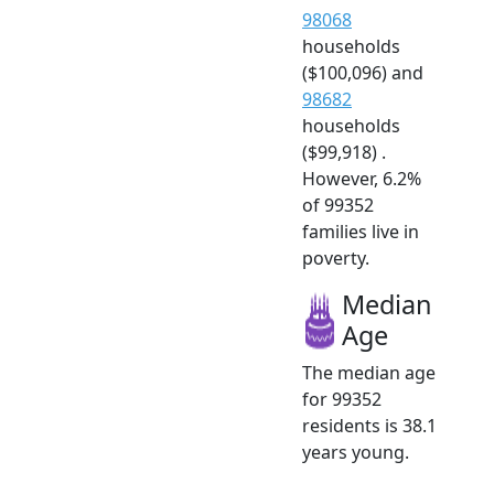
98068
households
($100,096) and
98682
households
($99,918) .
However, 6.2%
of 99352
families live in
poverty.
Median
Age
The median age
for 99352
residents is 38.1
years young.