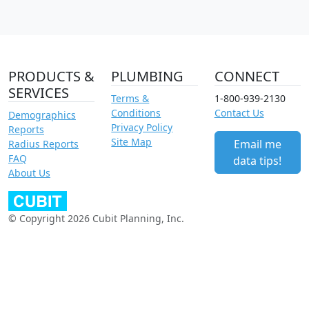
PRODUCTS &
PLUMBING
CONNECT
SERVICES
Terms &
1-800-939-2130
Conditions
Contact Us
Demographics
Privacy Policy
Reports
Site Map
Email me
Radius Reports
FAQ
data tips!
About Us
© Copyright 2026 Cubit Planning, Inc.