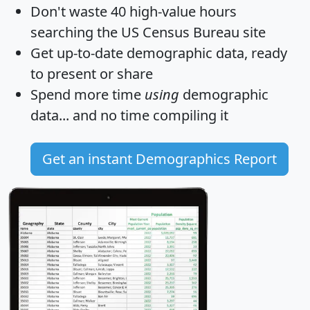
Don't waste 40 high-value hours
searching the US Census Bureau site
Get
up-to-date
demographic data, ready
to present or share
Spend more time
using
demographic
data... and
no time
compiling it
Get an instant Demographics Report