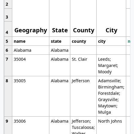
2
3
Geography
State
County
City
4
5
name
state
county
city
mo
6
Alabama
Alabama
7
35004
Alabama
St. Clair
Leeds;
Margaret;
Moody
8
35005
Alabama
Jefferson
Adamsville;
Birmingham;
Forestdale;
Graysville;
Maytown;
Mulga
9
35006
Alabama
Jefferson;
North Johns
Tuscaloosa;
Walker