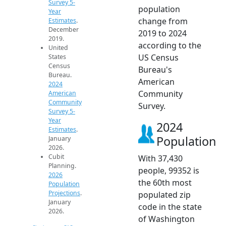
Survey 5-
population
Year
change from
Estimates
.
December
2019 to 2024
2019.
according to the
United
US Census
States
Census
Bureau's
Bureau.
American
2024
Community
American
Community
Survey.
Survey 5-
Year
2024
Estimates
.
Population
January
2026.
Cubit
With 37,430
Planning.
people, 99352 is
2026
the 60th most
Population
Projections
.
populated zip
January
code in the state
2026.
of Washington