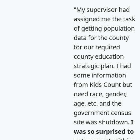
"My supervisor had
assigned me the task
of getting population
data for the county
for our required
county education
strategic plan. I had
some information
from Kids Count but
need race, gender,
age, etc. and the
government census
site was shutdown.
I
was so surprised to