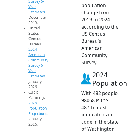
Survey 5-
population
Year
change from
Estimates
.
December
2019 to 2024
2019.
according to the
United
US Census
States
Census
Bureau's
Bureau.
American
2024
Community
American
Community
Survey.
Survey 5-
Year
2024
Estimates
.
Population
January
2026.
Cubit
With 482 people,
Planning.
98068 is the
2026
487th most
Population
Projections
.
populated zip
January
code in the state
2026.
of Washington