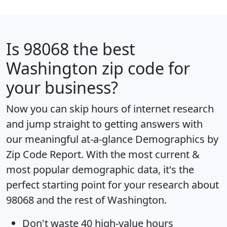
Is
98068
the best
Washington zip code for
your business?
Now you can skip hours of internet research
and jump straight to getting answers with
our meaningful at-a-glance
Demographics by
Zip Code Report
. With the most current &
most popular demographic data, it's the
perfect starting point for your research about
98068 and the rest of Washington.
Don't waste 40 high-value hours