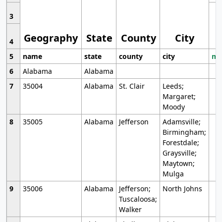
3
Geography
State
County
City
4
5
name
state
county
city
mo
6
Alabama
Alabama
7
35004
Alabama
St. Clair
Leeds;
Margaret;
Moody
8
35005
Alabama
Jefferson
Adamsville;
Birmingham;
Forestdale;
Graysville;
Maytown;
Mulga
9
35006
Alabama
Jefferson;
North Johns
Tuscaloosa;
Walker