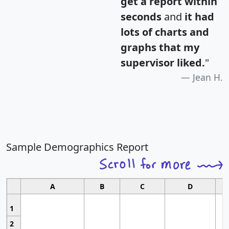
get a report within
seconds
and
it had
lots of charts and
graphs that my
supervisor liked.
"
Jean H.
Sample Demographics Report
A
B
C
D
1
2