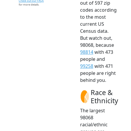
Check out our FAQs
out of 597 zip
for more details.
codes according
to the most
current US
Census data.
But watch out,
98068, because
98814
with 473
people and
99258
with 471
people are right
behind you.
Race &
Ethnicity
The largest
98068
racial/ethnic