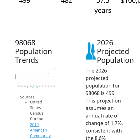
499
482
57.5
$100,
years
98068
2026
Population
Projected
Trends
Population
The 2026
500
490
480
Population
projected
470
460
450
population for
440
2014
2015
2016
2017
2018
2019
2020
2021
2022
2023
2024
2025
2026
2019 ACS
2024 ACS
2026 Projection
98068 is 499.
Sources:
This projection
United
assumes an
States
Census
annual rate of
Bureau.
change of 1.7%,
2019
consistent with
American
Community
the 8.6%