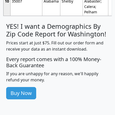
10
35007
Alabama
Shelby
Alabaster;
Calera;
Pelham
YES! I want a Demographics By
Zip Code Report for Washington!
Prices start at just $75. Fill out our order form and
receive your data as an instant download.
Every report comes with a 100% Money-
Back Guarantee
If you are unhappy for any reason, we'll happily
refund your money.
Buy Now