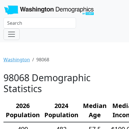
Washington
98068
98068 Demographic
Statistics
2026
2024
Median
Medi
Population
Population
Age
Inco