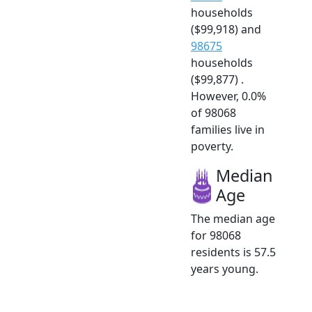
households
($99,918) and
98675
households
($99,877) .
However, 0.0%
of 98068
families live in
poverty.
Median
Age
The median age
for 98068
residents is 57.5
years young.