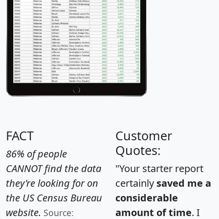
FACT
Customer
Quotes:
86% of people
CANNOT find the data
"Your starter report
they're looking for on
certainly
saved me a
the US Census Bureau
considerable
website.
amount of time
. I
Source: