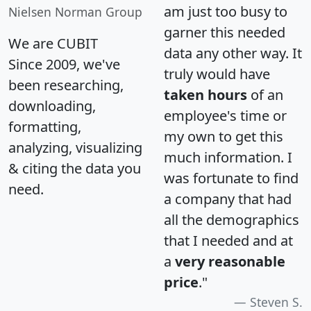
am just too busy to
Nielsen Norman Group
garner this needed
We are CUBIT
data any other way. It
Since 2009, we've
truly would have
been researching,
taken hours
of an
downloading,
employee's time or
formatting,
my own to get this
analyzing, visualizing
much information. I
& citing the data you
was fortunate to find
need.
a company that had
all the demographics
that I needed and at
a
very reasonable
price
."
Steven S.