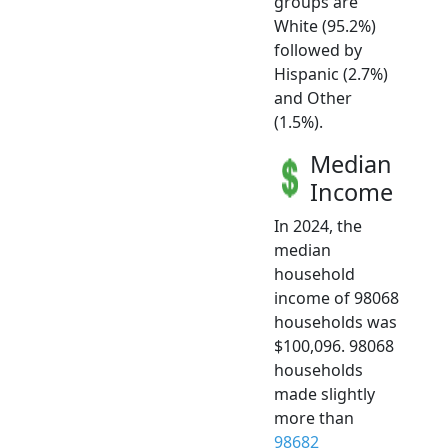
groups are
White (95.2%)
followed by
Hispanic (2.7%)
and Other
(1.5%).
Median
Income
In 2024, the
median
household
income of 98068
households was
$100,096. 98068
households
made slightly
more than
98682