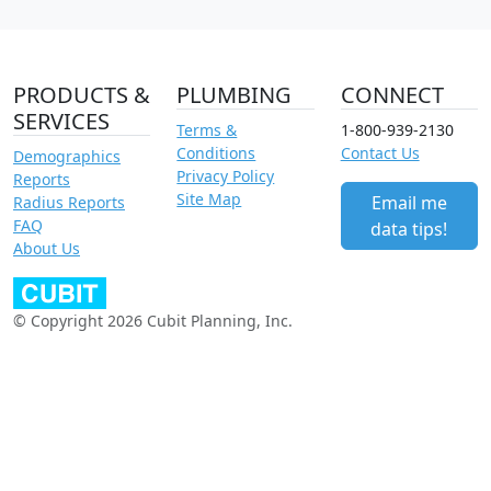
PRODUCTS &
PLUMBING
CONNECT
SERVICES
Terms &
1-800-939-2130
Conditions
Contact Us
Demographics
Privacy Policy
Reports
Site Map
Email me
Radius Reports
FAQ
data tips!
About Us
© Copyright 2026 Cubit Planning, Inc.