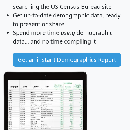
searching the US Census Bureau site
Get
up-to-date
demographic data, ready
to present or share
Spend more time
using
demographic
data... and
no time
compiling it
Get an instant Demographics Report