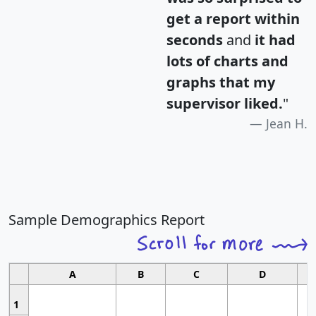
get a report within
seconds
and
it had
lots of charts and
graphs that my
supervisor liked.
"
Jean H.
Sample Demographics Report
A
B
C
D
1