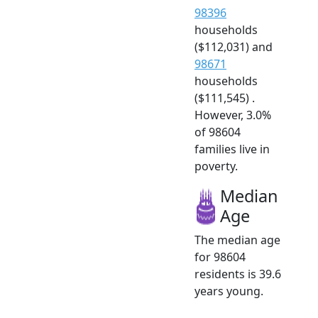
98396
households
($112,031) and
98671
households
($111,545) .
However, 3.0%
of 98604
families live in
poverty.
Median
Age
The median age
for 98604
residents is 39.6
years young.