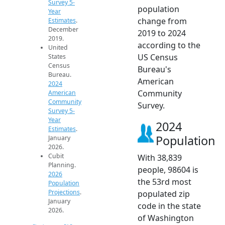
Survey 5-
population
Year
change from
Estimates
.
December
2019 to 2024
2019.
according to the
United
US Census
States
Census
Bureau's
Bureau.
American
2024
Community
American
Community
Survey.
Survey 5-
Year
2024
Estimates
.
Population
January
2026.
Cubit
With 38,839
Planning.
people, 98604 is
2026
the 53rd most
Population
Projections
.
populated zip
January
code in the state
2026.
of Washington