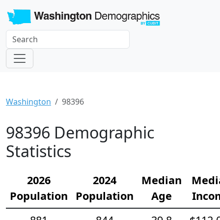
Washington
98396
98396 Demographic
Statistics
2026
2024
Median
Medi
Population
Population
Age
Inco