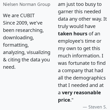
am just too busy to
Nielsen Norman Group
garner this needed
We are CUBIT
data any other way. It
Since 2009, we've
truly would have
been researching,
taken hours
of an
downloading,
employee's time or
formatting,
my own to get this
analyzing, visualizing
much information. I
& citing the data you
was fortunate to find
need.
a company that had
all the demographics
that I needed and at
a
very reasonable
price
."
Steven S.