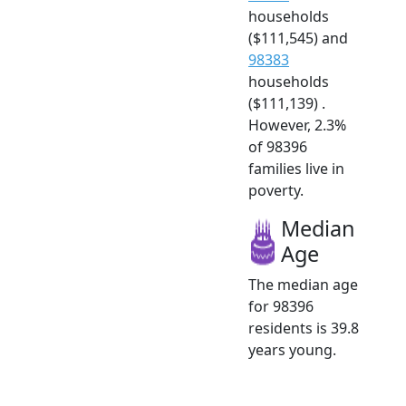
households
($111,545) and
98383
households
($111,139) .
However, 2.3%
of 98396
families live in
poverty.
Median
Age
The median age
for 98396
residents is 39.8
years young.