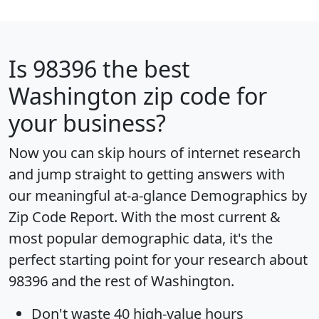
Is
98396
the best
Washington zip code for
your business?
Now you can skip hours of internet research
and jump straight to getting answers with
our meaningful at-a-glance
Demographics by
Zip Code Report
. With the most current &
most popular demographic data, it's the
perfect starting point for your research about
98396 and the rest of Washington.
Don't waste 40 high-value hours