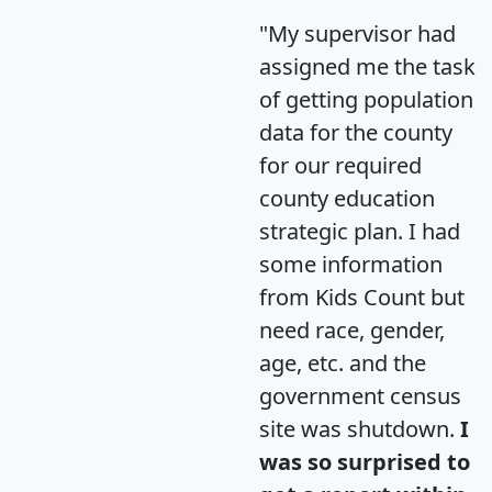
"My supervisor had
assigned me the task
of getting population
data for the county
for our required
county education
strategic plan. I had
some information
from Kids Count but
need race, gender,
age, etc. and the
government census
site was shutdown.
I
was so surprised to