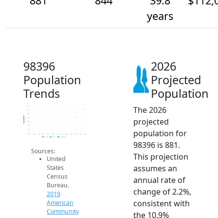
881
844
39.8
$112,
years
98396
2026
Population
Projected
Trends
Population
The 2026
900
880
860
Population
projected
840
820
800
population for
780
760
2014
2015
2016
2017
2018
2019
2020
2021
2022
2023
2024
2025
2026
2019 ACS
2024 ACS
2026 Projection
98396 is 881.
Sources:
This projection
United
assumes an
States
Census
annual rate of
Bureau.
change of 2.2%,
2019
consistent with
American
Community
the 10.9%