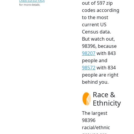
Check out our FAQs
out of 597 zip
for more details.
codes according
to the most
current US
Census data.
But watch out,
98396, because
98207
with 843
people and
98572
with 834
people are right
behind you.
Race &
Ethnicity
The largest
98396
racial/ethnic