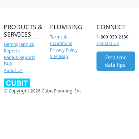
PRODUCTS &
PLUMBING
CONNECT
SERVICES
Terms &
1-800-939-2130
Conditions
Contact Us
Demographics
Privacy Policy
Reports
Site Map
Email me
Radius Reports
FAQ
data tips!
About Us
© Copyright 2026 Cubit Planning, Inc.