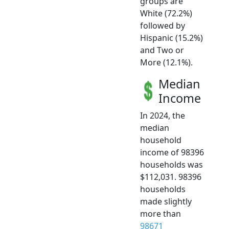
groups are
White (72.2%)
followed by
Hispanic (15.2%)
and Two or
More (12.1%).
Median
Income
In 2024, the
median
household
income of 98396
households was
$112,031. 98396
households
made slightly
more than
98671