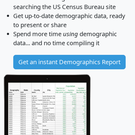
searching the US Census Bureau site
Get
up-to-date
demographic data, ready
to present or share
Spend more time
using
demographic
data... and
no time
compiling it
Get an instant Demographics Report