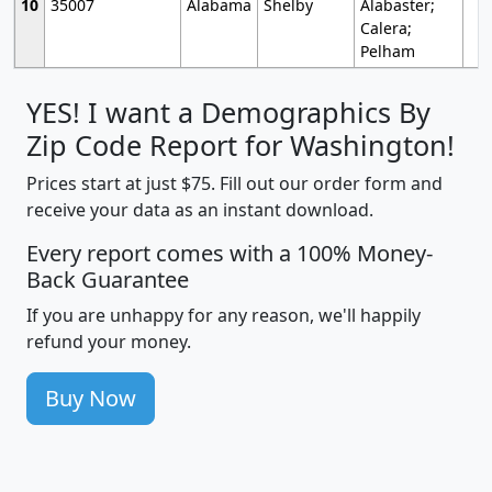
10
35007
Alabama
Shelby
Alabaster;
Calera;
Pelham
YES! I want a Demographics By
Zip Code Report for Washington!
Prices start at just $75. Fill out our order form and
receive your data as an instant download.
Every report comes with a 100% Money-
Back Guarantee
If you are unhappy for any reason, we'll happily
refund your money.
Buy Now