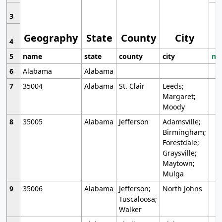
3
Geography
State
County
City
4
5
name
state
county
city
mo
6
Alabama
Alabama
7
35004
Alabama
St. Clair
Leeds;
Margaret;
Moody
8
35005
Alabama
Jefferson
Adamsville;
Birmingham;
Forestdale;
Graysville;
Maytown;
Mulga
9
35006
Alabama
Jefferson;
North Johns
Tuscaloosa;
Walker