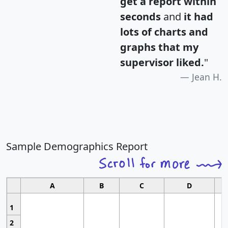
get a report within
seconds
and
it had
lots of charts and
graphs that my
supervisor liked.
"
Jean H.
Sample Demographics Report
A
B
C
D
1
2