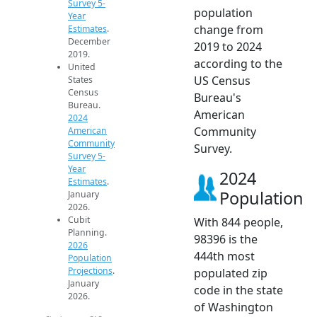
Survey 5-
population
Year
change from
Estimates
.
December
2019 to 2024
2019.
according to the
United
US Census
States
Census
Bureau's
Bureau.
American
2024
Community
American
Community
Survey.
Survey 5-
Year
2024
Estimates
.
Population
January
2026.
Cubit
With 844 people,
Planning.
98396 is the
2026
444th most
Population
Projections
.
populated zip
January
code in the state
2026.
of Washington