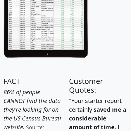
FACT
Customer
Quotes:
86% of people
CANNOT find the data
"Your starter report
they're looking for on
certainly
saved me a
the US Census Bureau
considerable
website.
amount of time
. I
Source: