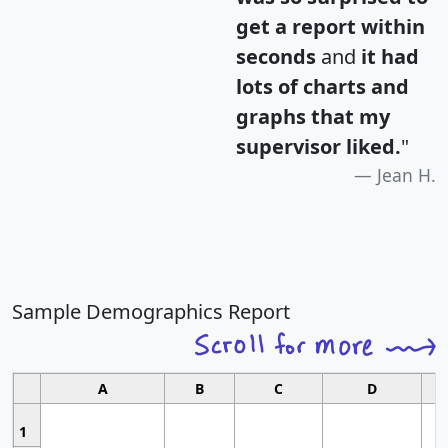
get a report within
seconds
and
it had
lots of charts and
graphs that my
supervisor liked.
"
Jean H.
Sample Demographics Report
A
B
C
D
1