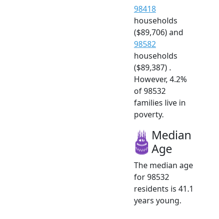
98418
households
($89,706) and
98582
households
($89,387) .
However, 4.2%
of 98532
families live in
poverty.
Median
Age
The median age
for 98532
residents is 41.1
years young.