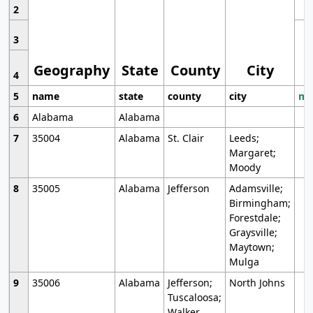
2
3
Geography
State
County
City
4
5
name
state
county
city
mo
6
Alabama
Alabama
7
35004
Alabama
St. Clair
Leeds;
Margaret;
Moody
8
35005
Alabama
Jefferson
Adamsville;
Birmingham;
Forestdale;
Graysville;
Maytown;
Mulga
9
35006
Alabama
Jefferson;
North Johns
Tuscaloosa;
Walker