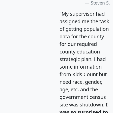
Steven S.
"My supervisor had
assigned me the task
of getting population
data for the county
for our required
county education
strategic plan. I had
some information
from Kids Count but
need race, gender,
age, etc. and the
government census
site was shutdown.
I
was so surprised to