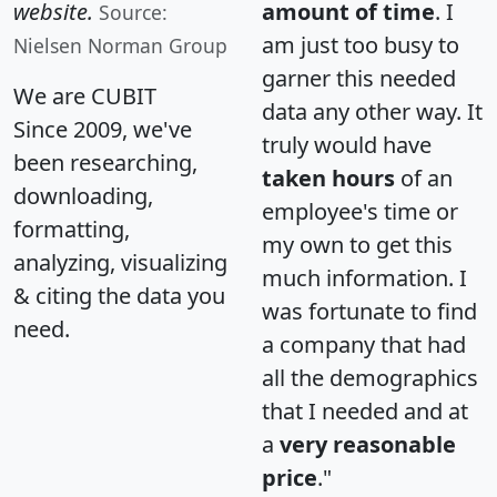
website.
amount of time
. I
Source:
am just too busy to
Nielsen Norman Group
garner this needed
We are CUBIT
data any other way. It
Since 2009, we've
truly would have
been researching,
taken hours
of an
downloading,
employee's time or
formatting,
my own to get this
analyzing, visualizing
much information. I
& citing the data you
was fortunate to find
need.
a company that had
all the demographics
that I needed and at
a
very reasonable
price
."