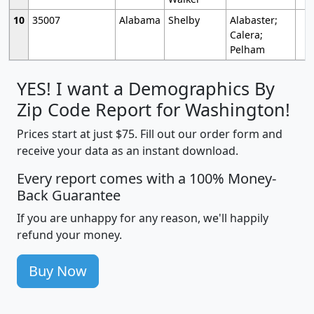
10
35007
Alabama
Shelby
Alabaster;
Calera;
Pelham
YES! I want a Demographics By
Zip Code Report for Washington!
Prices start at just $75. Fill out our order form and
receive your data as an instant download.
Every report comes with a 100% Money-
Back Guarantee
If you are unhappy for any reason, we'll happily
refund your money.
Buy Now