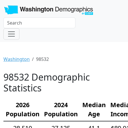
Washington
98532
98532 Demographic
Statistics
2026
2024
Median
Medi
Population
Population
Age
Inco