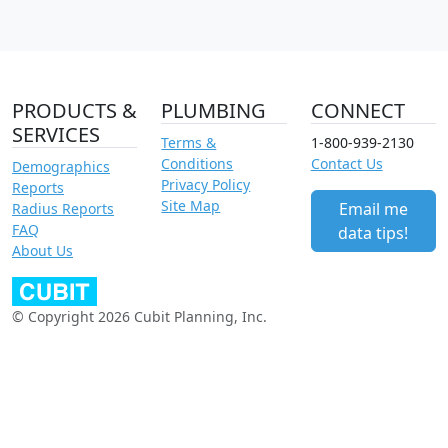
PRODUCTS &
PLUMBING
CONNECT
SERVICES
Terms &
1-800-939-2130
Conditions
Contact Us
Demographics
Privacy Policy
Reports
Site Map
Email me
Radius Reports
FAQ
data tips!
About Us
© Copyright 2026 Cubit Planning, Inc.