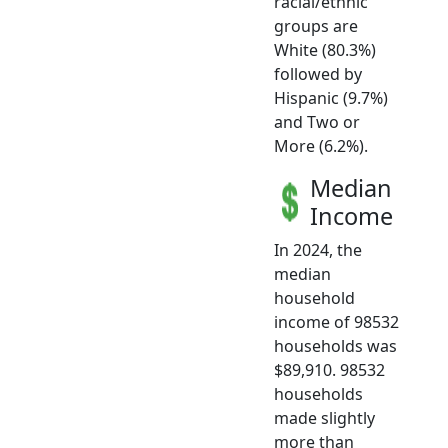
racial/ethnic
groups are
White (80.3%)
followed by
Hispanic (9.7%)
and Two or
More (6.2%).
Median
Income
In 2024, the
median
household
income of 98532
households was
$89,910. 98532
households
made slightly
more than