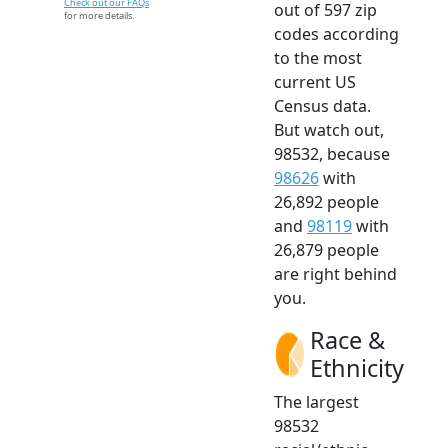
Check out our FAQs
out of 597 zip
for more details.
codes according
to the most
current US
Census data.
But watch out,
98532, because
98626
with
26,892 people
and
98119
with
26,879 people
are right behind
you.
Race &
Ethnicity
The largest
98532