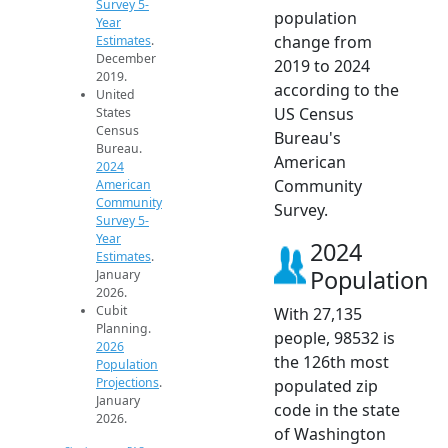
Survey 5-
population
Year
change from
Estimates
.
December
2019 to 2024
2019.
according to the
United
US Census
States
Census
Bureau's
Bureau.
American
2024
Community
American
Community
Survey.
Survey 5-
Year
2024
Estimates
.
Population
January
2026.
Cubit
With 27,135
Planning.
people, 98532 is
2026
the 126th most
Population
Projections
.
populated zip
January
code in the state
2026.
of Washington