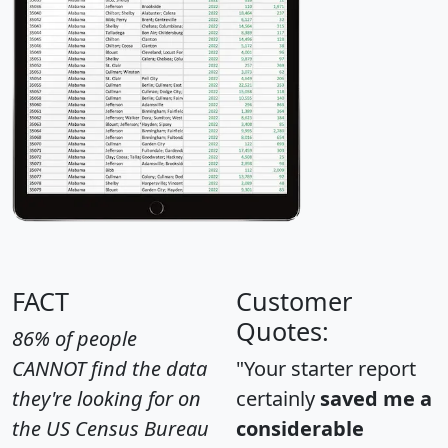
FACT
Customer
Quotes:
86% of people
CANNOT find the data
"Your starter report
they're looking for on
certainly
saved me a
the US Census Bureau
considerable