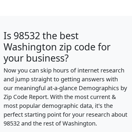
Is
98532
the best
Washington zip code for
your business?
Now you can skip hours of internet research
and jump straight to getting answers with
our meaningful at-a-glance
Demographics by
Zip Code Report
. With the most current &
most popular demographic data, it's the
perfect starting point for your research about
98532 and the rest of Washington.