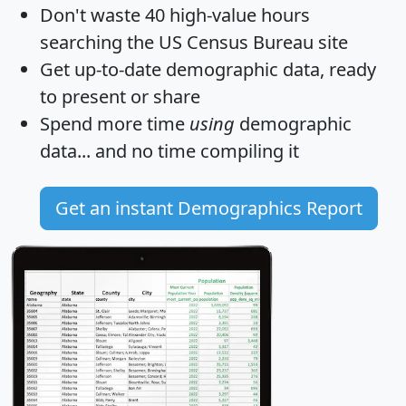
Don't waste 40 high-value hours
searching the US Census Bureau site
Get
up-to-date
demographic data, ready
to present or share
Spend more time
using
demographic
data... and
no time
compiling it
Get an instant Demographics Report