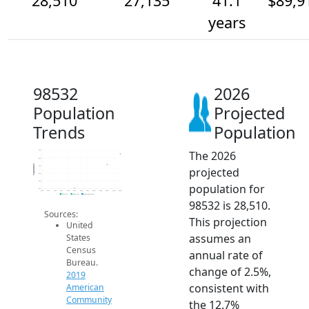
28,510
27,135
41.1
$89,9
years
98532
2026
Population
Projected
Trends
Population
The 2026
29k
28k
Population
27k
projected
26k
25k
population for
24k
2014
2015
2016
2017
2018
2019
2020
2021
2022
2023
2024
2025
2026
2019 ACS
2024 ACS
2026 Projection
98532 is 28,510.
Sources:
This projection
United
assumes an
States
Census
annual rate of
Bureau.
change of 2.5%,
2019
consistent with
American
Community
the 12.7%