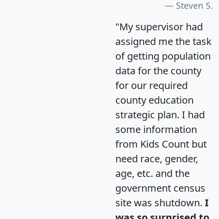
Steven S.
"My supervisor had
assigned me the task
of getting population
data for the county
for our required
county education
strategic plan. I had
some information
from Kids Count but
need race, gender,
age, etc. and the
government census
site was shutdown.
I
was so surprised to