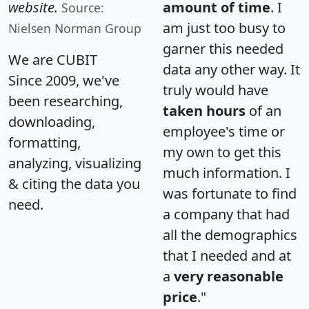
website.
amount of time
. I
Source:
am just too busy to
Nielsen Norman Group
garner this needed
We are CUBIT
data any other way. It
Since 2009, we've
truly would have
been researching,
taken hours
of an
downloading,
employee's time or
formatting,
my own to get this
analyzing, visualizing
much information. I
& citing the data you
was fortunate to find
need.
a company that had
all the demographics
that I needed and at
a
very reasonable
price
."