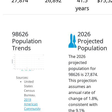
27,874
26,892
41.5
$75,5
years
98626
2026
Population
Projected
Trends
Population
The 2026
28k
27.5k
27k
Population
projected
26.5k
26k
25.5k
population for
25k
24.5k
2014
2015
2016
2017
2018
2019
2020
2021
2022
2023
2024
2025
2026
2019 ACS
2024 ACS
2026 Projection
98626 is 27,874.
Sources:
This projection
United
assumes an
States
Census
annual rate of
Bureau.
change of 1.8%,
2019
consistent with
American
Community
the 9.1%