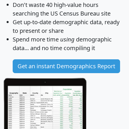
Don't waste 40 high-value hours
searching the US Census Bureau site
Get
up-to-date
demographic data, ready
to present or share
Spend more time
using
demographic
data... and
no time
compiling it
Get an instant Demographics Report