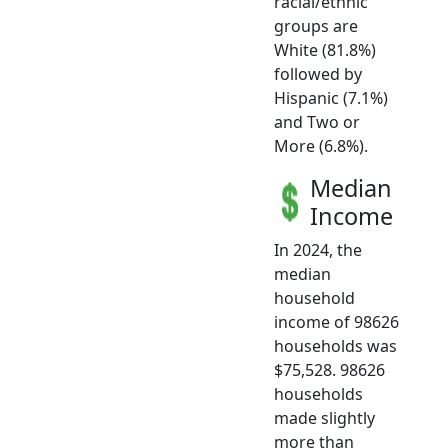
racial/ethnic
groups are
White (81.8%)
followed by
Hispanic (7.1%)
and Two or
More (6.8%).
Median
Income
In 2024, the
median
household
income of 98626
households was
$75,528. 98626
households
made slightly
more than