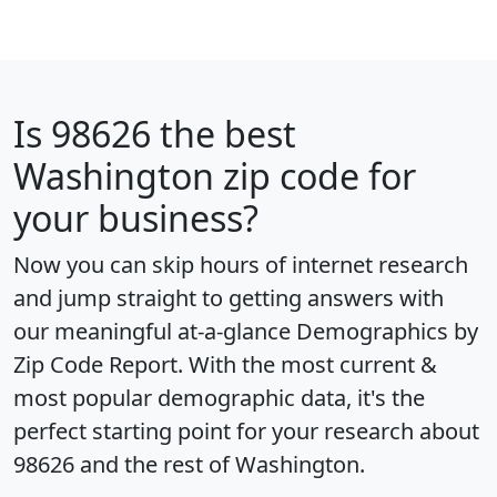
Is
98626
the best
Washington zip code for
your business?
Now you can skip hours of internet research
and jump straight to getting answers with
our meaningful at-a-glance
Demographics by
Zip Code Report
. With the most current &
most popular demographic data, it's the
perfect starting point for your research about
98626 and the rest of Washington.