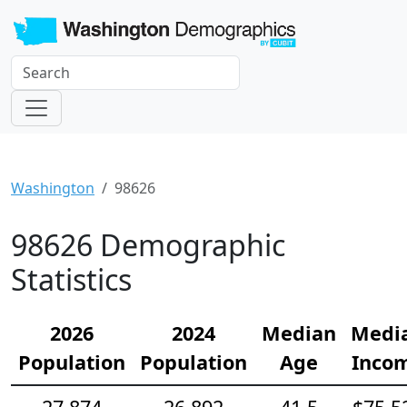
Washington
98626
98626 Demographic
Statistics
2026
2024
Median
Medi
Population
Population
Age
Inco