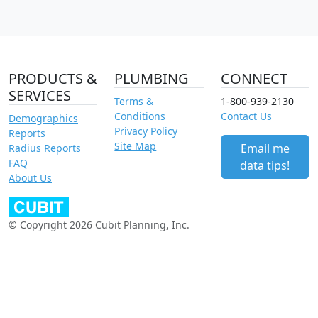
PRODUCTS &
PLUMBING
CONNECT
SERVICES
Terms &
1-800-939-2130
Conditions
Contact Us
Demographics
Privacy Policy
Reports
Site Map
Email me
Radius Reports
FAQ
data tips!
About Us
© Copyright 2026 Cubit Planning, Inc.