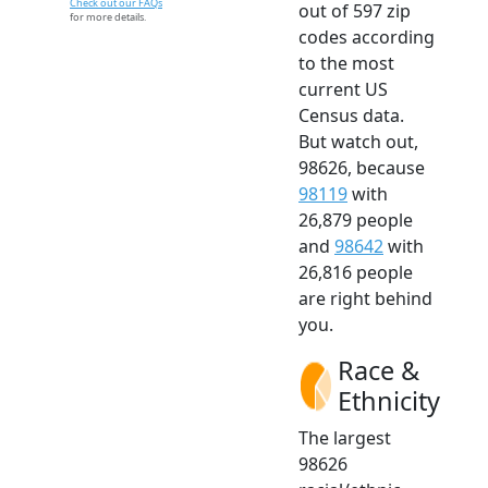
Check out our FAQs
out of 597 zip
for more details.
codes according
to the most
current US
Census data.
But watch out,
98626, because
98119
with
26,879 people
and
98642
with
26,816 people
are right behind
you.
Race &
Ethnicity
The largest
98626