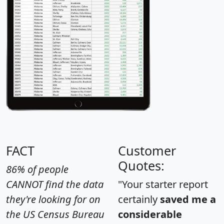
FACT
Customer
Quotes:
86% of people
CANNOT find the data
"Your starter report
they're looking for on
certainly
saved me a
the US Census Bureau
considerable