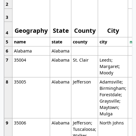
2
3
Geography
State
County
City
4
5
name
state
county
city
mo
6
Alabama
Alabama
7
35004
Alabama
St. Clair
Leeds;
Margaret;
Moody
8
35005
Alabama
Jefferson
Adamsville;
Birmingham;
Forestdale;
Graysville;
Maytown;
Mulga
9
35006
Alabama
Jefferson;
North Johns
Tuscaloosa;
Walker