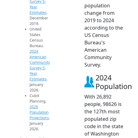
Survey 5-
population
Year
change from
Estimates
.
December
2019 to 2024
2019.
according to the
United
US Census
States
Census
Bureau's
Bureau.
American
2024
Community
American
Community
Survey.
Survey 5-
Year
2024
Estimates
.
Population
January
2026.
Cubit
With 26,892
Planning.
people, 98626 is
2026
the 127th most
Population
Projections
.
populated zip
January
code in the state
2026.
of Washington