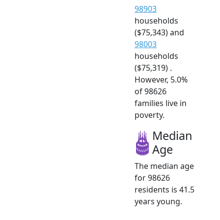
98903
households
($75,343) and
98003
households
($75,319) .
However, 5.0%
of 98626
families live in
poverty.
Median
Age
The median age
for 98626
residents is 41.5
years young.