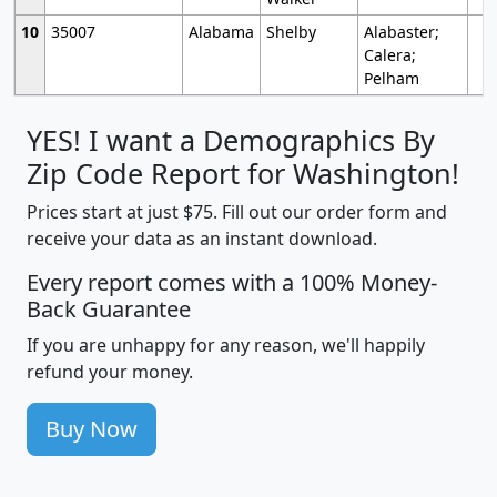
10
35007
Alabama
Shelby
Alabaster;
Calera;
Pelham
YES! I want a Demographics By
Zip Code Report for Washington!
Prices start at just $75. Fill out our order form and
receive your data as an instant download.
Every report comes with a 100% Money-
Back Guarantee
If you are unhappy for any reason, we'll happily
refund your money.
Buy Now