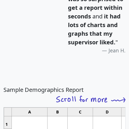
get a report within
seconds
and
it had
lots of charts and
graphs that my
supervisor liked.
"
Jean H.
Sample Demographics Report
A
B
C
D
1