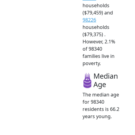
households
($79,459) and
98226
households
($79,375) .
However, 2.1%
of 98340
families live in
poverty.
Median
Age
The median age
for 98340
residents is 66.2
years young.