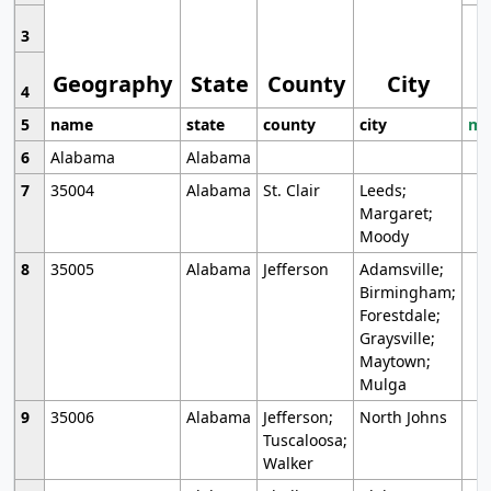
3
Geography
State
County
City
4
5
name
state
county
city
mo
6
Alabama
Alabama
7
35004
Alabama
St. Clair
Leeds;
Margaret;
Moody
8
35005
Alabama
Jefferson
Adamsville;
Birmingham;
Forestdale;
Graysville;
Maytown;
Mulga
9
35006
Alabama
Jefferson;
North Johns
Tuscaloosa;
Walker