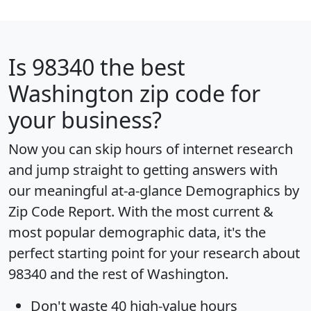
Is
98340
the best
Washington zip code for
your business?
Now you can skip hours of internet research
and jump straight to getting answers with
our meaningful at-a-glance
Demographics by
Zip Code Report
. With the most current &
most popular demographic data, it's the
perfect starting point for your research about
98340 and the rest of Washington.
Don't waste 40 high-value hours