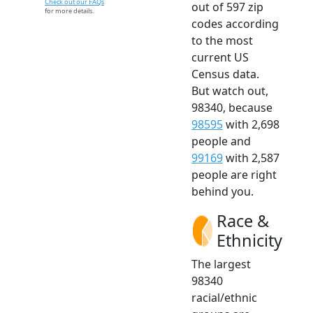
Check out our FAQs
out of 597 zip
for more details.
codes according
to the most
current US
Census data.
But watch out,
98340, because
98595
with 2,698
people and
99169
with 2,587
people are right
behind you.
Race &
Ethnicity
The largest
98340
racial/ethnic