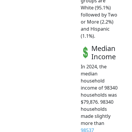
groups are
White (95.1%)
followed by Two
or More (2.2%)
and Hispanic
(1.1%).
Median
Income
In 2024, the
median
household
income of 98340
households was
$79,876. 98340
households
made slightly
more than
98537