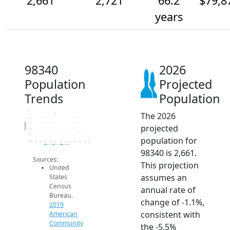
2,661
2,721
66.2
$79,8
years
98340
2026
Population
Projected
Trends
Population
The 2026
2.9k
2.9k
Population
2.8k
projected
2.8k
2.7k
population for
2.6k
2014
2015
2016
2017
2018
2019
2020
2021
2022
2023
2024
2025
2026
2019 ACS
2024 ACS
2026 Projection
98340 is 2,661.
Sources:
This projection
United
assumes an
States
Census
annual rate of
Bureau.
change of -1.1%,
2019
consistent with
American
Community
the -5.5%