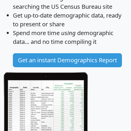
searching the US Census Bureau site
Get
up-to-date
demographic data, ready
to present or share
Spend more time
using
demographic
data... and
no time
compiling it
Get an instant Demographics Report