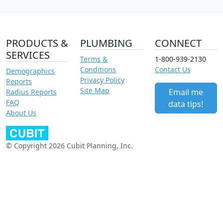
PRODUCTS &
PLUMBING
CONNECT
SERVICES
Terms &
1-800-939-2130
Conditions
Contact Us
Demographics
Privacy Policy
Reports
Site Map
Email me
Radius Reports
FAQ
data tips!
About Us
© Copyright 2026 Cubit Planning, Inc.