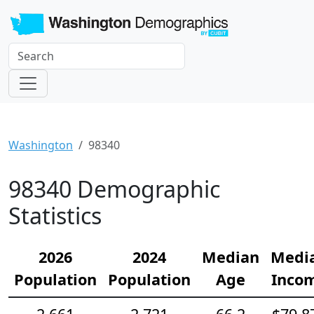
Washington
98340
98340 Demographic
Statistics
2026
2024
Median
Medi
Population
Population
Age
Inco