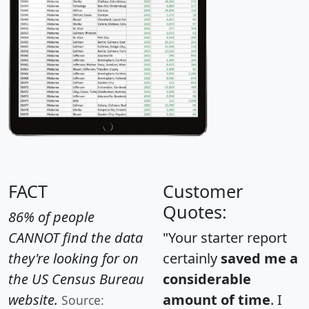
FACT
Customer
Quotes:
86% of people
CANNOT find the data
"Your starter report
they're looking for on
certainly
saved me a
the US Census Bureau
considerable
website.
amount of time
. I
Source: