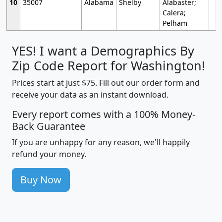
10
35007
Alabama
Shelby
Alabaster;
Calera;
Pelham
YES! I want a Demographics By
Zip Code Report for Washington!
Prices start at just $75. Fill out our order form and
receive your data as an instant download.
Every report comes with a 100% Money-
Back Guarantee
If you are unhappy for any reason, we'll happily
refund your money.
Buy Now