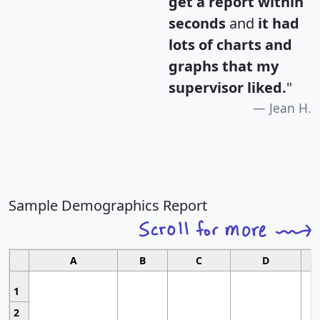
get a report within
seconds
and
it had
lots of charts and
graphs that my
supervisor liked.
"
Jean H.
Sample Demographics Report
A
B
C
D
1
2