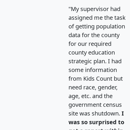
"My supervisor had
assigned me the task
of getting population
data for the county
for our required
county education
strategic plan. I had
some information
from Kids Count but
need race, gender,
age, etc. and the
government census
site was shutdown.
I
was so surprised to