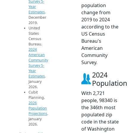
Survey 5-
population
Year
change from
Estimates
.
December
2019 to 2024
2019.
according to the
United
US Census
States
Census
Bureau's
Bureau.
American
2024
Community
American
Community
Survey.
Survey 5-
Year
2024
Estimates
.
Population
January
2026.
Cubit
With 2,721
Planning.
people, 98340 is
2026
the 346th most
Population
Projections
.
populated zip
January
code in the state
2026.
of Washington