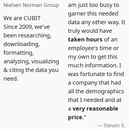
am just too busy to
Nielsen Norman Group
garner this needed
We are CUBIT
data any other way. It
Since 2009, we've
truly would have
been researching,
taken hours
of an
downloading,
employee's time or
formatting,
my own to get this
analyzing, visualizing
much information. I
& citing the data you
was fortunate to find
need.
a company that had
all the demographics
that I needed and at
a
very reasonable
price
."
Steven S.