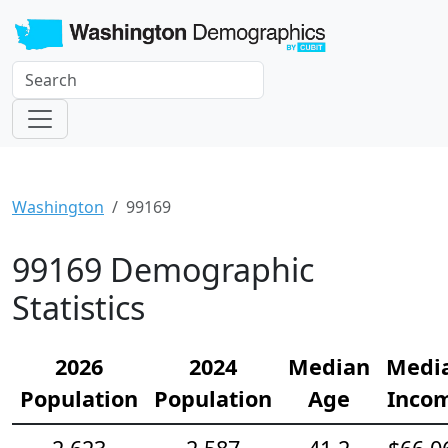
Washington
99169
99169 Demographic
Statistics
2026
2024
Median
Medi
Population
Population
Age
Inco