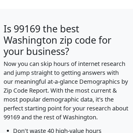
Is
99169
the best
Washington zip code for
your business?
Now you can skip hours of internet research
and jump straight to getting answers with
our meaningful at-a-glance
Demographics by
Zip Code Report
. With the most current &
most popular demographic data, it's the
perfect starting point for your research about
99169 and the rest of Washington.
Don't waste 40 high-value hours