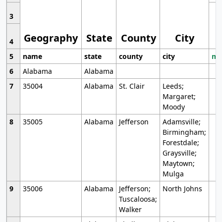
3
Geography
State
County
City
4
5
name
state
county
city
mo
6
Alabama
Alabama
7
35004
Alabama
St. Clair
Leeds;
Margaret;
Moody
8
35005
Alabama
Jefferson
Adamsville;
Birmingham;
Forestdale;
Graysville;
Maytown;
Mulga
9
35006
Alabama
Jefferson;
North Johns
Tuscaloosa;
Walker