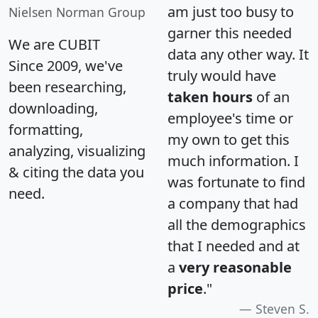
am just too busy to
Nielsen Norman Group
garner this needed
We are CUBIT
data any other way. It
Since 2009, we've
truly would have
been researching,
taken hours
of an
downloading,
employee's time or
formatting,
my own to get this
analyzing, visualizing
much information. I
& citing the data you
was fortunate to find
need.
a company that had
all the demographics
that I needed and at
a
very reasonable
price
."
Steven S.