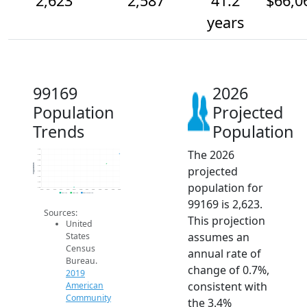
2,623
2,587
41.2
$66,0
years
99169
2026
Population
Projected
Trends
Population
The 2026
2.6k
2.6k
2.6k
Population
projected
2.6k
2.6k
2.5k
population for
2.5k
2.5k
2014
2015
2016
2017
2018
2019
2020
2021
2022
2023
2024
2025
2026
2019 ACS
2024 ACS
2026 Projection
99169 is 2,623.
Sources:
This projection
United
assumes an
States
Census
annual rate of
Bureau.
change of 0.7%,
2019
consistent with
American
Community
the 3.4%