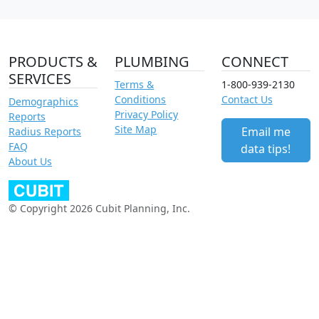
PRODUCTS &
PLUMBING
CONNECT
SERVICES
Terms &
1-800-939-2130
Conditions
Contact Us
Demographics
Privacy Policy
Reports
Site Map
Email me
Radius Reports
FAQ
data tips!
About Us
© Copyright 2026 Cubit Planning, Inc.