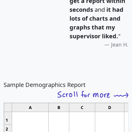
get a report within
seconds
and
it had
lots of charts and
graphs that my
supervisor liked.
"
Jean H.
Sample Demographics Report
A
B
C
D
1
2