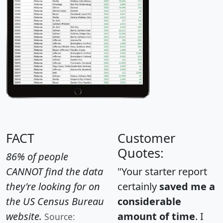
FACT
Customer
Quotes:
86% of people
CANNOT find the data
"Your starter report
they're looking for on
certainly
saved me a
the US Census Bureau
considerable
website.
amount of time
. I
Source: