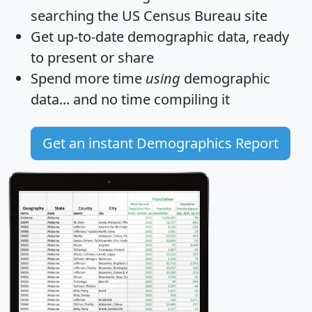
searching the US Census Bureau site
Get
up-to-date
demographic data, ready
to present or share
Spend more time
using
demographic
data... and
no time
compiling it
Get an instant Demographics Report