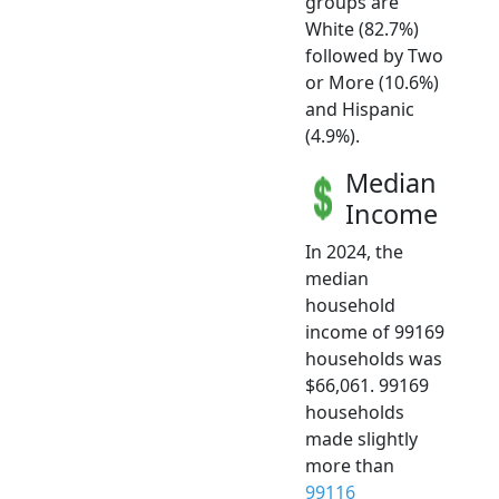
groups are
White (82.7%)
followed by Two
or More (10.6%)
and Hispanic
(4.9%).
Median
Income
In 2024, the
median
household
income of 99169
households was
$66,061. 99169
households
made slightly
more than
99116