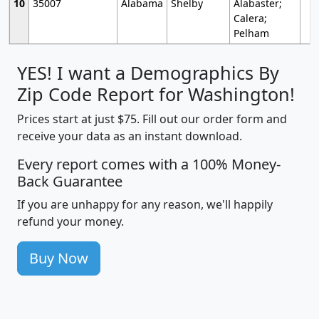
10
35007
Alabama
Shelby
Alabaster;
Calera;
Pelham
YES! I want a Demographics By
Zip Code Report for Washington!
Prices start at just $75. Fill out our order form and
receive your data as an instant download.
Every report comes with a 100% Money-
Back Guarantee
If you are unhappy for any reason, we'll happily
refund your money.
Buy Now