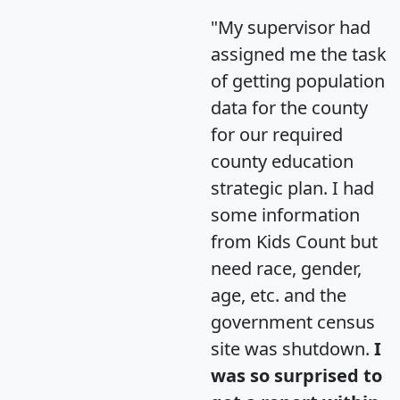
"My supervisor had
assigned me the task
of getting population
data for the county
for our required
county education
strategic plan. I had
some information
from Kids Count but
need race, gender,
age, etc. and the
government census
site was shutdown.
I
was so surprised to