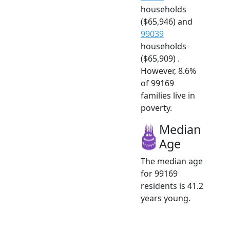
households
($65,946) and
99039
households
($65,909) .
However, 8.6%
of 99169
families live in
poverty.
Median
Age
The median age
for 99169
residents is 41.2
years young.