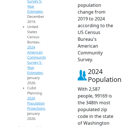
Survey 5-
population
Year
change from
Estimates
.
December
2019 to 2024
2019.
according to the
United
US Census
States
Census
Bureau's
Bureau.
American
2024
Community
American
Community
Survey.
Survey 5-
Year
2024
Estimates
.
Population
January
2026.
Cubit
With 2,587
Planning.
people, 99169 is
2026
the 348th most
Population
Projections
.
populated zip
January
code in the state
2026.
of Washington