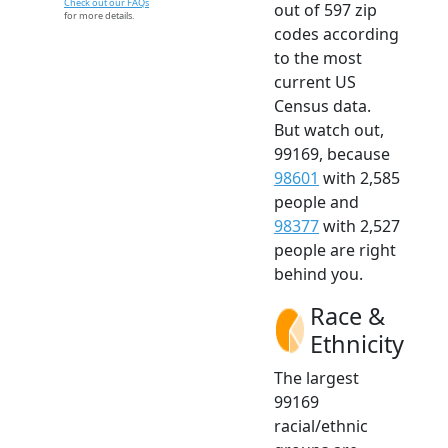
Check out our FAQs
out of 597 zip
for more details.
codes according
to the most
current US
Census data.
But watch out,
99169, because
98601
with 2,585
people and
98377
with 2,527
people are right
behind you.
Race &
Ethnicity
The largest
99169
racial/ethnic