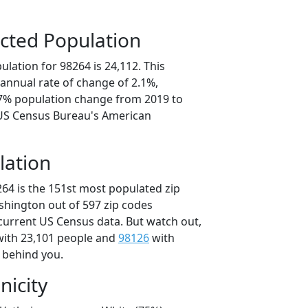
cted Population
lation for 98264 is 24,112. This
annual rate of change of 2.1%,
.7% population change from 2019 to
 US Census Bureau's American
lation
264 is the 151st most populated zip
ashington out of 597 zip codes
current US Census data. But watch out,
ith 23,101 people and
98126
with
t behind you.
nicity