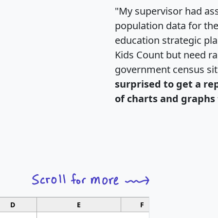
"My supervisor had ass
population data for th
education strategic pl
Kids Count but need rac
government census si
surprised to get a re
of charts and graphs 
D
E
F
G