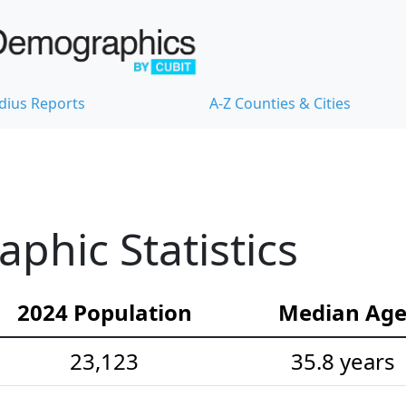
dius Reports
A-Z Counties & Cities
hic Statistics
2024 Population
Median Ag
23,123
35.8 years