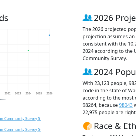
ds
2026 Proje
The 2026 projected popu
projection assumes an 
consistent with the 10
2024 according to the
Community Survey.
2024 Popu
With 23,123 people, 98
code in the state of W
1
2022
2023
2024
2025
2026
according to the most 
jection
98264, because
98043
w
22,975 people are righ
an Community Survey 5-
Race & Eth
an Community Survey 5-