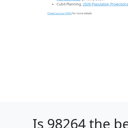
Cubit Planning.
2026 Population Projection
Check out our FAQs
for more details.
Is
98264
the be