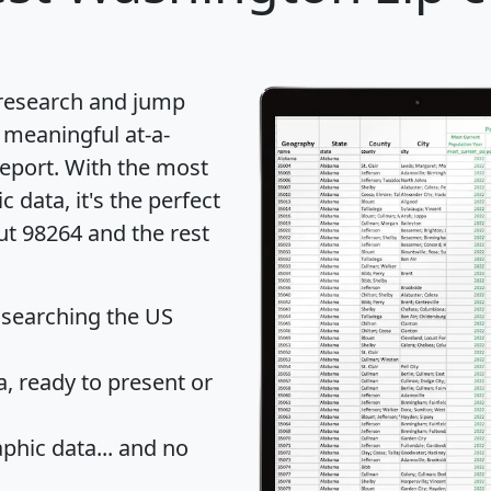
 research and jump
 meaningful at-a-
eport
. With the most
data, it's the perfect
ut 98264 and the rest
 searching the US
 ready to present or
hic data... and
no