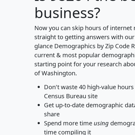
business?
Now you can skip hours of internet
straight to getting answers with our
glance
Demographics by Zip Code R
current & most popular demographic 
starting point for your research abo
of Washington.
Don't waste 40 high-value hours
Census Bureau site
Get
up-to-date
demographic data,
share
Spend more time
using
demograp
time
compiling it