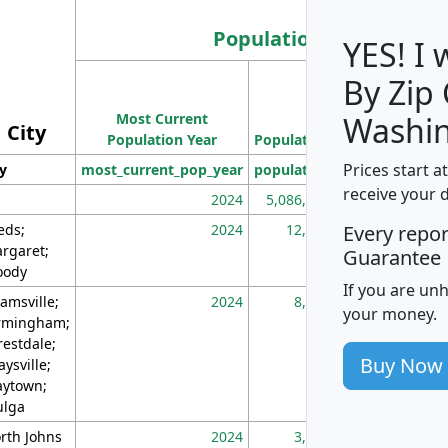
Population
YES! I
By Zip
Population
Most Current
Density
Washin
City
Population Year
Population
(square miles)
Prices start a
ty
most_current_pop_year
population
pop_dens_sq_m
receive your 
2024
5,086,768
10
eds;
2024
12,155
70
Every repo
rgaret;
Guarantee
ody
If you are un
amsville;
2024
8,247
26
your money.
rmingham;
restdale;
Buy Now
aysville;
ytown;
lga
rth Johns
2024
3,894
3