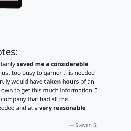
tes:
rtainly
saved me a considerable
 just too busy to garner this needed
 truly would have
taken hours
of an
own to get this much information. I
a company that had all the
eeded and at a
very reasonable
Steven S.