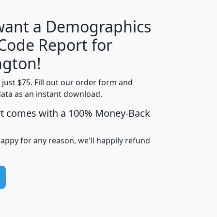
 want a Demographics
Median
Average
 Code Report for
Household
Household
Less than
gton!
Income
Income
Households
$25,000
t just $75. Fill out our order form and
i
mhhi
avghhi
hhi_total_hh
hhi_hh_w_lt_
data as an instant download.
0
$63,999
$88,898
1,997,247
394,
5
$87,652
$101,248
4,869
rt comes with a 100% Money-Back
happy for any reason, we'll happily refund
0
$59,125
$76,984
2,981
7
$68,982
$80,448
1,383