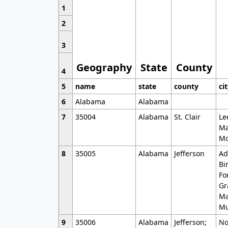
1
2
3
Geography
State
County
4
5
name
state
county
ci
6
Alabama
Alabama
7
35004
Alabama
St. Clair
Le
Ma
Mo
8
35005
Alabama
Jefferson
Ad
Bi
Fo
Gr
Ma
Mu
9
35006
Alabama
Jefferson;
No