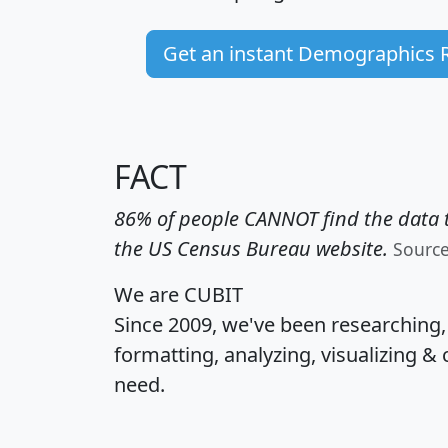
Get an instant Demographics 
FACT
86% of people CANNOT find the data t
the US Census Bureau website.
Sourc
We are CUBIT
Since 2009, we've been researching
formatting, analyzing, visualizing & 
need.