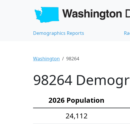
Demographics Reports
Ra
Washington
98264
98264 Demograp
2026 Population
24,112