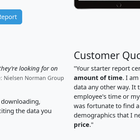
Report
Customer Quo
hey're looking for on
"Your starter report ce
amount of time
. I am
e: Nielsen Norman Group
data any other way. It
employee's time or my 
, downloading,
was fortunate to find 
citing the data you
demographics that I n
price
."