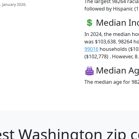
The largest 98264 racia
s
. January 2026.
followed by Hispanic (
Median I
In 2024, the median h
was $103,638. 98264 h
99016
households ($10
($102,778) . However, 8.
Median A
The median age for 982
st Washington zip c