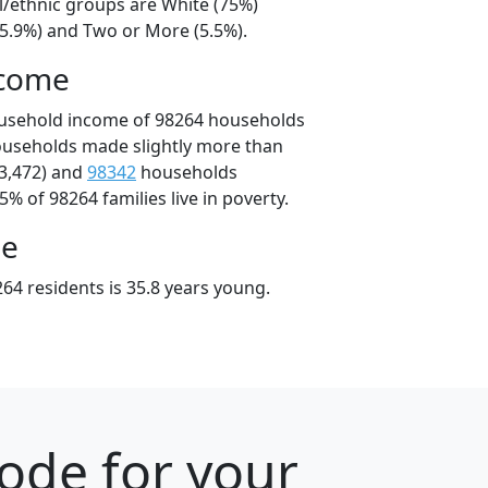
l/ethnic groups are White (75%)
15.9%) and Two or More (5.5%).
ncome
ousehold income of 98264 households
ouseholds made slightly more than
3,472) and
98342
households
5% of 98264 families live in poverty.
ge
64 residents is 35.8 years young.
ode for your