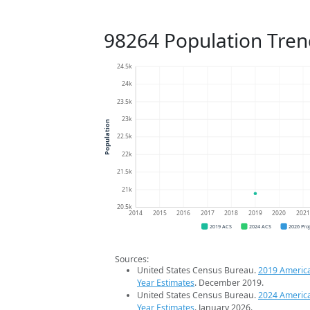
98264 Population Tren
24.5k
24k
23.5k
23k
Population
22.5k
22k
21.5k
21k
20.5k
2014
2015
2016
2017
2018
2019
2020
202
2019 ACS
2024 ACS
2026 Pro
Sources:
United States Census Bureau.
2019 Americ
Year Estimates
. December 2019.
United States Census Bureau.
2024 Americ
Year Estimates
. January 2026.