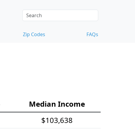
Zip Codes
FAQs
e
Median Income
$103,638