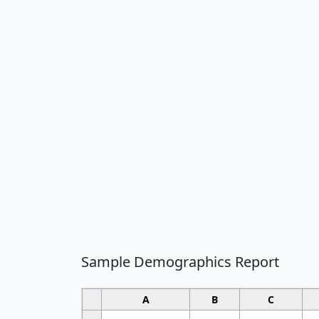
Sample Demographics Report
A
B
C