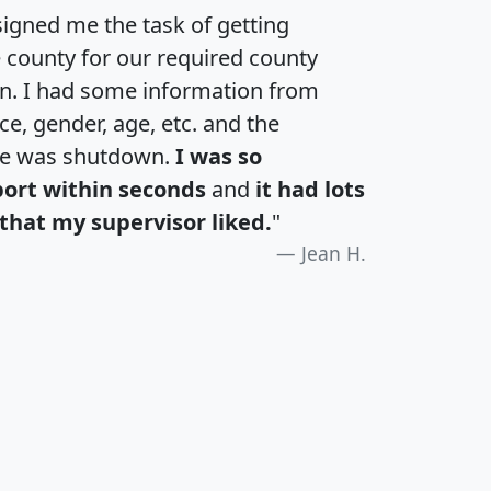
igned me the task of getting
e county for our required county
an. I had some information from
e, gender, age, etc. and the
te was shutdown.
I was so
port within seconds
and
it had lots
that my supervisor liked.
"
Jean H.
H
I
J
K