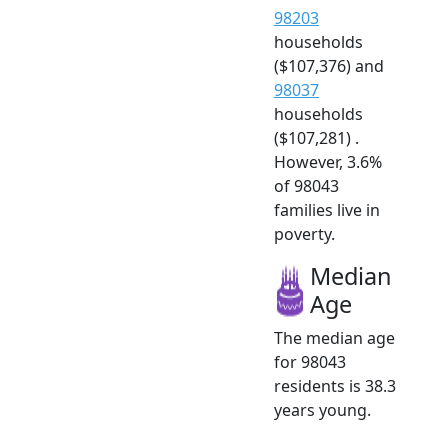
98203
households
($107,376) and
98037
households
($107,281) .
However, 3.6%
of 98043
families live in
poverty.
Median
Age
The median age
for 98043
residents is 38.3
years young.