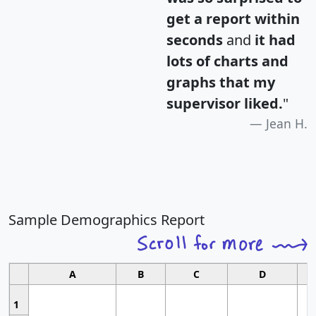
get a report within
seconds
and
it had
lots of charts and
graphs that my
supervisor liked.
"
Jean H.
Sample Demographics Report
A
B
C
D
1