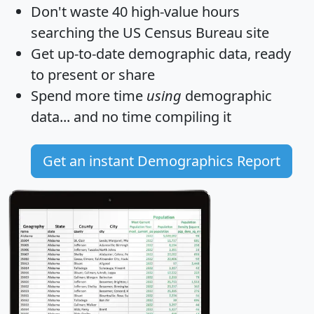
Don't waste 40 high-value hours
searching the US Census Bureau site
Get
up-to-date
demographic data, ready
to present or share
Spend more time
using
demographic
data... and
no time
compiling it
Get an instant Demographics Report