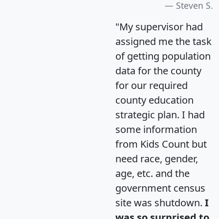
Steven S.
"My supervisor had
assigned me the task
of getting population
data for the county
for our required
county education
strategic plan. I had
some information
from Kids Count but
need race, gender,
age, etc. and the
government census
site was shutdown.
I
was so surprised to