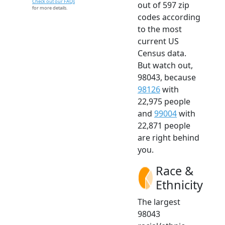
Check out our FAQs
out of 597 zip
for more details.
codes according
to the most
current US
Census data.
But watch out,
98043, because
98126
with
22,975 people
and
99004
with
22,871 people
are right behind
you.
Race &
Ethnicity
The largest
98043