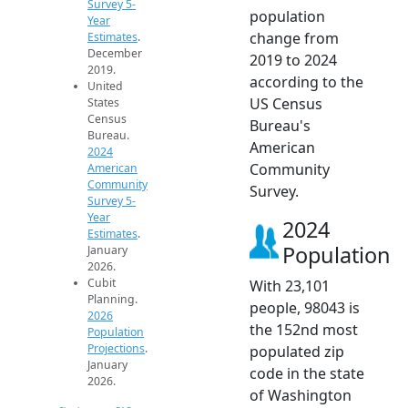
Survey 5-
population
Year
change from
Estimates
.
December
2019 to 2024
2019.
according to the
United
US Census
States
Census
Bureau's
Bureau.
American
2024
Community
American
Community
Survey.
Survey 5-
Year
2024
Estimates
.
Population
January
2026.
Cubit
With 23,101
Planning.
people, 98043 is
2026
the 152nd most
Population
Projections
.
populated zip
January
code in the state
2026.
of Washington