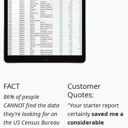
FACT
Customer
Quotes:
86% of people
CANNOT find the data
"Your starter report
they're looking for on
certainly
saved me a
the US Census Bureau
considerable