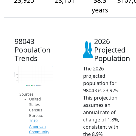
23,925
23,101
38.3
$107,
years
98043
2026
Population
Projected
Trends
Population
The 2026
24k
23.5k
23k
Population
projected
22.5k
22k
21.5k
population for
21k
2014
2015
2016
2017
2018
2019
2020
2021
2022
2023
2024
2025
2026
2019 ACS
2024 ACS
2026 Projection
98043 is 23,925.
Sources:
This projection
United
assumes an
States
Census
annual rate of
Bureau.
change of 1.8%,
2019
consistent with
American
Community
the 8.9%