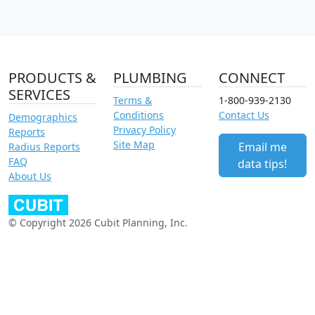
PRODUCTS &
PLUMBING
CONNECT
SERVICES
Terms &
1-800-939-2130
Conditions
Contact Us
Demographics
Privacy Policy
Reports
Site Map
Email me
Radius Reports
FAQ
data tips!
About Us
© Copyright 2026 Cubit Planning, Inc.