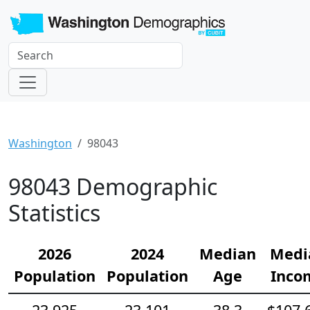
Washington
98043
98043 Demographic
Statistics
2026
2024
Median
Medi
Population
Population
Age
Inco