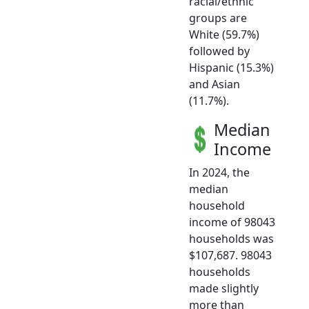
racial/ethnic
groups are
White (59.7%)
followed by
Hispanic (15.3%)
and Asian
(11.7%).
Median
Income
In 2024, the
median
household
income of 98043
households was
$107,687. 98043
households
made slightly
more than