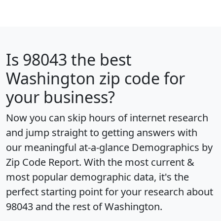
Is
98043
the best
Washington zip code for
your business?
Now you can skip hours of internet research
and jump straight to getting answers with
our meaningful at-a-glance
Demographics by
Zip Code Report
. With the most current &
most popular demographic data, it's the
perfect starting point for your research about
98043 and the rest of Washington.