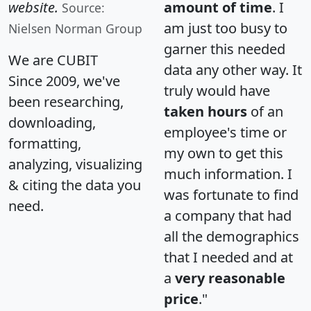
website.
amount of time
. I
Source:
am just too busy to
Nielsen Norman Group
garner this needed
We are CUBIT
data any other way. It
Since 2009, we've
truly would have
been researching,
taken hours
of an
downloading,
employee's time or
formatting,
my own to get this
analyzing, visualizing
much information. I
& citing the data you
was fortunate to find
need.
a company that had
all the demographics
that I needed and at
a
very reasonable
price
."