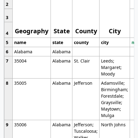
2
3
Geography
State
County
City
4
5
name
state
county
city
mo
6
Alabama
Alabama
7
35004
Alabama
St. Clair
Leeds;
Margaret;
Moody
8
35005
Alabama
Jefferson
Adamsville;
Birmingham;
Forestdale;
Graysville;
Maytown;
Mulga
9
35006
Alabama
Jefferson;
North Johns
Tuscaloosa;
Walker