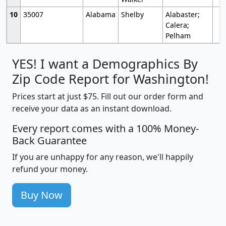
10
35007
Alabama
Shelby
Alabaster;
Calera;
Pelham
YES! I want a Demographics By
Zip Code Report for Washington!
Prices start at just $75. Fill out our order form and
receive your data as an instant download.
Every report comes with a 100% Money-
Back Guarantee
If you are unhappy for any reason, we'll happily
refund your money.
Buy Now