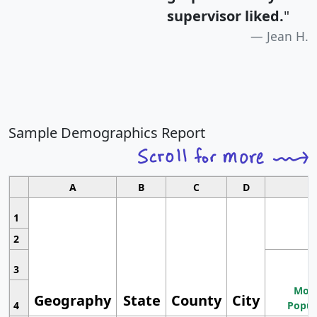
supervisor liked.
"
Jean H.
Sample Demographics Report
A
B
C
D
1
2
3
Most
Geography
State
County
City
4
Popul