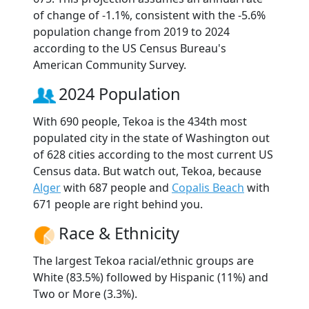
of change of -1.1%, consistent with the -5.6%
population change from 2019 to 2024
according to the US Census Bureau's
American Community Survey.
2024 Population
With 690 people, Tekoa is the 434th most
populated city in the state of Washington out
of 628 cities according to the most current US
Census data. But watch out, Tekoa, because
Alger
with 687 people and
Copalis Beach
with
671 people are right behind you.
Race & Ethnicity
The largest Tekoa racial/ethnic groups are
White (83.5%) followed by Hispanic (11%) and
Two or More (3.3%).