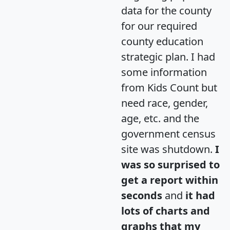
data for the county
for our required
county education
strategic plan. I had
some information
from Kids Count but
need race, gender,
age, etc. and the
government census
site was shutdown.
I
was so surprised to
get a report within
seconds
and
it had
lots of charts and
graphs that my