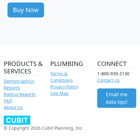
Buy Now
PRODUCTS &
PLUMBING
CONNECT
SERVICES
Terms &
1-800-939-2130
Conditions
Contact Us
Demographics
Privacy Policy
Reports
Site Map
Email me
Radius Reports
FAQ
data tips!
About Us
© Copyright 2026 Cubit Planning, Inc.