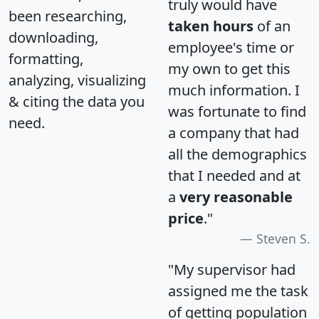
truly would have
been researching,
taken hours
of an
downloading,
employee's time or
formatting,
my own to get this
analyzing, visualizing
much information. I
& citing the data you
was fortunate to find
need.
a company that had
all the demographics
that I needed and at
a
very reasonable
price
."
Steven S.
"My supervisor had
assigned me the task
of getting population