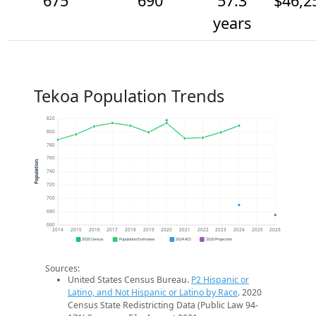
675
690
57.3
$46,2
years
Tekoa Population Trends
820
800
780
760
Population
740
720
700
680
660
2014
2015
2016
2017
2018
2019
2020
2021
2022
2023
2024
2025
2026
2020 Census
Population Estimates
2024 ACS
2026 Projection
Sources:
United States Census Bureau.
P2 Hispanic or
Latino, and Not Hispanic or Latino by Race
. 2020
Census State Redistricting Data (Public Law 94-