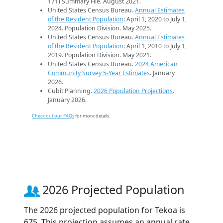
171) Summary File. August 2021.
United States Census Bureau.
Annual Estimates
of the Resident Population
: April 1, 2020 to July 1,
2024. Population Division. May 2025.
United States Census Bureau.
Annual Estimates
of the Resident Population
: April 1, 2010 to July 1,
2019. Population Division. May 2021.
United States Census Bureau.
2024 American
Community Survey 5-Year Estimates
. January
2026.
Cubit Planning.
2026 Population Projections
.
January 2026.
Check out our FAQs
for more details.
2026 Projected Population
The 2026 projected population for Tekoa is
675. This projection assumes an annual rate