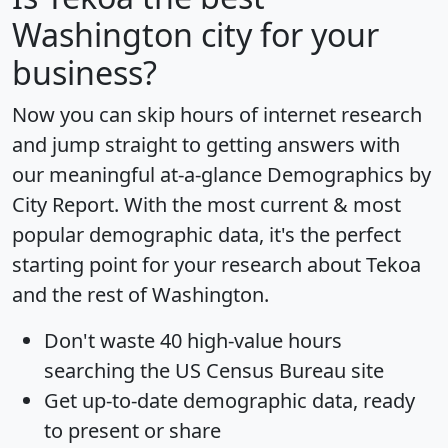
Washington city for your
business?
Now you can skip hours of internet research
and jump straight to getting answers with
our meaningful at-a-glance
Demographics by
City Report
. With the most current & most
popular demographic data, it's the perfect
starting point for your research about Tekoa
and the rest of Washington.
Don't waste 40 high-value hours
searching the US Census Bureau site
Get
up-to-date
demographic data, ready
to present or share