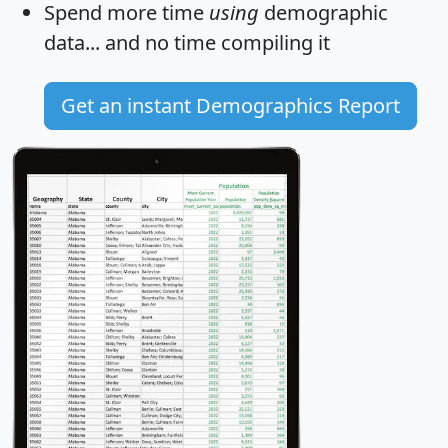
Spend more time
using
demographic
data... and
no time
compiling it
Get an instant Demographics Report