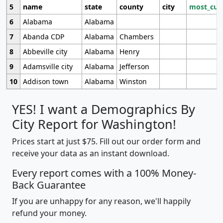
5
name
state
county
city
most_cur
6
Alabama
Alabama
7
Abanda CDP
Alabama
Chambers
8
Abbeville city
Alabama
Henry
9
Adamsville city
Alabama
Jefferson
10
Addison town
Alabama
Winston
YES! I want a Demographics By
City Report for Washington!
Prices start at just $75. Fill out our order form and
receive your data as an instant download.
Every report comes with a 100% Money-
Back Guarantee
If you are unhappy for any reason, we'll happily
refund your money.