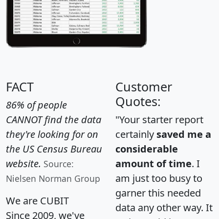
FACT
Customer
Quotes:
86% of people
CANNOT find the data
"Your starter report
they're looking for on
certainly
saved me a
the US Census Bureau
considerable
website.
amount of time
. I
Source:
am just too busy to
Nielsen Norman Group
garner this needed
We are CUBIT
data any other way. It
Since 2009, we've