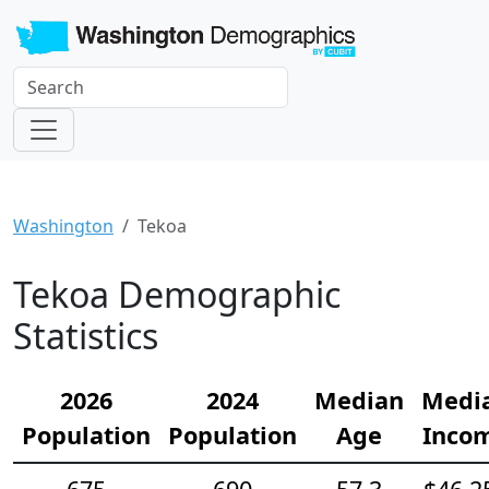
Washington
Tekoa
Tekoa Demographic
Statistics
2026
2024
Median
Medi
Population
Population
Age
Inco