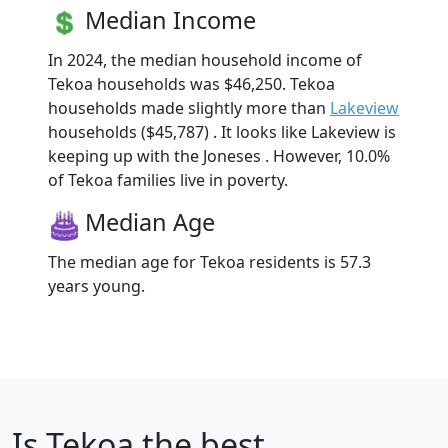
Median Income
In 2024, the median household income of
Tekoa households was $46,250. Tekoa
households made slightly more than
Lakeview
households ($45,787) . It looks like Lakeview is
keeping up with the Joneses . However, 10.0%
of Tekoa families live in poverty.
Median Age
The median age for Tekoa residents is 57.3
years young.
Is
Tekoa
the best