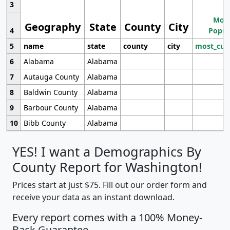
3
Most
Geography
State
County
City
4
Popul
5
name
state
county
city
most_cur
6
Alabama
Alabama
7
Autauga County
Alabama
8
Baldwin County
Alabama
9
Barbour County
Alabama
10
Bibb County
Alabama
YES! I want a Demographics By
County Report for Washington!
Prices start at just $75. Fill out our order form and
receive your data as an instant download.
Every report comes with a 100% Money-
Back Guarantee