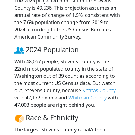
The 2026 projected population for Stevens
County is 49,536. This projection assumes an
annual rate of change of 1.5%, consistent with
the 7.6% population change from 2019 to
2024 according to the US Census Bureau's
American Community Survey.
2024 Population
With 48,067 people, Stevens County is the
22nd most populated county in the state of
Washington out of 39 counties according to
the most current US Census data. But watch
out, Stevens County, because
Kittitas County
with 47,172 people and
Whitman County
with
47,003 people are right behind you.
Race & Ethnicity
The largest Stevens County racial/ethnic