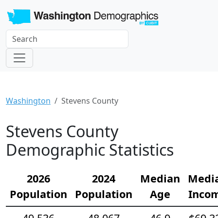
Washington
Stevens County
Stevens County
Demographic Statistics
2026
2024
Median
Medi
Population
Population
Age
Inco