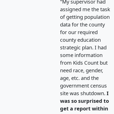
"My supervisor had
assigned me the task
of getting population
data for the county
for our required
county education
strategic plan. I had
some information
from Kids Count but
need race, gender,
age, etc. and the
government census
site was shutdown.
I
was so surprised to
get a report within