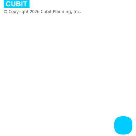
© Copyright 2026 Cubit Planning, Inc.