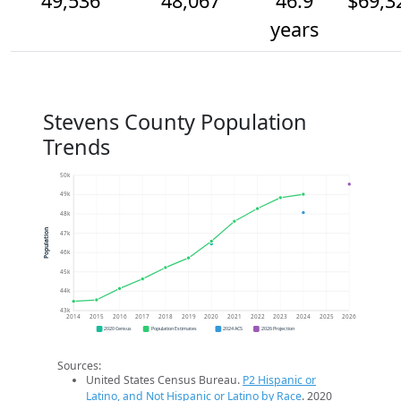
49,536
48,067
46.9
$69,3
years
Stevens County Population
Trends
50k
49k
48k
Population
47k
46k
45k
44k
43k
2014
2015
2016
2017
2018
2019
2020
2021
2022
2023
2024
2025
2026
2020 Census
Population Estimates
2024 ACS
2026 Projection
Sources:
United States Census Bureau.
P2 Hispanic or
Latino, and Not Hispanic or Latino by Race
. 2020