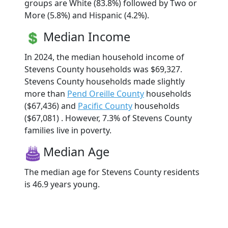
groups are White (83.8%) followed by Two or
More (5.8%) and Hispanic (4.2%).
Median Income
In 2024, the median household income of
Stevens County households was $69,327.
Stevens County households made slightly
more than
Pend Oreille County
households
($67,436) and
Pacific County
households
($67,081) . However, 7.3% of Stevens County
families live in poverty.
Median Age
The median age for Stevens County residents
is 46.9 years young.