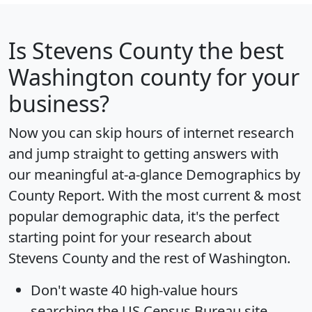
Is
Stevens County
the best
Washington county for your
business?
Now you can skip hours of internet research
and jump straight to getting answers with
our meaningful at-a-glance
Demographics by
County Report
. With the most current & most
popular demographic data, it's the perfect
starting point for your research about
Stevens County and the rest of Washington.
Don't waste 40 high-value hours
searching the US Census Bureau site