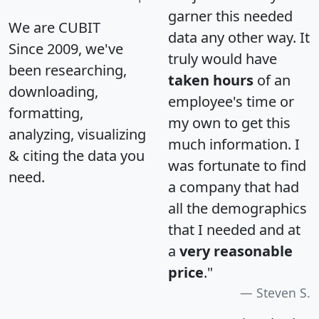
garner this needed
We are CUBIT
data any other way. It
Since 2009, we've
truly would have
been researching,
taken hours
of an
downloading,
employee's time or
formatting,
my own to get this
analyzing, visualizing
much information. I
& citing the data you
was fortunate to find
need.
a company that had
all the demographics
that I needed and at
a
very reasonable
price
."
Steven S.