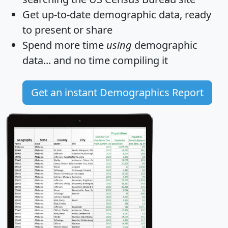
Get
up-to-date
demographic data, ready
to present or share
Spend more time
using
demographic
data... and
no time
compiling it
Get an instant Demographics Report