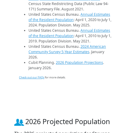
Census State Redistricting Data (Public Law 94-
171) Summary File. August 2021.
United States Census Bureau.
Annual Estimates
of the Resident Population
: April 1, 2020 to July 1,
2024. Population Division. May 2025.
United States Census Bureau.
Annual Estimates
of the Resident Population
: April 1, 2010 to July 1,
2019. Population Division. May 2021.
United States Census Bureau.
2024 American
Community Survey 5-Year Estimates
. January
2026.
Cubit Planning.
2026 Population Projections
.
January 2026.
Check out our FAQs
for more details.
2026 Projected Population