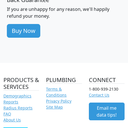
If you are unhappy for any reason, we'll happily
refund your money.
Buy Now
PRODUCTS &
PLUMBING
CONNECT
SERVICES
Terms &
1-800-939-2130
Conditions
Contact Us
Demographics
Privacy Policy
Reports
Site Map
Email me
Radius Reports
FAQ
data tips!
About Us