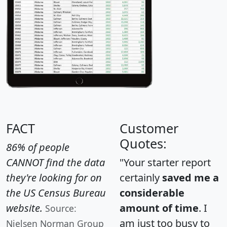
FACT
Customer
Quotes:
86% of people
CANNOT find the data
"Your starter report
they're looking for on
certainly
saved me a
the US Census Bureau
considerable
website.
amount of time
. I
Source:
am just too busy to
Nielsen Norman Group