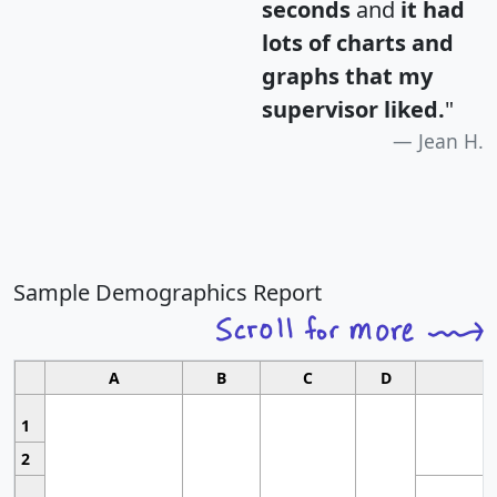
seconds
and
it had
lots of charts and
graphs that my
supervisor liked.
"
Jean H.
Sample Demographics Report
A
B
C
D
1
2