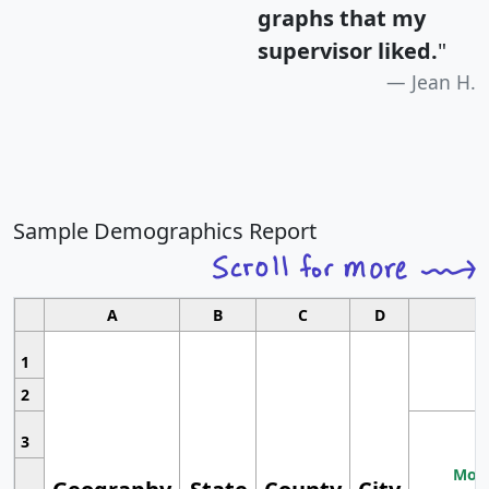
graphs that my
supervisor liked.
"
Jean H.
Sample Demographics Report
A
B
C
D
1
2
3
Most