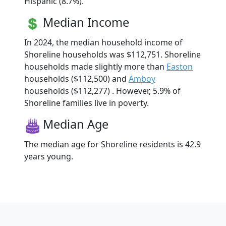
Hispanic (8.7%).
Median Income
In 2024, the median household income of
Shoreline households was $112,751. Shoreline
households made slightly more than
Easton
households ($112,500) and
Amboy
households ($112,277) . However, 5.9% of
Shoreline families live in poverty.
Median Age
The median age for Shoreline residents is 42.9
years young.