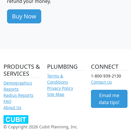
refund your money.
Buy Now
PRODUCTS &
PLUMBING
CONNECT
SERVICES
Terms &
1-800-939-2130
Conditions
Contact Us
Demographics
Privacy Policy
Reports
Site Map
Email me
Radius Reports
FAQ
data tips!
About Us
© Copyright 2026 Cubit Planning, Inc.