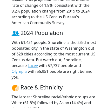
rate of change of 1.8%, consistent with the
9.2% population change from 2019 to 2024
according to the US Census Bureau's
American Community Survey.
2024 Population
With 61,431 people, Shoreline is the 23rd most
populated city in the state of Washington out
of 628 cities according to the most current US
Census data. But watch out, Shoreline,
because
Lacey
with 57,737 people and
Olympia
with 55,951 people are right behind
you.
Race & Ethnicity
The largest Shoreline racial/ethnic groups are
White (61.6%) followed by Asian (14.4%) and