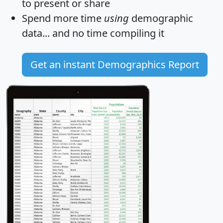
to present or share
Spend more time
using
demographic
data... and
no time
compiling it
Get an instant Demographics Report