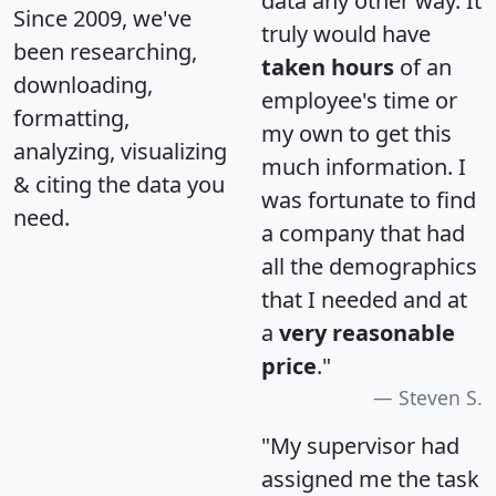
data any other way. It
Since 2009, we've
truly would have
been researching,
taken hours
of an
downloading,
employee's time or
formatting,
my own to get this
analyzing, visualizing
much information. I
& citing the data you
was fortunate to find
need.
a company that had
all the demographics
that I needed and at
a
very reasonable
price
."
Steven S.
"My supervisor had
assigned me the task