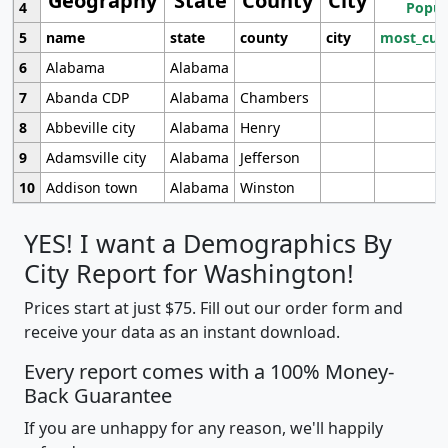
Geography
State
County
City
4
Popul
5
name
state
county
city
most_cur
6
Alabama
Alabama
7
Abanda CDP
Alabama
Chambers
8
Abbeville city
Alabama
Henry
9
Adamsville city
Alabama
Jefferson
10
Addison town
Alabama
Winston
YES! I want a Demographics By
City Report for Washington!
Prices start at just $75. Fill out our order form and
receive your data as an instant download.
Every report comes with a 100% Money-
Back Guarantee
If you are unhappy for any reason, we'll happily