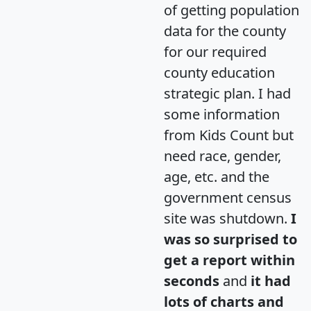
of getting population
data for the county
for our required
county education
strategic plan. I had
some information
from Kids Count but
need race, gender,
age, etc. and the
government census
site was shutdown.
I
was so surprised to
get a report within
seconds
and
it had
lots of charts and