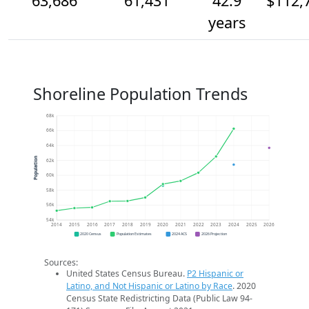
63,686
61,431
42.9
$112,
years
Shoreline Population Trends
68k
66k
64k
Population
62k
60k
58k
56k
54k
2014
2015
2016
2017
2018
2019
2020
2021
2022
2023
2024
2025
2026
2020 Census
Population Estimates
2024 ACS
2026 Projection
Sources:
United States Census Bureau.
P2 Hispanic or
Latino, and Not Hispanic or Latino by Race
. 2020
Census State Redistricting Data (Public Law 94-