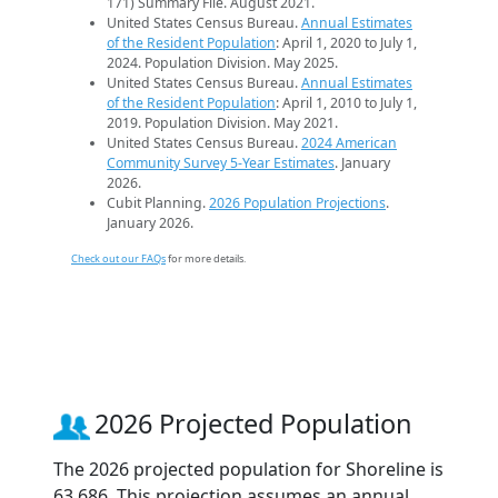
171) Summary File. August 2021.
United States Census Bureau.
Annual Estimates
of the Resident Population
: April 1, 2020 to July 1,
2024. Population Division. May 2025.
United States Census Bureau.
Annual Estimates
of the Resident Population
: April 1, 2010 to July 1,
2019. Population Division. May 2021.
United States Census Bureau.
2024 American
Community Survey 5-Year Estimates
. January
2026.
Cubit Planning.
2026 Population Projections
.
January 2026.
Check out our FAQs
for more details.
2026 Projected Population
The 2026 projected population for Shoreline is
63,686. This projection assumes an annual