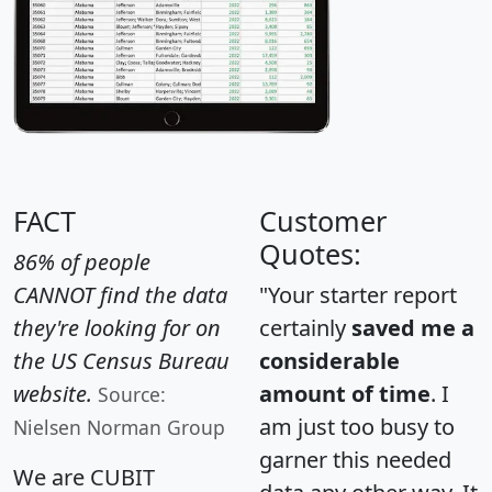
FACT
Customer
Quotes:
86% of people
CANNOT find the data
"Your starter report
they're looking for on
certainly
saved me a
the US Census Bureau
considerable
website.
amount of time
. I
Source:
am just too busy to
Nielsen Norman Group
garner this needed
We are CUBIT