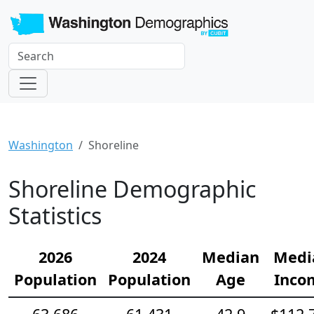
Washington
Shoreline
Shoreline Demographic
Statistics
2026
2024
Median
Medi
Population
Population
Age
Inco