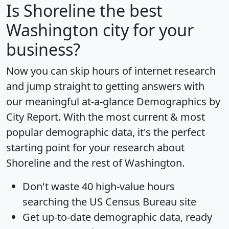
Is
Shoreline
the best
Washington city for your
business?
Now you can skip hours of internet research
and jump straight to getting answers with
our meaningful at-a-glance
Demographics by
City Report
. With the most current & most
popular demographic data, it's the perfect
starting point for your research about
Shoreline and the rest of Washington.
Don't waste 40 high-value hours
searching the US Census Bureau site
Get
up-to-date
demographic data, ready