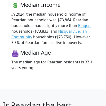
Median Income
In 2024, the median household income of
Reardan households was $73,864. Reardan
households made slightly more than
Bingen
households ($73,833) and
Nisqually Indian
Community
households ($73,750) . However,
5.5% of Reardan families live in poverty.
Median Age
The median age for Reardan residents is 37.1
years young.
Is
Reardan
the best