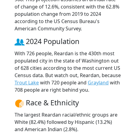
of change of 12.6%, consistent with the 62.8%
population change from 2019 to 2024
according to the US Census Bureau's
American Community Survey.
2024 Population
With 726 people, Reardan is the 430th most
populated city in the state of Washington out
of 628 cities according to the most current US
Census data. But watch out, Reardan, because
Trout Lake
with 720 people and
Grayland
with
708 people are right behind you.
Race & Ethnicity
The largest Reardan racial/ethnic groups are
White (82.4%) followed by Hispanic (13.2%)
and American Indian (2.8%).