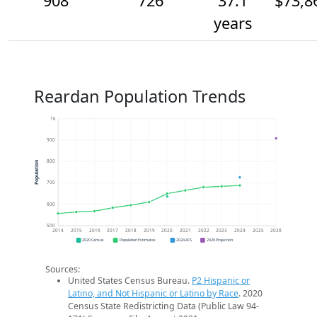
908
726
37.1
$73,8
years
Reardan Population Trends
1k
900
800
Population
700
600
500
2014
2015
2016
2017
2018
2019
2020
2021
2022
2023
2024
2025
2026
2020 Census
Population Estimates
2024 ACS
2026 Projection
Sources:
United States Census Bureau.
P2 Hispanic or
Latino, and Not Hispanic or Latino by Race
. 2020
Census State Redistricting Data (Public Law 94-