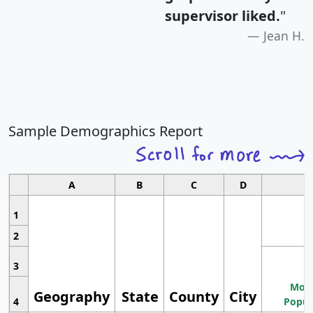
supervisor liked.
"
Jean H.
Sample Demographics Report
A
B
C
D
1
2
3
Most
Geography
State
County
City
4
Popul