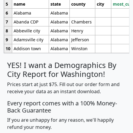
5
name
state
county
city
most_cur
6
Alabama
Alabama
7
Abanda CDP
Alabama
Chambers
8
Abbeville city
Alabama
Henry
9
Adamsville city
Alabama
Jefferson
10
Addison town
Alabama
Winston
YES! I want a Demographics By
City Report for Washington!
Prices start at just $75. Fill out our order form and
receive your data as an instant download.
Every report comes with a 100% Money-
Back Guarantee
If you are unhappy for any reason, we'll happily
refund your money.