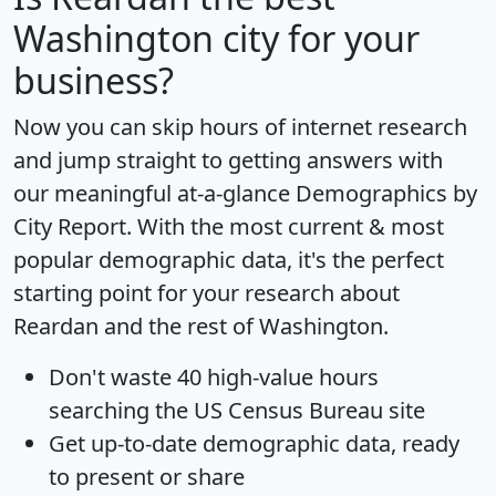
Washington city for your
business?
Now you can skip hours of internet research
and jump straight to getting answers with
our meaningful at-a-glance
Demographics by
City Report
. With the most current & most
popular demographic data, it's the perfect
starting point for your research about
Reardan and the rest of Washington.
Don't waste 40 high-value hours
searching the US Census Bureau site
Get
up-to-date
demographic data, ready
to present or share