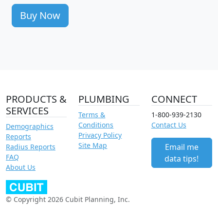
Buy Now
PRODUCTS &
PLUMBING
CONNECT
SERVICES
Terms &
1-800-939-2130
Conditions
Contact Us
Demographics
Privacy Policy
Reports
Site Map
Email me
Radius Reports
FAQ
data tips!
About Us
© Copyright 2026 Cubit Planning, Inc.