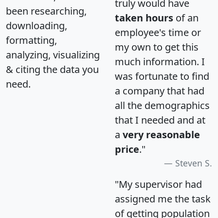
truly would have
been researching,
taken hours
of an
downloading,
employee's time or
formatting,
my own to get this
analyzing, visualizing
much information. I
& citing the data you
was fortunate to find
need.
a company that had
all the demographics
that I needed and at
a
very reasonable
price
."
Steven S.
"My supervisor had
assigned me the task
of getting population