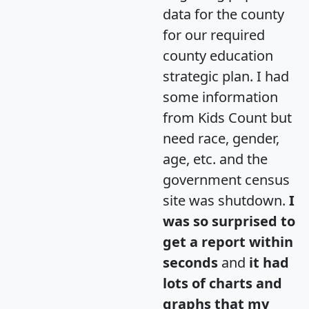
data for the county
for our required
county education
strategic plan. I had
some information
from Kids Count but
need race, gender,
age, etc. and the
government census
site was shutdown.
I
was so surprised to
get a report within
seconds
and
it had
lots of charts and
graphs that my