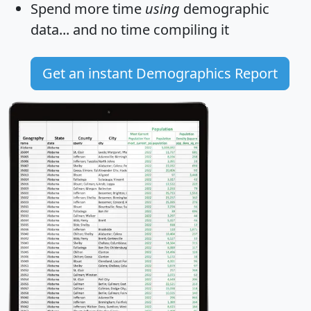
Spend more time
using
demographic
data... and
no time
compiling it
Get an instant Demographics Report