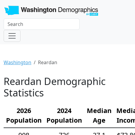
Washington
Reardan
Reardan Demographic
Statistics
2026
2024
Median
Medi
Population
Population
Age
Inco