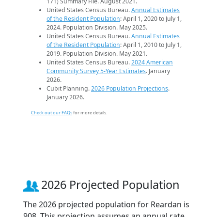
171) Summary File. August 2021.
United States Census Bureau.
Annual Estimates
of the Resident Population
: April 1, 2020 to July 1,
2024. Population Division. May 2025.
United States Census Bureau.
Annual Estimates
of the Resident Population
: April 1, 2010 to July 1,
2019. Population Division. May 2021.
United States Census Bureau.
2024 American
Community Survey 5-Year Estimates
. January
2026.
Cubit Planning.
2026 Population Projections
.
January 2026.
Check out our FAQs
for more details.
2026 Projected Population
The 2026 projected population for Reardan is
908. This projection assumes an annual rate