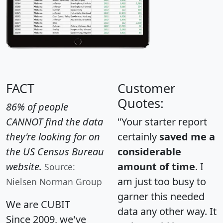
FACT
Customer
Quotes:
86% of people
CANNOT find the data
"Your starter report
they're looking for on
certainly
saved me a
the US Census Bureau
considerable
website.
amount of time
. I
Source:
am just too busy to
Nielsen Norman Group
garner this needed
We are CUBIT
data any other way. It
Since 2009, we've