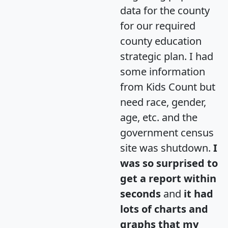
data for the county
for our required
county education
strategic plan. I had
some information
from Kids Count but
need race, gender,
age, etc. and the
government census
site was shutdown.
I
was so surprised to
get a report within
seconds
and
it had
lots of charts and
graphs that my