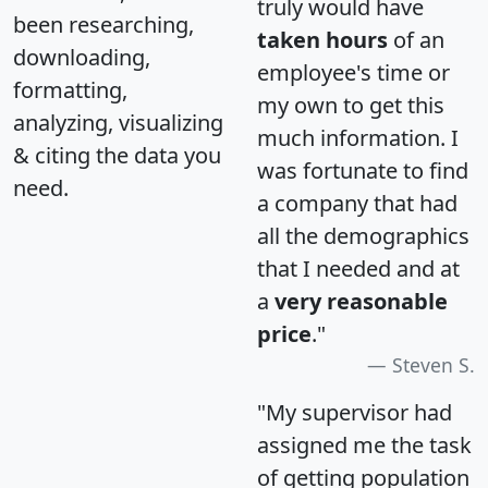
truly would have
been researching,
taken hours
of an
downloading,
employee's time or
formatting,
my own to get this
analyzing, visualizing
much information. I
& citing the data you
was fortunate to find
need.
a company that had
all the demographics
that I needed and at
a
very reasonable
price
."
Steven S.
"My supervisor had
assigned me the task
of getting population