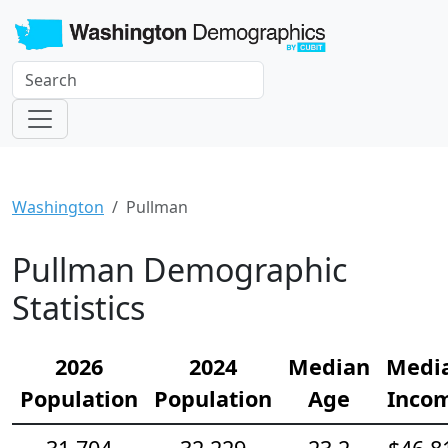
Washington
Pullman
Pullman Demographic
Statistics
2026
2024
Median
Medi
Population
Population
Age
Inco