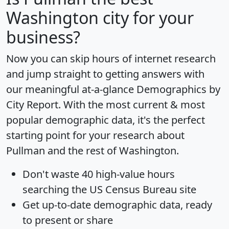
Washington city for your
business?
Now you can skip hours of internet research
and jump straight to getting answers with
our meaningful at-a-glance
Demographics by
City Report
. With the most current & most
popular demographic data, it's the perfect
starting point for your research about
Pullman and the rest of Washington.
Don't waste 40 high-value hours
searching the US Census Bureau site
Get
up-to-date
demographic data, ready
to present or share