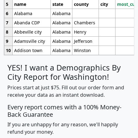
5
name
state
county
city
most_cur
6
Alabama
Alabama
7
Abanda CDP
Alabama
Chambers
8
Abbeville city
Alabama
Henry
9
Adamsville city
Alabama
Jefferson
10
Addison town
Alabama
Winston
YES! I want a Demographics By
City Report for Washington!
Prices start at just $75. Fill out our order form and
receive your data as an instant download.
Every report comes with a 100% Money-
Back Guarantee
If you are unhappy for any reason, we'll happily
refund your money.