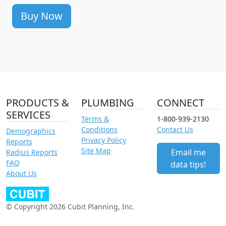
Buy Now
PRODUCTS &
PLUMBING
CONNECT
SERVICES
Terms &
1-800-939-2130
Conditions
Contact Us
Demographics
Privacy Policy
Reports
Site Map
Email me
Radius Reports
FAQ
data tips!
About Us
© Copyright 2026 Cubit Planning, Inc.