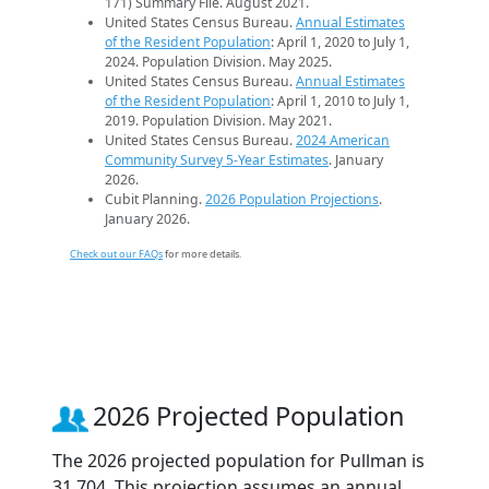
171) Summary File. August 2021.
United States Census Bureau.
Annual Estimates
of the Resident Population
: April 1, 2020 to July 1,
2024. Population Division. May 2025.
United States Census Bureau.
Annual Estimates
of the Resident Population
: April 1, 2010 to July 1,
2019. Population Division. May 2021.
United States Census Bureau.
2024 American
Community Survey 5-Year Estimates
. January
2026.
Cubit Planning.
2026 Population Projections
.
January 2026.
Check out our FAQs
for more details.
2026 Projected Population
The 2026 projected population for Pullman is
31,704. This projection assumes an annual