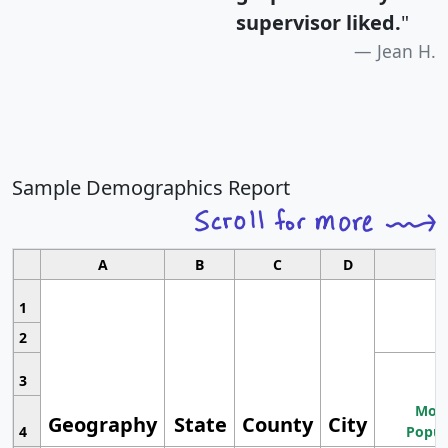
supervisor liked.
"
Jean H.
Sample Demographics Report
A
B
C
D
1
2
3
Most
Geography
State
County
City
4
Popul