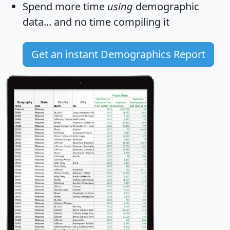
Spend more time
using
demographic
data... and
no time
compiling it
Get an instant Demographics Report