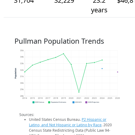
31,704
32,229
23.2
$46,8
years
Pullman Population Trends
35k
34k
33k
Population
32k
31k
30k
29k
28k
2014
2015
2016
2017
2018
2019
2020
2021
2022
2023
2024
2025
2026
2020 Census
Population Estimates
2024 ACS
2026 Projection
Sources:
United States Census Bureau.
P2 Hispanic or
Latino, and Not Hispanic or Latino by Race
. 2020
Census State Redistricting Data (Public Law 94-