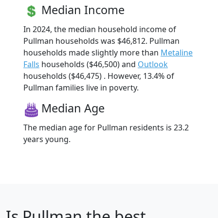
Median Income
In 2024, the median household income of
Pullman households was $46,812. Pullman
households made slightly more than
Metaline
Falls
households ($46,500) and
Outlook
households ($46,475) . However, 13.4% of
Pullman families live in poverty.
Median Age
The median age for Pullman residents is 23.2
years young.
Is
Pullman
the best