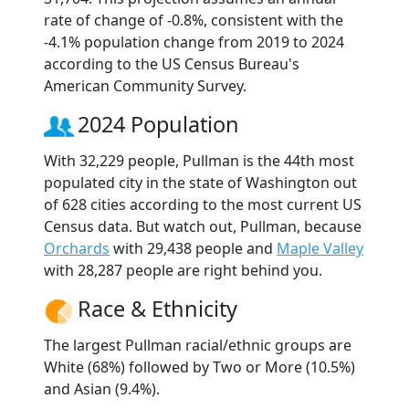
rate of change of -0.8%, consistent with the
-4.1% population change from 2019 to 2024
according to the US Census Bureau's
American Community Survey.
2024 Population
With 32,229 people, Pullman is the 44th most
populated city in the state of Washington out
of 628 cities according to the most current US
Census data. But watch out, Pullman, because
Orchards
with 29,438 people and
Maple Valley
with 28,287 people are right behind you.
Race & Ethnicity
The largest Pullman racial/ethnic groups are
White (68%) followed by Two or More (10.5%)
and Asian (9.4%).