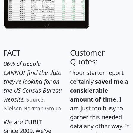
FACT
Customer
Quotes:
86% of people
CANNOT find the data
"Your starter report
they're looking for on
certainly
saved me a
the US Census Bureau
considerable
website.
amount of time
. I
Source:
am just too busy to
Nielsen Norman Group
garner this needed
We are CUBIT
data any other way. It
Since 2009, we've