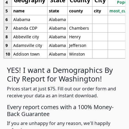
Geography
State
County
City
4
Popul
5
name
state
county
city
most_cur
6
Alabama
Alabama
7
Abanda CDP
Alabama
Chambers
8
Abbeville city
Alabama
Henry
9
Adamsville city
Alabama
Jefferson
10
Addison town
Alabama
Winston
YES! I want a Demographics By
City Report for Washington!
Prices start at just $75. Fill out our order form and
receive your data as an instant download.
Every report comes with a 100% Money-
Back Guarantee
If you are unhappy for any reason, we'll happily