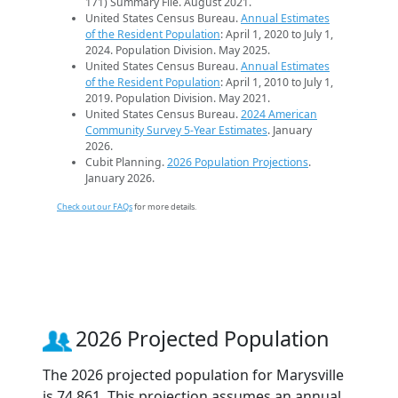
171) Summary File. August 2021.
United States Census Bureau.
Annual Estimates
of the Resident Population
: April 1, 2020 to July 1,
2024. Population Division. May 2025.
United States Census Bureau.
Annual Estimates
of the Resident Population
: April 1, 2010 to July 1,
2019. Population Division. May 2021.
United States Census Bureau.
2024 American
Community Survey 5-Year Estimates
. January
2026.
Cubit Planning.
2026 Population Projections
.
January 2026.
Check out our FAQs
for more details.
2026 Projected Population
The 2026 projected population for Marysville
is 74,861. This projection assumes an annual