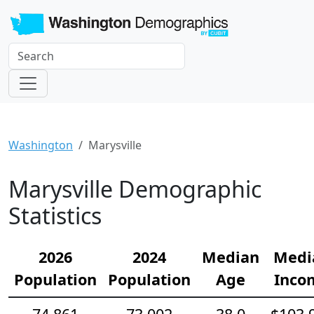
Washington
Marysville
Marysville Demographic
Statistics
2026
2024
Median
Medi
Population
Population
Age
Inco