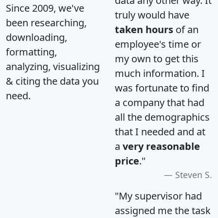
data any other way. It
Since 2009, we've
truly would have
been researching,
taken hours
of an
downloading,
employee's time or
formatting,
my own to get this
analyzing, visualizing
much information. I
& citing the data you
was fortunate to find
need.
a company that had
all the demographics
that I needed and at
a
very reasonable
price
."
Steven S.
"My supervisor had
assigned me the task