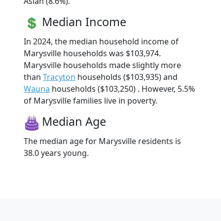
Asian (8.6%).
Median Income
In 2024, the median household income of
Marysville households was $103,974.
Marysville households made slightly more
than
Tracyton
households ($103,935) and
Wauna
households ($103,250) . However, 5.5%
of Marysville families live in poverty.
Median Age
The median age for Marysville residents is
38.0 years young.