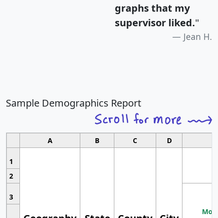
graphs that my
supervisor liked.
"
Jean H.
Sample Demographics Report
A
B
C
D
1
2
3
Most