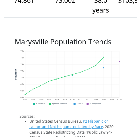
74,861
73,002
38.0
$103,
years
Marysville Population Trends
78k
76k
74k
Population
72k
70k
68k
66k
64k
2014
2015
2016
2017
2018
2019
2020
2021
2022
2023
2024
2025
2026
2020 Census
Population Estimates
2024 ACS
2026 Projection
Sources:
United States Census Bureau.
P2 Hispanic or
Latino, and Not Hispanic or Latino by Race
. 2020
Census State Redistricting Data (Public Law 94-