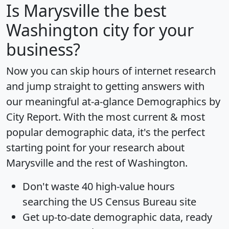
Is
Marysville
the best
Washington city for your
business?
Now you can skip hours of internet research
and jump straight to getting answers with
our meaningful at-a-glance
Demographics by
City Report
. With the most current & most
popular demographic data, it's the perfect
starting point for your research about
Marysville and the rest of Washington.
Don't waste 40 high-value hours
searching the US Census Bureau site
Get
up-to-date
demographic data, ready