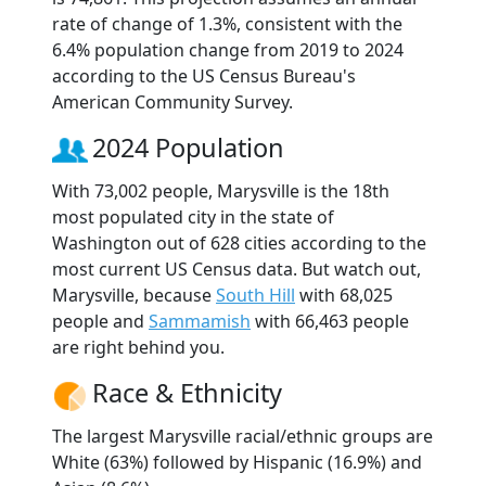
rate of change of 1.3%, consistent with the
6.4% population change from 2019 to 2024
according to the US Census Bureau's
American Community Survey.
2024 Population
With 73,002 people, Marysville is the 18th
most populated city in the state of
Washington out of 628 cities according to the
most current US Census data. But watch out,
Marysville, because
South Hill
with 68,025
people and
Sammamish
with 66,463 people
are right behind you.
Race & Ethnicity
The largest Marysville racial/ethnic groups are
White (63%) followed by Hispanic (16.9%) and