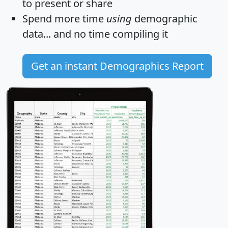
to present or share
Spend more time
using
demographic
data... and
no time
compiling it
Get an instant Demographics Report