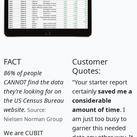
FACT
Customer
Quotes:
86% of people
CANNOT find the data
"Your starter report
they're looking for on
certainly
saved me a
the US Census Bureau
considerable
website.
amount of time
. I
Source:
am just too busy to
Nielsen Norman Group
garner this needed
We are CUBIT