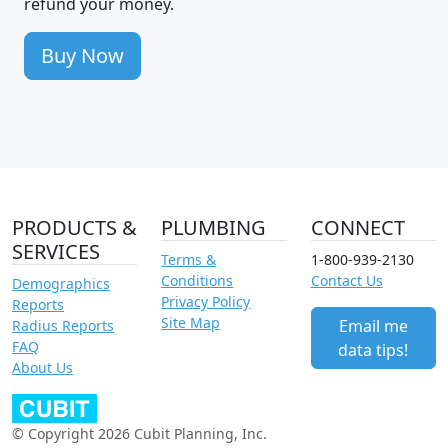
refund your money.
Buy Now
PRODUCTS &
PLUMBING
CONNECT
SERVICES
Terms &
1-800-939-2130
Conditions
Contact Us
Demographics
Privacy Policy
Reports
Site Map
Email me
Radius Reports
FAQ
data tips!
About Us
© Copyright 2026 Cubit Planning, Inc.