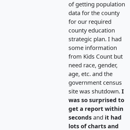
of getting population
data for the county
for our required
county education
strategic plan. I had
some information
from Kids Count but
need race, gender,
age, etc. and the
government census
site was shutdown.
I
was so surprised to
get a report within
seconds
and
it had
lots of charts and