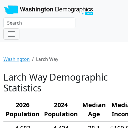
Washington
Larch Way
Larch Way Demographic
Statistics
2026
2024
Median
Medi
Population
Population
Age
Inco