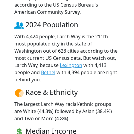
according to the US Census Bureau's
American Community Survey.
2024 Population
With 4,424 people, Larch Way is the 211th
most populated city in the state of
Washington out of 628 cities according to the
most current US Census data. But watch out,
Larch Way, because
Lexington
with 4,413
people and
Bethel
with 4,394 people are right
behind you.
Race & Ethnicity
The largest Larch Way racial/ethnic groups
are White (44.3%) followed by Asian (38.4%)
and Two or More (4.8%).
Median Income