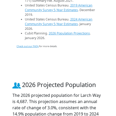
171) Summary File. August 2021.
United States Census Bureau.
2019 American
Community Survey 5-Year Estimates
. December
2019.
United States Census Bureau.
2024 American
Community Survey 5-Year Estimates
. January
2026.
Cubit Planning.
2026 Population Projections
.
January 2026.
Check out our FAQs
for more details.
2026 Projected Population
The 2026 projected population for Larch Way
is 4,687. This projection assumes an annual
rate of change of 3.0%, consistent with the
14.9% population change from 2019 to 2024