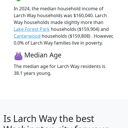
In 2024, the median household income of
Larch Way households was $160,040. Larch
Way households made slightly more than
Lake Forest Park
households ($159,904) and
Canterwood
households ($159,808) . However,
0.0% of Larch Way families live in poverty.
Median Age
The median age for Larch Way residents is
38.1 years young.
Is
Larch Way
the best