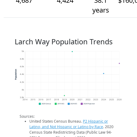
4,687
4,424
38.1
$160,
years
Larch Way Population Trends
5k
4.8k
4.6k
Population
4.4k
4.2k
4k
3.8k
2014
2015
2016
2017
2018
2019
2020
2021
2022
2023
2024
2025
2026
2020 Census
2019 ACS
2024 ACS
2026 Projection
Sources:
United States Census Bureau.
P2 Hispanic or
Latino, and Not Hispanic or Latino by Race
. 2020
Census State Redistricting Data (Public Law 94-