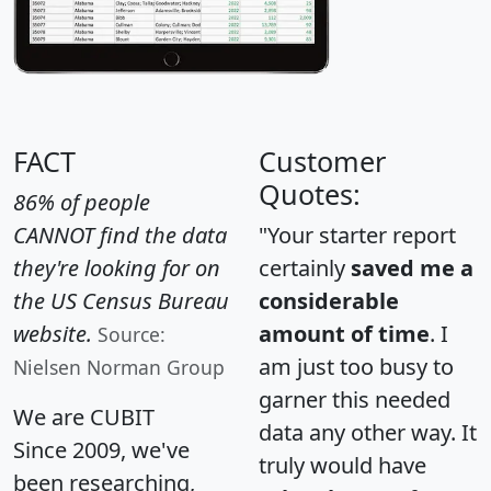
FACT
Customer
Quotes:
86% of people
CANNOT find the data
"Your starter report
they're looking for on
certainly
saved me a
the US Census Bureau
considerable
website.
amount of time
. I
Source:
am just too busy to
Nielsen Norman Group
garner this needed
We are CUBIT
data any other way. It
Since 2009, we've
truly would have
been researching,