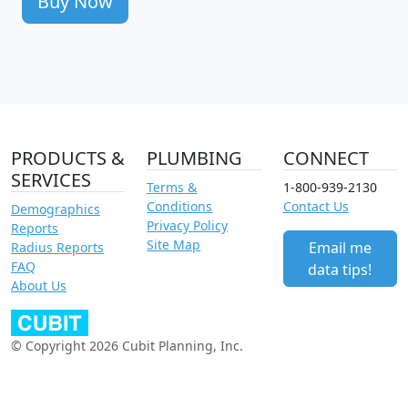
Buy Now
PRODUCTS &
PLUMBING
CONNECT
SERVICES
Terms &
1-800-939-2130
Conditions
Contact Us
Demographics
Privacy Policy
Reports
Site Map
Email me
Radius Reports
FAQ
data tips!
About Us
© Copyright 2026 Cubit Planning, Inc.