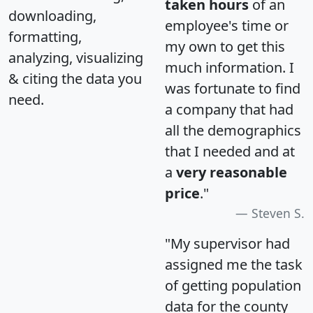
taken hours
of an
downloading,
employee's time or
formatting,
my own to get this
analyzing, visualizing
much information. I
& citing the data you
was fortunate to find
need.
a company that had
all the demographics
that I needed and at
a
very reasonable
price
."
Steven S.
"My supervisor had
assigned me the task
of getting population
data for the county