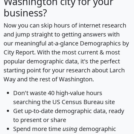
Washington city for your
business?
Now you can skip hours of internet research
and jump straight to getting answers with
our meaningful at-a-glance
Demographics by
City Report
. With the most current & most
popular demographic data, it's the perfect
starting point for your research about Larch
Way and the rest of Washington.
Don't waste 40 high-value hours
searching the US Census Bureau site
Get
up-to-date
demographic data, ready
to present or share
Spend more time
using
demographic