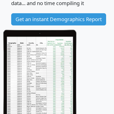
data... and
no time
compiling it
Get an instant Demographics Report