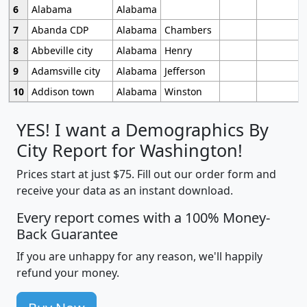
6
Alabama
Alabama
7
Abanda CDP
Alabama
Chambers
8
Abbeville city
Alabama
Henry
9
Adamsville city
Alabama
Jefferson
10
Addison town
Alabama
Winston
YES! I want a Demographics By
City Report for Washington!
Prices start at just $75. Fill out our order form and
receive your data as an instant download.
Every report comes with a 100% Money-
Back Guarantee
If you are unhappy for any reason, we'll happily
refund your money.