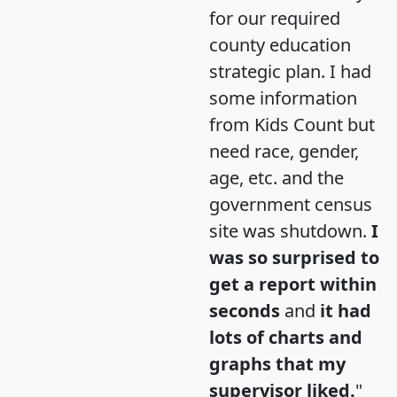
for our required
county education
strategic plan. I had
some information
from Kids Count but
need race, gender,
age, etc. and the
government census
site was shutdown.
I
was so surprised to
get a report within
seconds
and
it had
lots of charts and
graphs that my
supervisor liked.
"