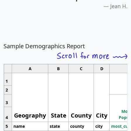
Jean H.
Sample Demographics Report
A
B
C
D
1
2
3
Most
Geography
State
County
City
4
Popul
5
name
state
county
city
most_cur