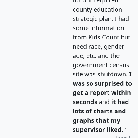
for our required
county education
strategic plan. I had
some information
from Kids Count but
need race, gender,
age, etc. and the
government census
site was shutdown.
I
was so surprised to
get a report within
seconds
and
it had
lots of charts and
graphs that my
supervisor liked.
"