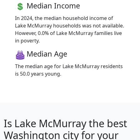
Median Income
In 2024, the median household income of
Lake McMurray households was not available.
However, 0.0% of Lake McMurray families live
in poverty.
Median Age
The median age for Lake McMurray residents
is 50.0 years young.
Is
Lake McMurray
the best
Washington city for your