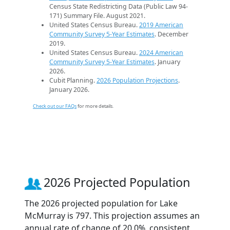
Census State Redistricting Data (Public Law 94-
171) Summary File. August 2021.
United States Census Bureau.
2019 American
Community Survey 5-Year Estimates
. December
2019.
United States Census Bureau.
2024 American
Community Survey 5-Year Estimates
. January
2026.
Cubit Planning.
2026 Population Projections
.
January 2026.
Check out our FAQs
for more details.
2026 Projected Population
The 2026 projected population for Lake
McMurray is 797. This projection assumes an
annual rate of change of 20.0%, consistent