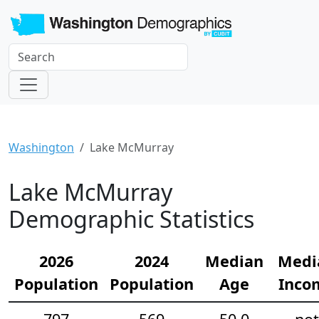
Washington
Lake McMurray
Lake McMurray
Demographic Statistics
2026
2024
Median
Medi
Population
Population
Age
Inco