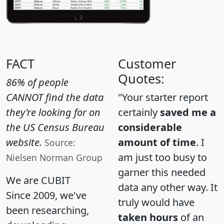
FACT
Customer
Quotes:
86% of people
CANNOT find the data
"Your starter report
they're looking for on
certainly
saved me a
the US Census Bureau
considerable
website.
amount of time
. I
Source:
am just too busy to
Nielsen Norman Group
garner this needed
We are CUBIT
data any other way. It
Since 2009, we've
truly would have
been researching,
taken hours
of an