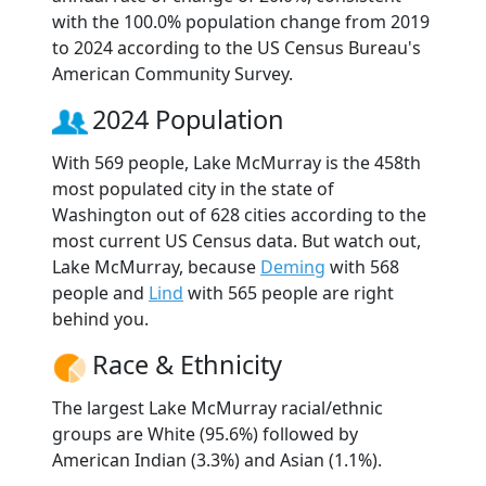
with the 100.0% population change from 2019
to 2024 according to the US Census Bureau's
American Community Survey.
2024 Population
With 569 people, Lake McMurray is the 458th
most populated city in the state of
Washington out of 628 cities according to the
most current US Census data. But watch out,
Lake McMurray, because
Deming
with 568
people and
Lind
with 565 people are right
behind you.
Race & Ethnicity
The largest Lake McMurray racial/ethnic
groups are White (95.6%) followed by
American Indian (3.3%) and Asian (1.1%).