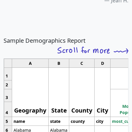
Jean H.
Sample Demographics Report
A
B
C
D
1
2
3
Most
Geography
State
County
City
4
Popul
5
name
state
county
city
most_cur
6
Alabama
Alabama