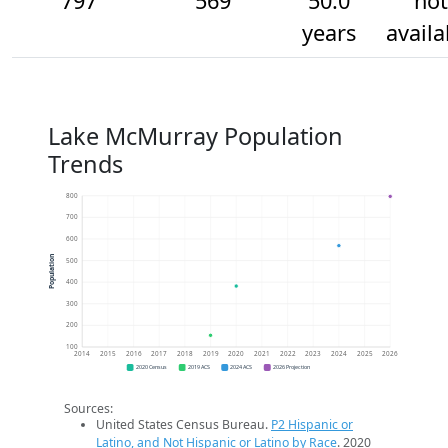
797
569
50.0
not
years
availa
Lake McMurray Population
Trends
800
700
600
Population
500
400
300
200
100
2014
2015
2016
2017
2018
2019
2020
2021
2022
2023
2024
2025
2026
2020 Census
2019 ACS
2024 ACS
2026 Projection
Sources:
United States Census Bureau.
P2 Hispanic or
Latino, and Not Hispanic or Latino by Race
. 2020