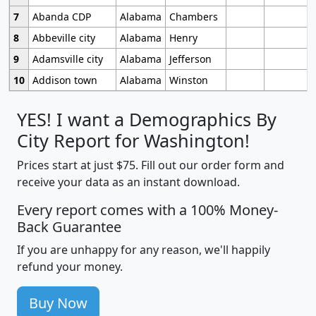
7
Abanda CDP
Alabama
Chambers
8
Abbeville city
Alabama
Henry
9
Adamsville city
Alabama
Jefferson
10
Addison town
Alabama
Winston
YES! I want a Demographics By
City Report for Washington!
Prices start at just $75. Fill out our order form and
receive your data as an instant download.
Every report comes with a 100% Money-
Back Guarantee
If you are unhappy for any reason, we'll happily
refund your money.
Buy Now