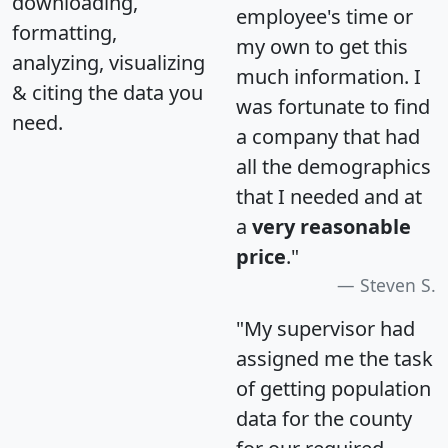
downloading,
employee's time or
formatting,
my own to get this
analyzing, visualizing
much information. I
& citing the data you
was fortunate to find
need.
a company that had
all the demographics
that I needed and at
a
very reasonable
price
."
Steven S.
"My supervisor had
assigned me the task
of getting population
data for the county