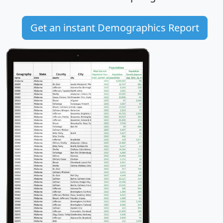
Get an instant Demographics Report