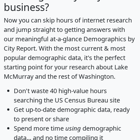
business?
Now you can skip hours of internet research
and jump straight to getting answers with
our meaningful at-a-glance
Demographics by
City Report
. With the most current & most
popular demographic data, it's the perfect
starting point for your research about Lake
McMurray and the rest of Washington.
Don't waste 40 high-value hours
searching the US Census Bureau site
Get
up-to-date
demographic data, ready
to present or share
Spend more time
using
demographic
data... and
no time
compiling it