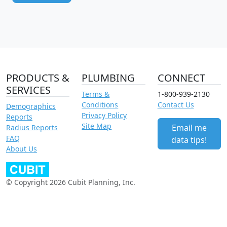
PRODUCTS &
PLUMBING
CONNECT
SERVICES
Terms &
1-800-939-2130
Conditions
Contact Us
Demographics
Privacy Policy
Reports
Site Map
Email me
Radius Reports
FAQ
data tips!
About Us
© Copyright 2026 Cubit Planning, Inc.