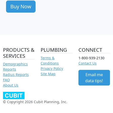
Buy Now
PRODUCTS &
PLUMBING
CONNECT
SERVICES
Terms &
1-800-939-2130
Conditions
Contact Us
Demographics
Privacy Policy
Reports
Site Map
Email me
Radius Reports
FAQ
data tips!
About Us
© Copyright 2026 Cubit Planning, Inc.