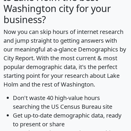
Washington city for your
business?
Now you can skip hours of internet research
and jump straight to getting answers with
our meaningful at-a-glance
Demographics by
City Report
. With the most current & most
popular demographic data, it's the perfect
starting point for your research about Lake
Holm and the rest of Washington.
Don't waste 40 high-value hours
searching the US Census Bureau site
Get
up-to-date
demographic data, ready
to present or share