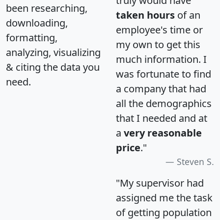
truly would have
been researching,
taken hours
of an
downloading,
employee's time or
formatting,
my own to get this
analyzing, visualizing
much information. I
& citing the data you
was fortunate to find
need.
a company that had
all the demographics
that I needed and at
a
very reasonable
price
."
Steven S.
"My supervisor had
assigned me the task
of getting population