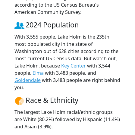
according to the US Census Bureau's
American Community Survey.
2024 Population
With 3,555 people, Lake Holm is the 235th
most populated city in the state of
Washington out of 628 cities according to the
most current US Census data. But watch out,
Lake Holm, because
Key Center
with 3,544
people,
Elma
with 3,483 people, and
Goldendale
with 3,483 people are right behind
you.
Race & Ethnicity
The largest Lake Holm racial/ethnic groups
are White (80.2%) followed by Hispanic (11.4%)
and Asian (3.9%).