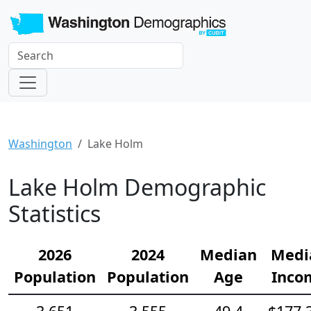
Washington
Lake Holm
Lake Holm Demographic
Statistics
2026
2024
Median
Medi
Population
Population
Age
Inco