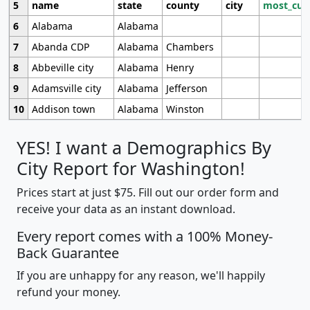
5
name
state
county
city
most_cur
6
Alabama
Alabama
7
Abanda CDP
Alabama
Chambers
8
Abbeville city
Alabama
Henry
9
Adamsville city
Alabama
Jefferson
10
Addison town
Alabama
Winston
YES! I want a Demographics By
City Report for Washington!
Prices start at just $75. Fill out our order form and
receive your data as an instant download.
Every report comes with a 100% Money-
Back Guarantee
If you are unhappy for any reason, we'll happily
refund your money.