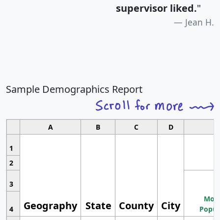
supervisor liked.
"
Jean H.
Sample Demographics Report
A
B
C
D
1
2
3
Most
Geography
State
County
City
4
Popul