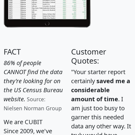
FACT
Customer
Quotes:
86% of people
CANNOT find the data
"Your starter report
they're looking for on
certainly
saved me a
the US Census Bureau
considerable
website.
amount of time
. I
Source:
am just too busy to
Nielsen Norman Group
garner this needed
We are CUBIT
data any other way. It
Since 2009, we've