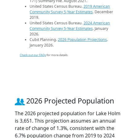
171) Summary File. August 2021.
United States Census Bureau.
2019 American
Community Survey 5-Year Estimates
. December
2019.
United States Census Bureau.
2024 American
Community Survey 5-Year Estimates
. January
2026.
Cubit Planning.
2026 Population Projections
.
January 2026.
Check out our FAQs
for more details.
2026 Projected Population
The 2026 projected population for Lake Holm
is 3,651. This projection assumes an annual
rate of change of 1.3%, consistent with the
6.7% population change from 2019 to 2024