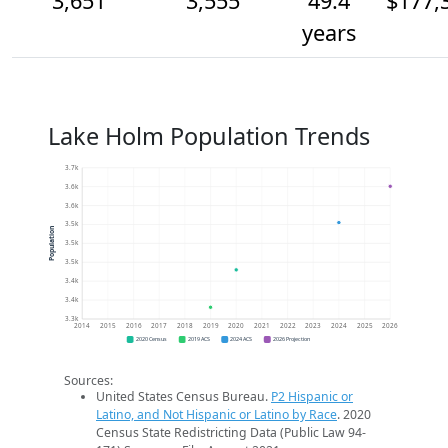
3,651
3,555
49.4
$177,
years
Lake Holm Population Trends
3.7k
3.6k
3.6k
3.5k
Population
3.5k
3.5k
3.4k
3.4k
3.3k
2014
2015
2016
2017
2018
2019
2020
2021
2022
2023
2024
2025
2026
2020 Census
2019 ACS
2024 ACS
2026 Projection
Sources:
United States Census Bureau.
P2 Hispanic or
Latino, and Not Hispanic or Latino by Race
. 2020
Census State Redistricting Data (Public Law 94-