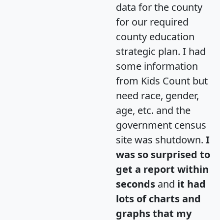
data for the county
for our required
county education
strategic plan. I had
some information
from Kids Count but
need race, gender,
age, etc. and the
government census
site was shutdown.
I
was so surprised to
get a report within
seconds
and
it had
lots of charts and
graphs that my