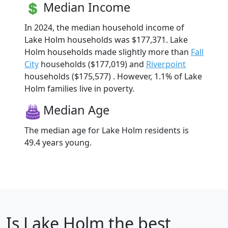
Median Income
In 2024, the median household income of
Lake Holm households was $177,371. Lake
Holm households made slightly more than
Fall
City
households ($177,019) and
Riverpoint
households ($175,577) . However, 1.1% of Lake
Holm families live in poverty.
Median Age
The median age for Lake Holm residents is
49.4 years young.
Is
Lake Holm
the best