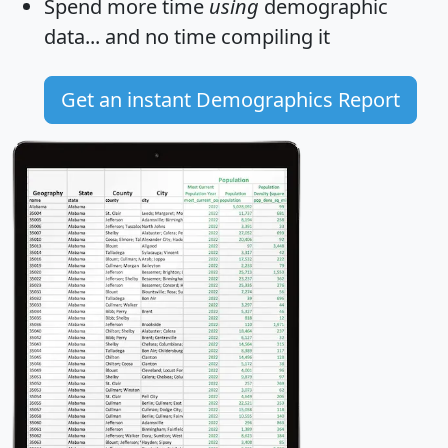
Spend more time
using
demographic
data... and
no time
compiling it
Get an instant Demographics Report