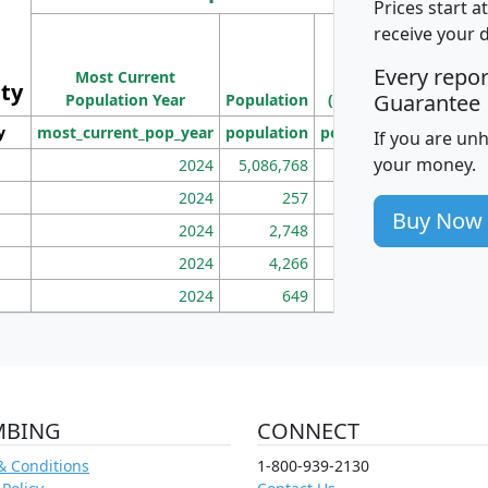
Prices start a
M
receive your 
Population
Ho
Every repo
Most Current
Density
ity
I
Guarantee
Population Year
Population
(square miles)
y
most_current_pop_year
population
pop_dens_sq_mi
mhh
If you are un
your money.
2024
5,086,768
100
2024
257
86
Buy Now
2024
2,748
177
2024
4,266
163
2024
649
172
MBING
CONNECT
& Conditions
1-800-939-2130