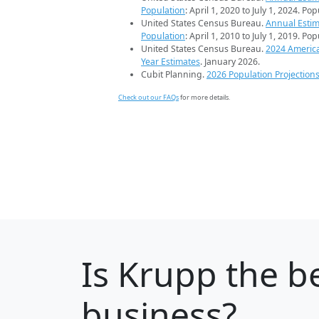
Population
: April 1, 2020 to July 1, 2024. Po
United States Census Bureau.
Annual Estim
Population
: April 1, 2010 to July 1, 2019. Po
United States Census Bureau.
2024 Americ
Year Estimates
. January 2026.
Cubit Planning.
2026 Population Projection
Check out our FAQs
for more details.
Is
Krupp
the be
business?