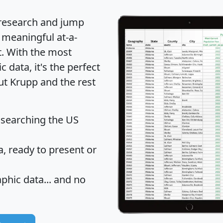
 research and jump
 meaningful at-a-
t
. With the most
data, it's the perfect
ut Krupp and the rest
 searching the US
 ready to present or
hic data... and
no