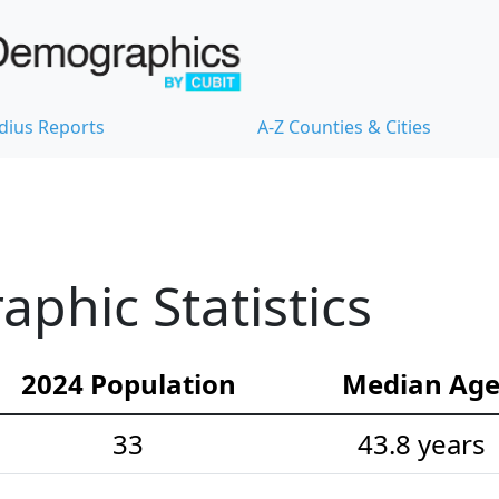
dius Reports
A-Z Counties & Cities
hic Statistics
2024 Population
Median Ag
33
43.8 years