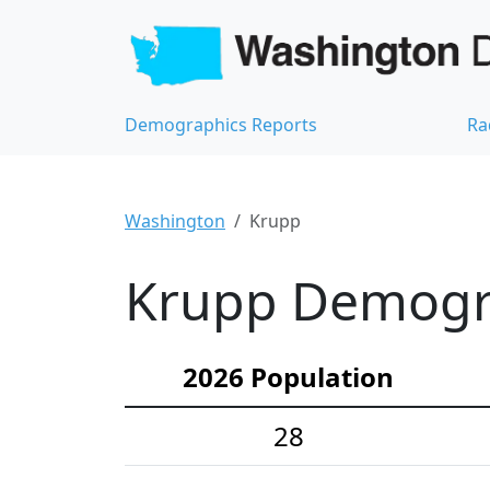
Demographics Reports
Ra
Washington
Krupp
Krupp Demograp
2026 Population
28