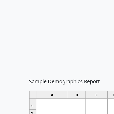
Sample Demographics Report
A
B
C
1
2