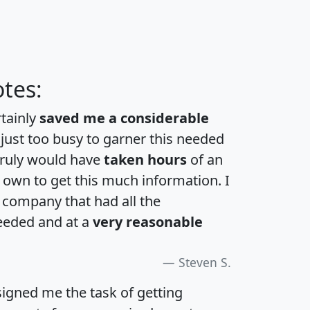
tes:
rtainly
saved me a considerable
 just too busy to garner this needed
 truly would have
taken hours
of an
own to get this much information. I
a company that had all the
eeded and at a
very reasonable
Steven S.
igned me the task of getting