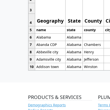
3
Geography
State
County
C
4
5
name
state
county
cit
6
Alabama
Alabama
7
Abanda CDP
Alabama
Chambers
8
Abbeville city
Alabama
Henry
9
Adamsville city
Alabama
Jefferson
10
Addison town
Alabama
Winston
PRODUCTS & SERVICES
PLU
Demographics Reports
Terms 