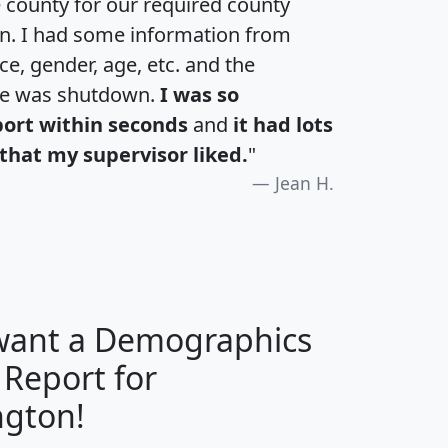
e county for our required county
an. I had some information from
e, gender, age, etc. and the
te was shutdown.
I was so
port within seconds
and
it had lots
that my supervisor liked.
"
Jean H.
 want a Demographics
 Report for
H
I
J
K
gton!