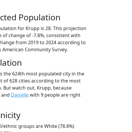
cted Population
lation for Krupp is 28. This projection
 of change of -7.8%, consistent with
change from 2019 to 2024 according to
s American Community Survey.
lation
s the 624th most populated city in the
 of 628 cities according to the most
. But watch out, Krupp, because
e and
Danville
with 9 people are right
nicity
l/ethnic groups are White (78.8%)