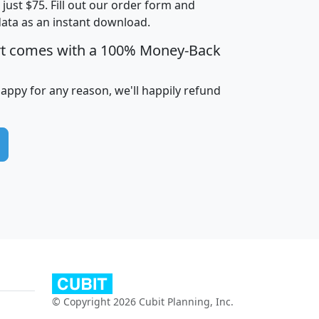
t just $75. Fill out our order form and
edian
Average
data as an instant download.
usehold
Household
rt comes with a 100% Money-Back
Less than
ncome
Income
Households
$25,000
i
avghhi
hhi_total_hh
hhi_hh_w_lt_25k
hh
happy for any reason, we'll happily refund
$63,999
$88,898
1,997,247
394,075
$115,388
$89,749
49
0
$31,712
$55,307
1,015
383
$62,500
$76,118
1,620
270
$56,384
$65,338
299
70
© Copyright 2026 Cubit Planning, Inc.