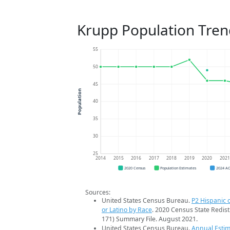
Krupp Population Tren
55
50
45
Population
40
35
30
25
2014
2015
2016
2017
2018
2019
2020
202
2020 Census
Population Estimates
2024 A
Sources:
United States Census Bureau.
P2 Hispanic o
or Latino by Race
. 2020 Census State Redist
171) Summary File. August 2021.
United States Census Bureau.
Annual Estim