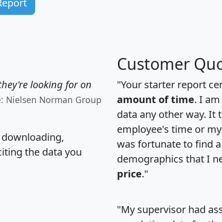
Report
Customer Quo
hey're looking for on
"Your starter report ce
amount of time
. I am
e: Nielsen Norman Group
data any other way. It
employee's time or my 
, downloading,
was fortunate to find 
citing the data you
demographics that I n
price
."
"My supervisor had ass