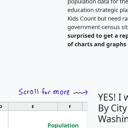
population data for th
education strategic pl
Kids Count but need rac
government census si
surprised to get a re
of charts and graphs 
YES! I
By City
D
E
F
G
Washin
Population