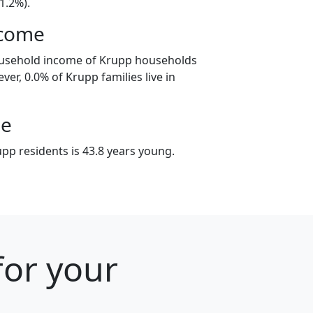
1.2%).
ncome
ousehold income of Krupp households
ver, 0.0% of Krupp families live in
ge
pp residents is 43.8 years young.
for your