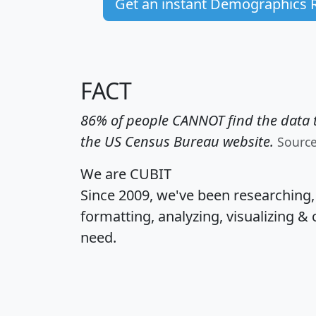
Get an instant Demographics 
FACT
86% of people CANNOT find the data t
the US Census Bureau website.
Sourc
We are CUBIT
Since 2009, we've been researching
formatting, analyzing, visualizing & 
need.