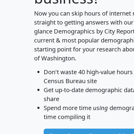
Now you can skip hours of internet
straight to getting answers with our
glance
Demographics by City Repor
current & most popular demographic 
starting point for your research abo
of Washington.
Don't waste 40 high-value hours
Census Bureau site
Get
up-to-date
demographic data,
share
Spend more time
using
demograp
time
compiling it