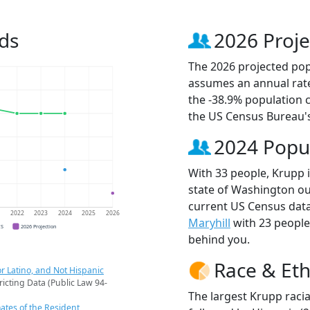
ds
2026 Proje
The 2026 projected popu
assumes an annual rate
the -38.9% population 
the US Census Bureau'
2024 Popu
With 33 people, Krupp i
state of Washington out
current US Census data
1
2022
2023
2024
2025
2026
Maryhill
with 23 peopl
CS
2026 Projection
behind you.
Race & Eth
r Latino, and Not Hispanic
ricting Data (Public Law 94-
The largest Krupp racia
ates of the Resident