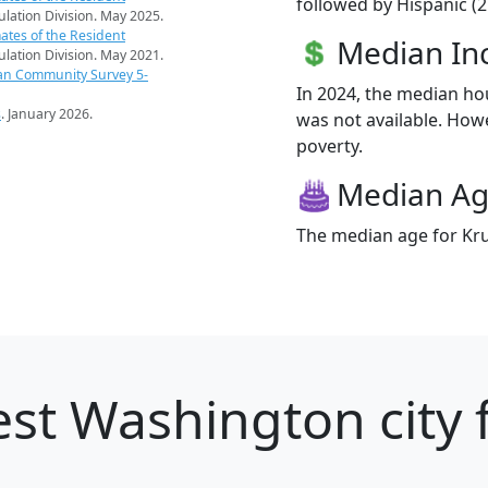
followed by Hispanic (2
pulation Division. May 2025.
ates of the Resident
Median I
pulation Division. May 2021.
an Community Survey 5-
In 2024, the median h
s
. January 2026.
was not available. Howe
poverty.
Median A
The median age for Kru
st Washington city 