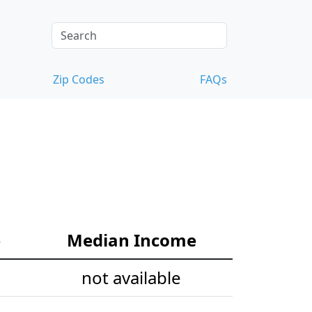
Zip Codes
FAQs
e
Median Income
not available