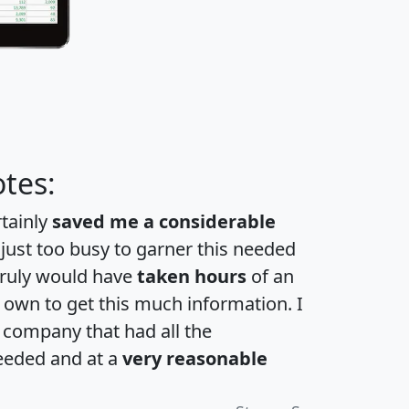
tes:
rtainly
saved me a considerable
 just too busy to garner this needed
 truly would have
taken hours
of an
own to get this much information. I
a company that had all the
eeded and at a
very reasonable