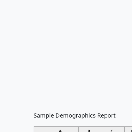
Sample Demographics Report
A
B
C