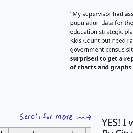
"My supervisor had ass
population data for th
education strategic pl
Kids Count but need rac
government census si
surprised to get a re
of charts and graphs 
YES! I
D
E
F
G