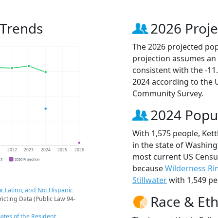
 Trends
2026 Proje
The 2026 projected popul
projection assumes an 
consistent with the -1
2024 according to the
Community Survey.
2024 Popu
With 1,575 people, Kett
in the state of Washing
1
2022
2023
2024
2025
2026
most current US Census 
CS
2026 Projection
because
Wilderness Ri
Stillwater
with 1,549 pe
r Latino, and Not Hispanic
Race & Eth
ricting Data (Public Law 94-
ates of the Resident