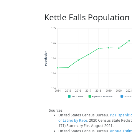
Kettle Falls Population
1.7k
1.6k
Population
1.6k
1.6k
1.5k
2014
2015
2016
2017
2018
2019
2020
202
2020 Census
Population Estimates
2024 A
Sources:
United States Census Bureau.
P2 Hispanic o
or Latino by Race
. 2020 Census State Redist
171) Summary File. August 2021.
United States Census Bureau.
Annual Estim