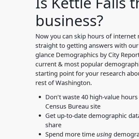
Is
Kettle Falls
t
business?
Now you can skip hours of internet
straight to getting answers with our
glance
Demographics by City Repor
current & most popular demographic 
starting point for your research abou
rest of Washington.
Don't waste 40 high-value hours
Census Bureau site
Get
up-to-date
demographic data,
share
Spend more time
using
demograp