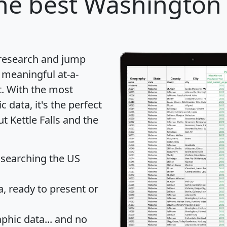
he best Washington c
 research and jump
 meaningful at-a-
t
. With the most
data, it's the perfect
t Kettle Falls and the
 searching the US
 ready to present or
hic data... and
no