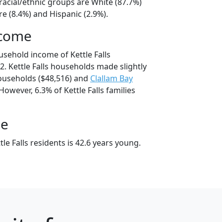
 racial/ethnic groups are White (87.7%)
e (8.4%) and Hispanic (2.9%).
ncome
usehold income of Kettle Falls
. Kettle Falls households made slightly
useholds ($48,516) and
Clallam Bay
However, 6.3% of Kettle Falls families
ge
le Falls residents is 42.6 years young.