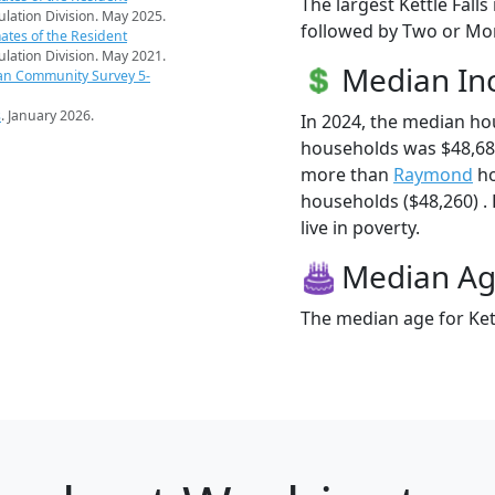
The largest Kettle Falls
pulation Division. May 2025.
followed by Two or Mor
ates of the Resident
pulation Division. May 2021.
Median I
an Community Survey 5-
s
. January 2026.
In 2024, the median ho
households was $48,682
more than
Raymond
ho
households ($48,260) . 
live in poverty.
Median A
The median age for Kett