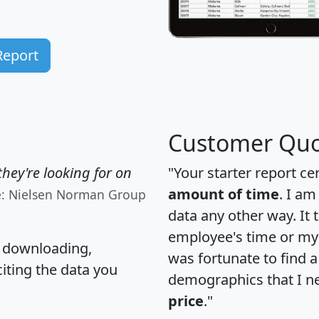
Report
Customer Quo
hey're looking for on
"Your starter report ce
amount of time
. I am
e: Nielsen Norman Group
data any other way. It
employee's time or my 
, downloading,
was fortunate to find 
citing the data you
demographics that I n
price
."