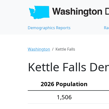
Demographics Reports
Ra
Washington
Kettle Falls
Kettle Falls De
2026 Population
1,506