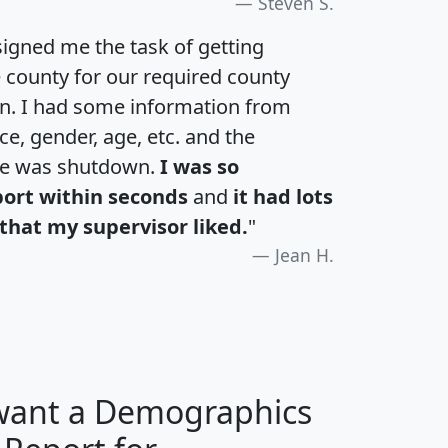
Steven S.
igned me the task of getting
e county for our required county
an. I had some information from
e, gender, age, etc. and the
te was shutdown.
I was so
port within seconds
and
it had lots
that my supervisor liked.
"
Jean H.
 want a Demographics
H
I
J
K