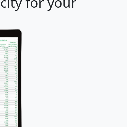
ity for your