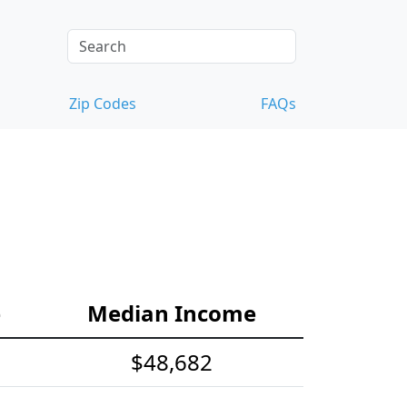
Zip Codes
FAQs
e
Median Income
$48,682