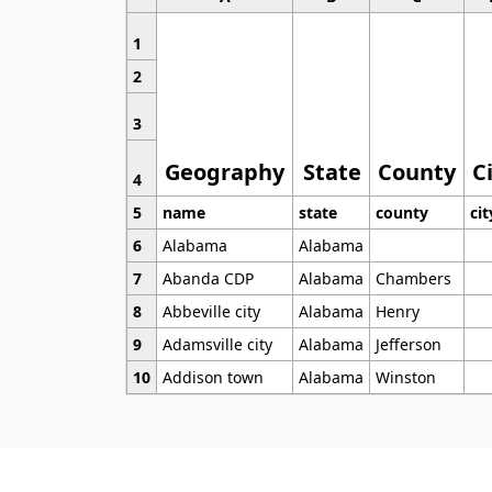
1
2
3
Geography
State
County
C
4
5
name
state
county
cit
6
Alabama
Alabama
7
Abanda CDP
Alabama
Chambers
8
Abbeville city
Alabama
Henry
9
Adamsville city
Alabama
Jefferson
10
Addison town
Alabama
Winston