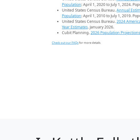
Population
: April 1, 2020 to July 1, 2024. Po
United States Census Bureau.
Annual Estim
Population
: April 1, 2010 to July 1, 2019. Po
United States Census Bureau.
2024 Americ
Year Estimates
. January 2026.
Cubit Planning.
2026 Population Projection
Check out our FAQs
for more details.