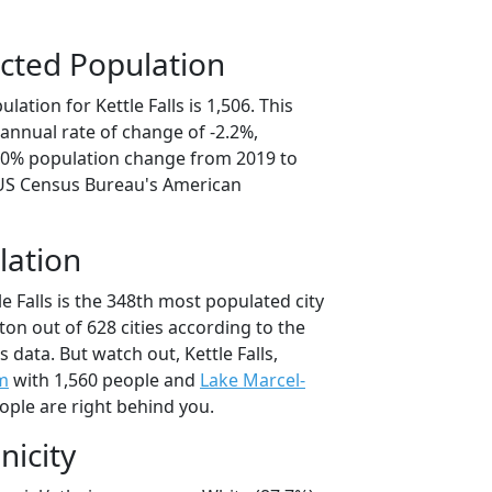
cted Population
ation for Kettle Falls is 1,506. This
annual rate of change of -2.2%,
1.0% population change from 2019 to
 US Census Bureau's American
lation
le Falls is the 348th most populated city
ton out of 628 cities according to the
data. But watch out, Kettle Falls,
m
with 1,560 people and
Lake Marcel-
ople are right behind you.
nicity