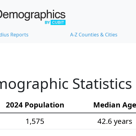
dius Reports
A-Z Counties & Cities
mographic Statistics
2024 Population
Median Ag
1,575
42.6 years