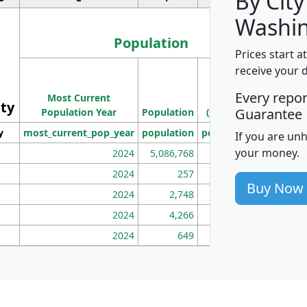
By City
Washin
Population
Prices start a
M
receive your 
Population
Ho
Every repo
Most Current
Density
ity
I
Guarantee
Population Year
Population
(square miles)
y
most_current_pop_year
population
pop_dens_sq_mi
mhh
If you are un
your money.
2024
5,086,768
100
2024
257
86
Buy Now
2024
2,748
177
2024
4,266
163
2024
649
172