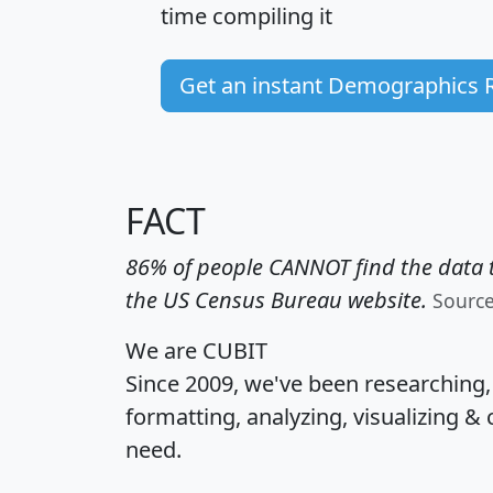
time
compiling it
Get an instant Demographics 
FACT
86% of people CANNOT find the data t
the US Census Bureau website.
Sourc
We are CUBIT
Since 2009, we've been researching
formatting, analyzing, visualizing & 
need.