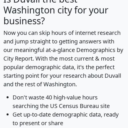
Washington city for your
business?
Now you can skip hours of internet research
and jump straight to getting answers with
our meaningful at-a-glance
Demographics by
City Report
. With the most current & most
popular demographic data, it's the perfect
starting point for your research about Duvall
and the rest of Washington.
Don't waste 40 high-value hours
searching the US Census Bureau site
Get
up-to-date
demographic data, ready
to present or share