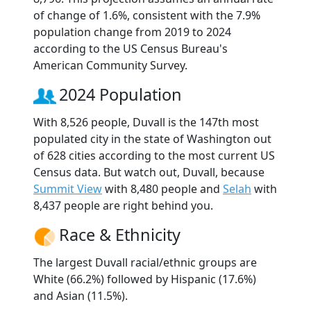
of change of 1.6%, consistent with the 7.9%
population change from 2019 to 2024
according to the US Census Bureau's
American Community Survey.
2024 Population
With 8,526 people, Duvall is the 147th most
populated city in the state of Washington out
of 628 cities according to the most current US
Census data. But watch out, Duvall, because
Summit View
with 8,480 people and
Selah
with
8,437 people are right behind you.
Race & Ethnicity
The largest Duvall racial/ethnic groups are
White (66.2%) followed by Hispanic (17.6%)
and Asian (11.5%).