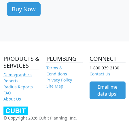
Buy Now
PRODUCTS &
PLUMBING
CONNECT
SERVICES
Terms &
1-800-939-2130
Conditions
Contact Us
Demographics
Privacy Policy
Reports
Site Map
Email me
Radius Reports
FAQ
data tips!
About Us
© Copyright 2026 Cubit Planning, Inc.