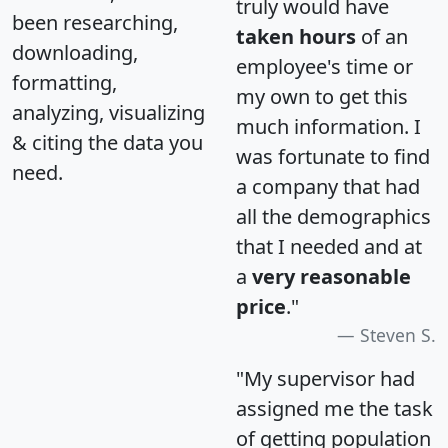
truly would have
been researching,
taken hours
of an
downloading,
employee's time or
formatting,
my own to get this
analyzing, visualizing
much information. I
& citing the data you
was fortunate to find
need.
a company that had
all the demographics
that I needed and at
a
very reasonable
price
."
Steven S.
"My supervisor had
assigned me the task
of getting population