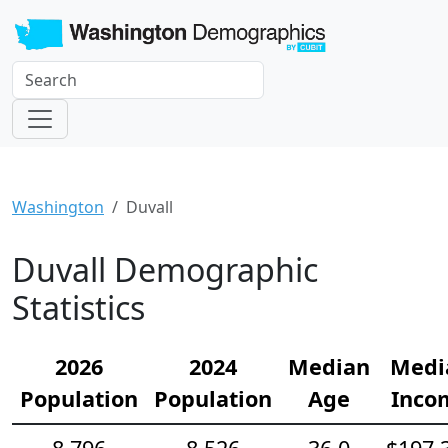
Washington
Duvall
Duvall Demographic
Statistics
2026
2024
Median
Medi
Population
Population
Age
Inco