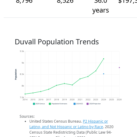
8,796
8,526
36.0
$197,
years
Duvall Population Trends
9.5k
9k
Population
8.5k
8k
7.5k
2014
2015
2016
2017
2018
2019
2020
2021
2022
2023
2024
2025
2026
2020 Census
Population Estimates
2024 ACS
2026 Projection
Sources:
United States Census Bureau.
P2 Hispanic or
Latino, and Not Hispanic or Latino by Race
. 2020
Census State Redistricting Data (Public Law 94-