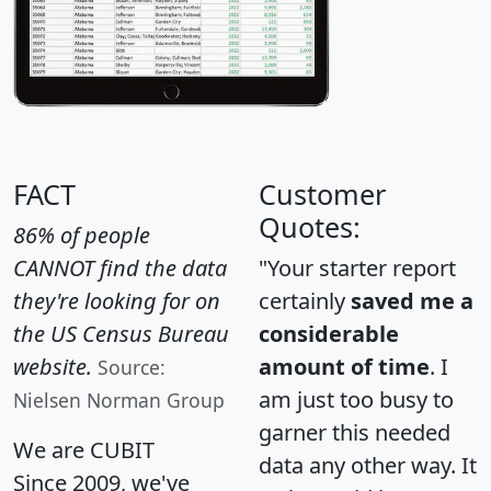
FACT
Customer
Quotes:
86% of people
CANNOT find the data
"Your starter report
they're looking for on
certainly
saved me a
the US Census Bureau
considerable
website.
amount of time
. I
Source:
am just too busy to
Nielsen Norman Group
garner this needed
We are CUBIT
data any other way. It
Since 2009, we've