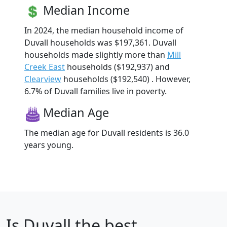
Median Income
In 2024, the median household income of
Duvall households was $197,361. Duvall
households made slightly more than
Mill
Creek East
households ($192,937) and
Clearview
households ($192,540) . However,
6.7% of Duvall families live in poverty.
Median Age
The median age for Duvall residents is 36.0
years young.
Is
Duvall
the best