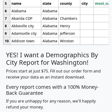
5
name
state
county
city
most_cur
6
Alabama
Alabama
7
Abanda CDP
Alabama
Chambers
8
Abbeville city
Alabama
Henry
9
Adamsville city
Alabama
Jefferson
10
Addison town
Alabama
Winston
YES! I want a Demographics By
City Report for Washington!
Prices start at just $75. Fill out our order form and
receive your data as an instant download.
Every report comes with a 100% Money-
Back Guarantee
If you are unhappy for any reason, we'll happily
refund your money.