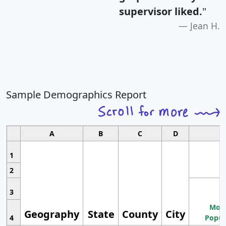
supervisor liked.
"
Jean H.
Sample Demographics Report
A
B
C
D
1
2
3
Most
Geography
State
County
City
4
Popul