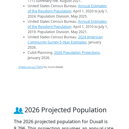
171) Summary File. August 2021.
United States Census Bureau.
Annual Estimates
of the Resident Population
: April 1, 2020 to July 1,
2024. Population Division. May 2025.
United States Census Bureau.
Annual Estimates
of the Resident Population
: April 1, 2010 to July 1,
2019. Population Division. May 2021.
United States Census Bureau.
2024 American
Community Survey 5-Year Estimates
. January
2026.
Cubit Planning.
2026 Population Projections
.
January 2026.
Check out our FAQs
for more details.
2026 Projected Population
The 2026 projected population for Duvall is
8,796. This projection assumes an annual rate