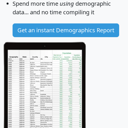
Spend more time
using
demographic
data... and
no time
compiling it
Get an instant Demographics Report