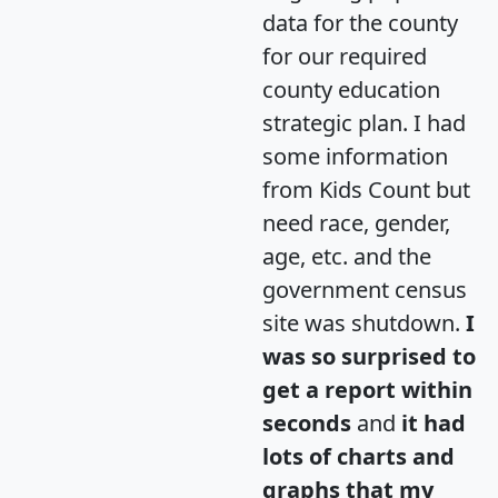
data for the county
for our required
county education
strategic plan. I had
some information
from Kids Count but
need race, gender,
age, etc. and the
government census
site was shutdown.
I
was so surprised to
get a report within
seconds
and
it had
lots of charts and
graphs that my