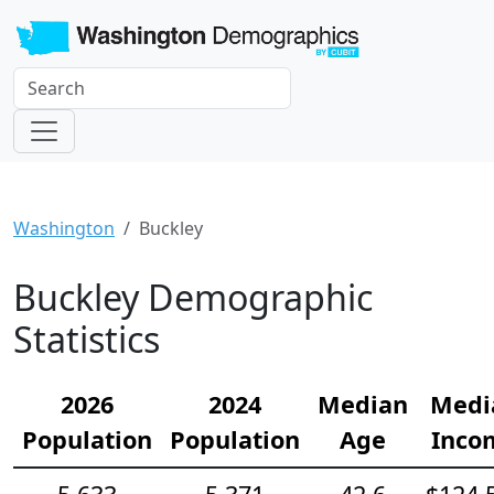
Washington
Buckley
Buckley Demographic
Statistics
2026
2024
Median
Medi
Population
Population
Age
Inco