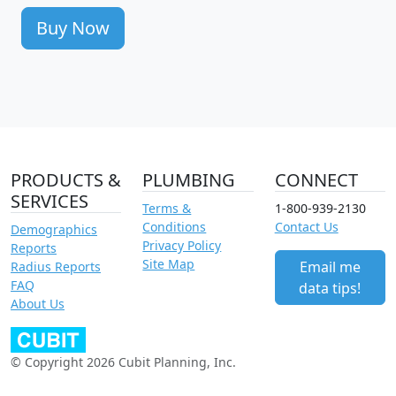
Buy Now
PRODUCTS &
PLUMBING
CONNECT
SERVICES
Terms &
1-800-939-2130
Conditions
Contact Us
Demographics
Privacy Policy
Reports
Site Map
Email me
Radius Reports
FAQ
data tips!
About Us
© Copyright 2026 Cubit Planning, Inc.