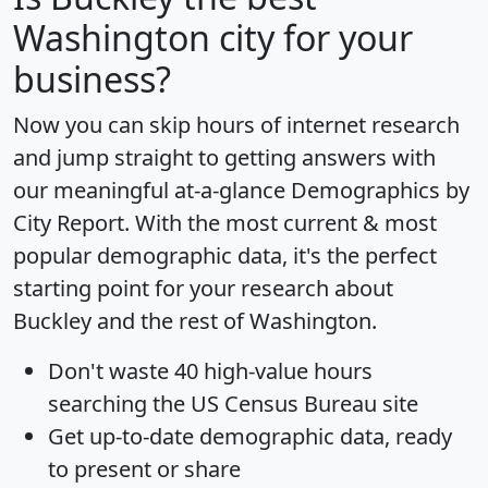
Washington city for your
business?
Now you can skip hours of internet research
and jump straight to getting answers with
our meaningful at-a-glance
Demographics by
City Report
. With the most current & most
popular demographic data, it's the perfect
starting point for your research about
Buckley and the rest of Washington.
Don't waste 40 high-value hours
searching the US Census Bureau site
Get
up-to-date
demographic data, ready
to present or share