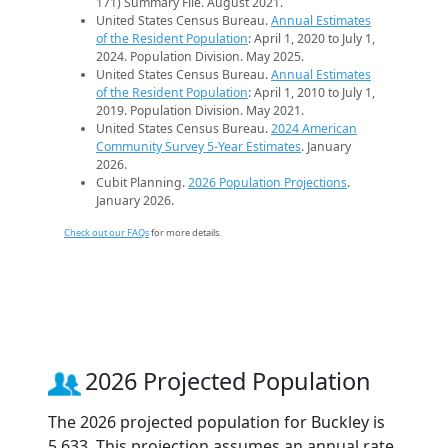
171) Summary File. August 2021.
United States Census Bureau.
Annual Estimates
of the Resident Population
: April 1, 2020 to July 1,
2024. Population Division. May 2025.
United States Census Bureau.
Annual Estimates
of the Resident Population
: April 1, 2010 to July 1,
2019. Population Division. May 2021.
United States Census Bureau.
2024 American
Community Survey 5-Year Estimates
. January
2026.
Cubit Planning.
2026 Population Projections
.
January 2026.
Check out our FAQs
for more details.
2026 Projected Population
The 2026 projected population for Buckley is
5,633. This projection assumes an annual rate