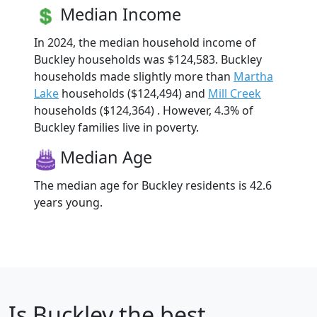
Median Income
In 2024, the median household income of
Buckley households was $124,583. Buckley
households made slightly more than
Martha
Lake
households ($124,494) and
Mill Creek
households ($124,364) . However, 4.3% of
Buckley families live in poverty.
Median Age
The median age for Buckley residents is 42.6
years young.
Is
Buckley
the best