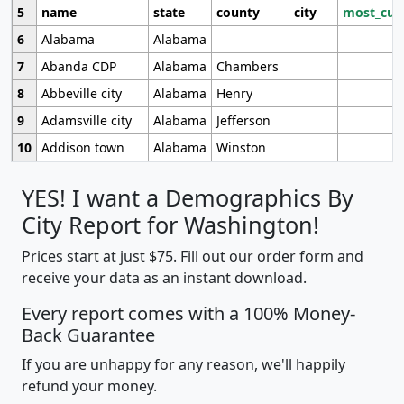
5
name
state
county
city
most_cur
6
Alabama
Alabama
7
Abanda CDP
Alabama
Chambers
8
Abbeville city
Alabama
Henry
9
Adamsville city
Alabama
Jefferson
10
Addison town
Alabama
Winston
YES! I want a Demographics By
City Report for Washington!
Prices start at just $75. Fill out our order form and
receive your data as an instant download.
Every report comes with a 100% Money-
Back Guarantee
If you are unhappy for any reason, we'll happily
refund your money.