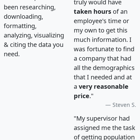
truly would have
been researching,
taken hours
of an
downloading,
employee's time or
formatting,
my own to get this
analyzing, visualizing
much information. I
& citing the data you
was fortunate to find
need.
a company that had
all the demographics
that I needed and at
a
very reasonable
price
."
Steven S.
"My supervisor had
assigned me the task
of getting population