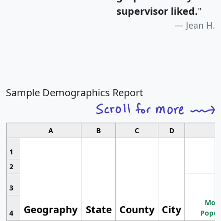
supervisor liked.
"
Jean H.
Sample Demographics Report
A
B
C
D
1
2
3
Most
Geography
State
County
City
4
Popul