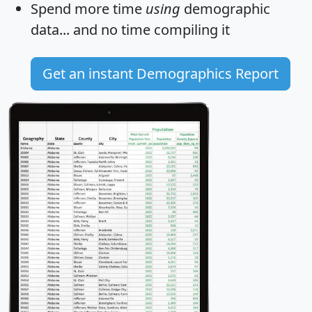
Spend more time
using
demographic
data... and
no time
compiling it
Get an instant Demographics Report