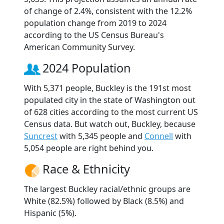
of change of 2.4%, consistent with the 12.2%
population change from 2019 to 2024
according to the US Census Bureau's
American Community Survey.
2024 Population
With 5,371 people, Buckley is the 191st most
populated city in the state of Washington out
of 628 cities according to the most current US
Census data. But watch out, Buckley, because
Suncrest
with 5,345 people and
Connell
with
5,054 people are right behind you.
Race & Ethnicity
The largest Buckley racial/ethnic groups are
White (82.5%) followed by Black (8.5%) and
Hispanic (5%).