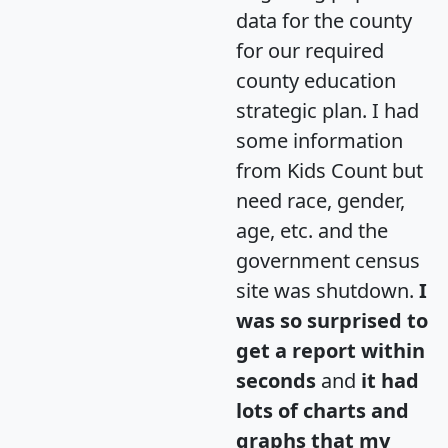
data for the county
for our required
county education
strategic plan. I had
some information
from Kids Count but
need race, gender,
age, etc. and the
government census
site was shutdown.
I
was so surprised to
get a report within
seconds
and
it had
lots of charts and
graphs that my