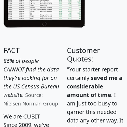
FACT
Customer
Quotes:
86% of people
CANNOT find the data
"Your starter report
they're looking for on
certainly
saved me a
the US Census Bureau
considerable
website.
amount of time
. I
Source:
am just too busy to
Nielsen Norman Group
garner this needed
We are CUBIT
data any other way. It
Since 2009, we've