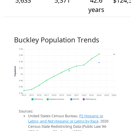
5,633
5,371
42.6
$124,
years
Buckley Population Trends
5.8k
5.6k
5.4k
Population
5.2k
5k
4.8k
4.6k
4.4k
2014
2015
2016
2017
2018
2019
2020
2021
2022
2023
2024
2025
2026
2020 Census
Population Estimates
2024 ACS
2026 Projection
Sources:
United States Census Bureau.
P2 Hispanic or
Latino, and Not Hispanic or Latino by Race
. 2020
Census State Redistricting Data (Public Law 94-