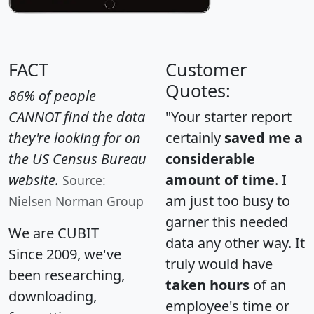
FACT
Customer
Quotes:
86% of people
CANNOT find the data
"Your starter report
they're looking for on
certainly
saved me a
the US Census Bureau
considerable
website.
amount of time
. I
Source:
am just too busy to
Nielsen Norman Group
garner this needed
We are CUBIT
data any other way. It
Since 2009, we've
truly would have
been researching,
taken hours
of an
downloading,
employee's time or