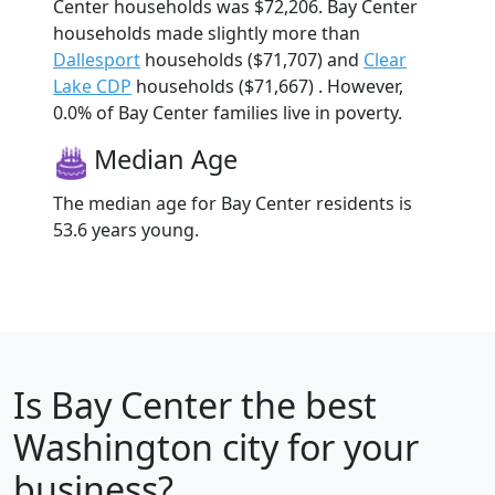
Center households was $72,206. Bay Center
households made slightly more than
Dallesport
households ($71,707) and
Clear
Lake CDP
households ($71,667) . However,
0.0% of Bay Center families live in poverty.
Median Age
The median age for Bay Center residents is
53.6 years young.
Is
Bay Center
the best
Washington city for your
business?