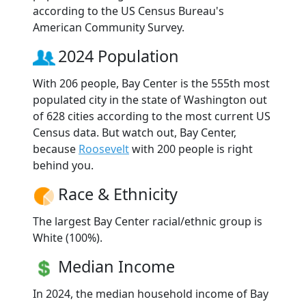
according to the US Census Bureau's
American Community Survey.
2024 Population
With 206 people, Bay Center is the 555th most
populated city in the state of Washington out
of 628 cities according to the most current US
Census data. But watch out, Bay Center,
because
Roosevelt
with 200 people is right
behind you.
Race & Ethnicity
The largest Bay Center racial/ethnic group is
White (100%).
Median Income
In 2024, the median household income of Bay