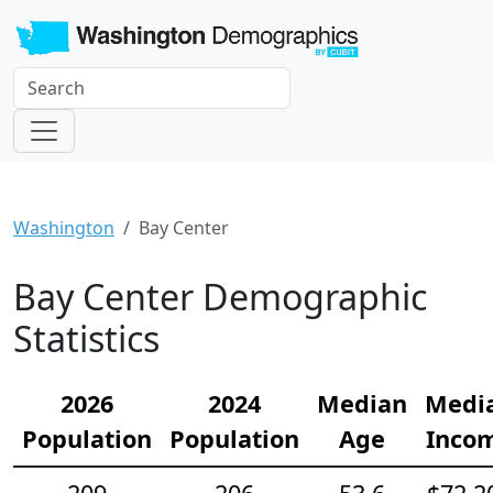
Washington
Bay Center
Bay Center Demographic
Statistics
2026
2024
Median
Medi
Population
Population
Age
Inco