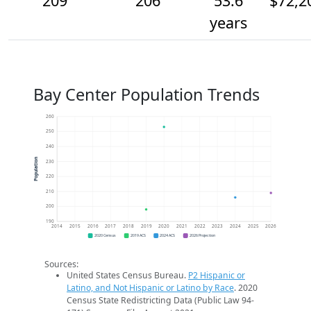
209
206
53.6
$72,2
years
Bay Center Population Trends
260
250
240
Population
230
220
210
200
190
2014
2015
2016
2017
2018
2019
2020
2021
2022
2023
2024
2025
2026
2020 Census
2019 ACS
2024 ACS
2026 Projection
Sources:
United States Census Bureau.
P2 Hispanic or
Latino, and Not Hispanic or Latino by Race
. 2020
Census State Redistricting Data (Public Law 94-