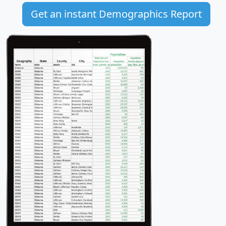
Get an instant Demographics Report