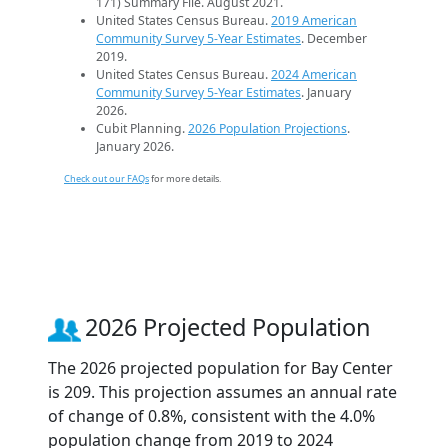
171) Summary File. August 2021.
United States Census Bureau.
2019 American
Community Survey 5-Year Estimates
. December
2019.
United States Census Bureau.
2024 American
Community Survey 5-Year Estimates
. January
2026.
Cubit Planning.
2026 Population Projections
.
January 2026.
Check out our FAQs
for more details.
2026 Projected Population
The 2026 projected population for Bay Center
is 209. This projection assumes an annual rate
of change of 0.8%, consistent with the 4.0%
population change from 2019 to 2024