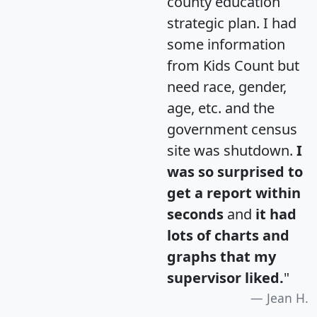
county education
strategic plan. I had
some information
from Kids Count but
need race, gender,
age, etc. and the
government census
site was shutdown.
I
was so surprised to
get a report within
seconds
and
it had
lots of charts and
graphs that my
supervisor liked.
"
Jean H.