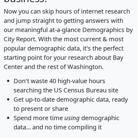
Now you can skip hours of internet research
and jump straight to getting answers with
our meaningful at-a-glance
Demographics by
City Report
. With the most current & most
popular demographic data, it's the perfect
starting point for your research about Bay
Center and the rest of Washington.
Don't waste 40 high-value hours
searching the US Census Bureau site
Get
up-to-date
demographic data, ready
to present or share
Spend more time
using
demographic
data... and
no time
compiling it