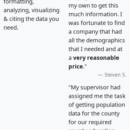
formatting,
my own to get this
analyzing, visualizing
much information. I
& citing the data you
was fortunate to find
need.
a company that had
all the demographics
that I needed and at
a
very reasonable
price
."
Steven S.
"My supervisor had
assigned me the task
of getting population
data for the county
for our required