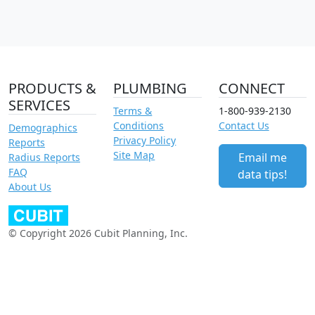
PRODUCTS &
PLUMBING
CONNECT
SERVICES
Terms &
1-800-939-2130
Conditions
Contact Us
Demographics
Privacy Policy
Reports
Site Map
Email me
Radius Reports
FAQ
data tips!
About Us
© Copyright 2026 Cubit Planning, Inc.