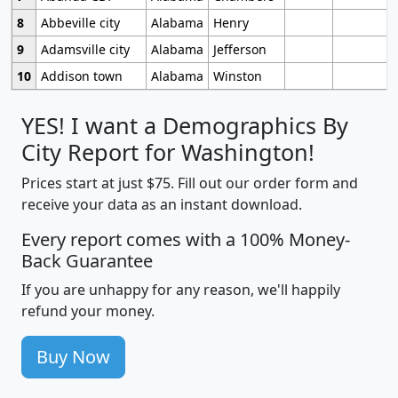
8
Abbeville city
Alabama
Henry
9
Adamsville city
Alabama
Jefferson
10
Addison town
Alabama
Winston
YES! I want a Demographics By
City Report for Washington!
Prices start at just $75. Fill out our order form and
receive your data as an instant download.
Every report comes with a 100% Money-
Back Guarantee
If you are unhappy for any reason, we'll happily
refund your money.
Buy Now