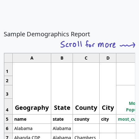
Sample Demographics Report
A
B
C
D
1
2
3
Most
Geography
State
County
City
4
Popul
5
name
state
county
city
most_cur
6
Alabama
Alabama
7
Abanda CDP
Alabama
Chambers