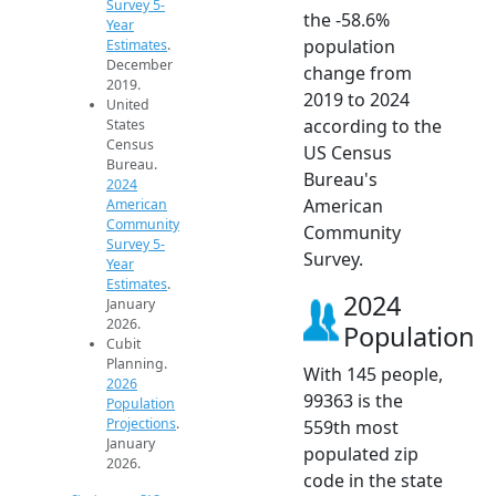
Survey 5-
the -58.6%
Year
population
Estimates
.
December
change from
2019.
2019 to 2024
United
according to the
States
Census
US Census
Bureau.
Bureau's
2024
American
American
Community
Community
Survey 5-
Survey.
Year
Estimates
.
2024
January
2026.
Population
Cubit
Planning.
With 145 people,
2026
99363 is the
Population
Projections
.
559th most
January
populated zip
2026.
code in the state