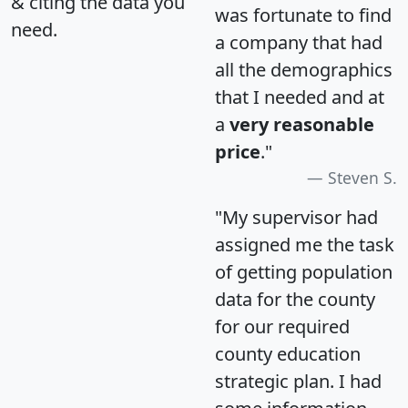
& citing the data you
was fortunate to find
need.
a company that had
all the demographics
that I needed and at
a
very reasonable
price
."
Steven S.
"My supervisor had
assigned me the task
of getting population
data for the county
for our required
county education
strategic plan. I had