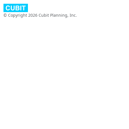
© Copyright 2026 Cubit Planning, Inc.