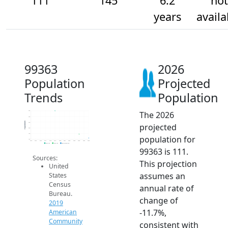
111
145
6.2
not
years
availa
99363
2026
Population
Projected
Trends
Population
The 2026
350
300
Population
250
projected
200
150
population for
100
2014
2015
2016
2017
2018
2019
2020
2021
2022
2023
2024
2025
2026
2019 ACS
2024 ACS
2026 Projection
99363 is 111.
Sources:
This projection
United
assumes an
States
Census
annual rate of
Bureau.
change of
2019
-11.7%,
American
Community
consistent with