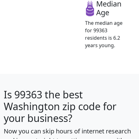
Median
Age
The median age
for 99363
residents is 6.2
years young.
Is
99363
the best
Washington zip code for
your business?
Now you can skip hours of internet research