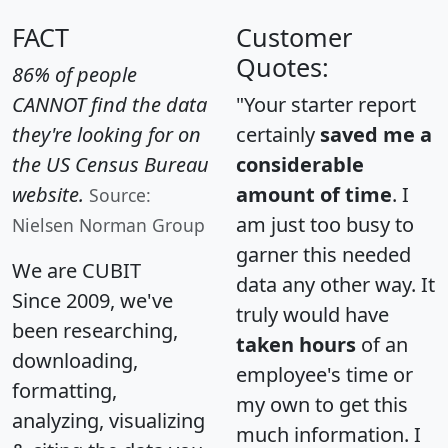
FACT
Customer
Quotes:
86% of people
CANNOT find the data
"Your starter report
they're looking for on
certainly
saved me a
the US Census Bureau
considerable
website.
amount of time
. I
Source:
am just too busy to
Nielsen Norman Group
garner this needed
We are CUBIT
data any other way. It
Since 2009, we've
truly would have
been researching,
taken hours
of an
downloading,
employee's time or
formatting,
my own to get this
analyzing, visualizing
much information. I