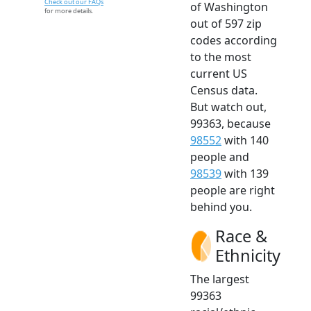
Check out our FAQs
of Washington
for more details.
out of 597 zip
codes according
to the most
current US
Census data.
But watch out,
99363, because
98552
with 140
people and
98539
with 139
people are right
behind you.
Race &
Ethnicity
The largest
99363