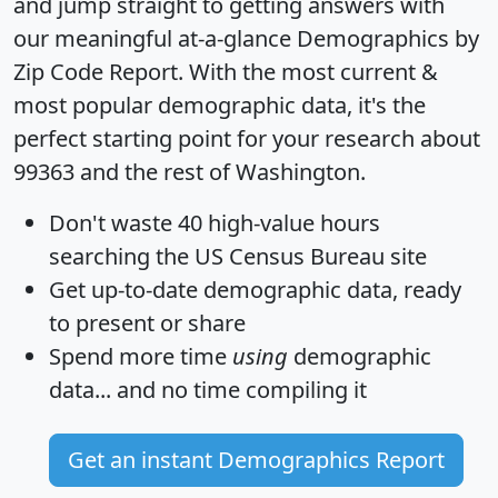
and jump straight to getting answers with
our meaningful at-a-glance
Demographics by
Zip Code Report
. With the most current &
most popular demographic data, it's the
perfect starting point for your research about
99363 and the rest of Washington.
Don't waste 40 high-value hours
searching the US Census Bureau site
Get
up-to-date
demographic data, ready
to present or share
Spend more time
using
demographic
data... and
no time
compiling it
Get an instant Demographics Report