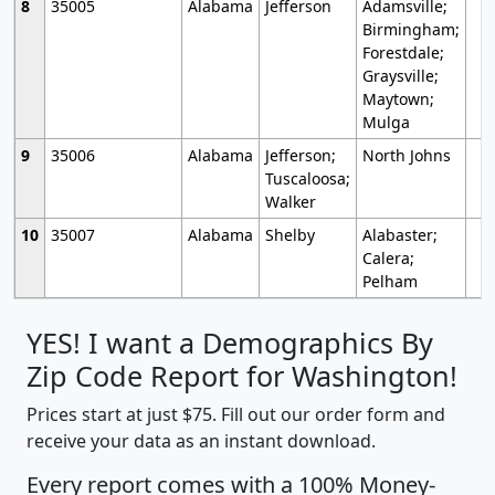
8
35005
Alabama
Jefferson
Adamsville;
Birmingham;
Forestdale;
Graysville;
Maytown;
Mulga
9
35006
Alabama
Jefferson;
North Johns
Tuscaloosa;
Walker
10
35007
Alabama
Shelby
Alabaster;
Calera;
Pelham
YES! I want a Demographics By
Zip Code Report for Washington!
Prices start at just $75. Fill out our order form and
receive your data as an instant download.
Every report comes with a 100% Money-