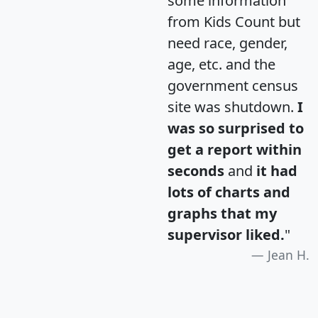
some information
from Kids Count but
need race, gender,
age, etc. and the
government census
site was shutdown.
I
was so surprised to
get a report within
seconds
and
it had
lots of charts and
graphs that my
supervisor liked.
"
Jean H.