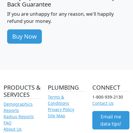
Back Guarantee
If you are unhappy for any reason, we'll happily
refund your money.
Buy Now
PRODUCTS &
PLUMBING
CONNECT
SERVICES
Terms &
1-800-939-2130
Conditions
Contact Us
Demographics
Privacy Policy
Reports
Site Map
Email me
Radius Reports
FAQ
data tips!
About Us