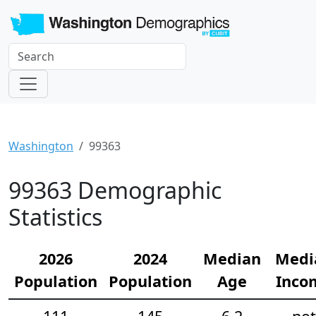
Washington
99363
99363 Demographic
Statistics
2026
2024
Median
Medi
Population
Population
Age
Inco