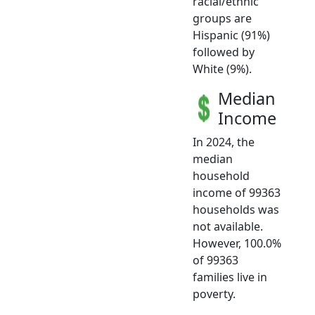
racial/ethnic
groups are
Hispanic (91%)
followed by
White (9%).
Median
Income
In 2024, the
median
household
income of 99363
households was
not available.
However, 100.0%
of 99363
families live in
poverty.