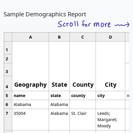
Sample Demographics Report
A
B
C
D
1
2
3
Geography
State
County
City
4
5
name
state
county
city
mo
6
Alabama
Alabama
7
35004
Alabama
St. Clair
Leeds;
Margaret;
Moody