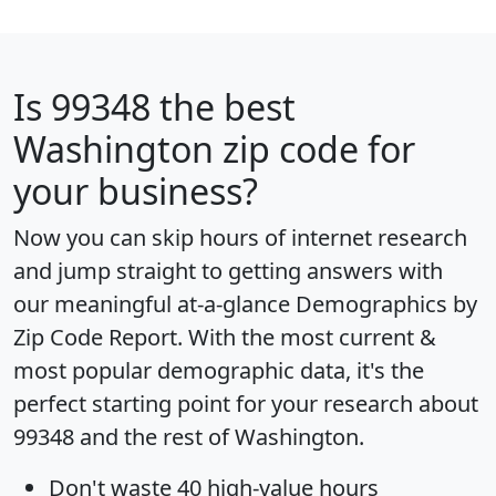
Is
99348
the best
Washington zip code for
your business?
Now you can skip hours of internet research
and jump straight to getting answers with
our meaningful at-a-glance
Demographics by
Zip Code Report
. With the most current &
most popular demographic data, it's the
perfect starting point for your research about
99348 and the rest of Washington.
Don't waste 40 high-value hours