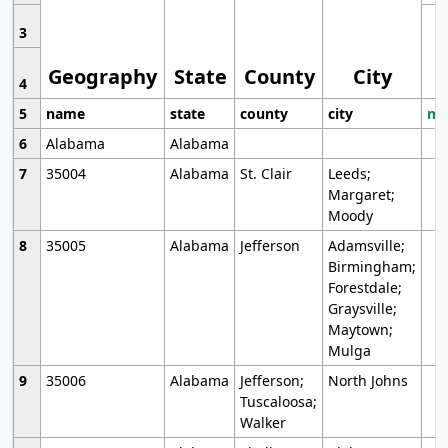
3
Geography
State
County
City
4
5
name
state
county
city
mo
6
Alabama
Alabama
7
35004
Alabama
St. Clair
Leeds;
Margaret;
Moody
8
35005
Alabama
Jefferson
Adamsville;
Birmingham;
Forestdale;
Graysville;
Maytown;
Mulga
9
35006
Alabama
Jefferson;
North Johns
Tuscaloosa;
Walker