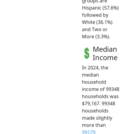
groups are
Hispanic (57.6%)
followed by
White (36.1%)
and Two or
More (3.3%).
Median
Income
In 2024, the
median
household
income of 99348
households was
$79,167. 99348
households
made slightly
more than
99179