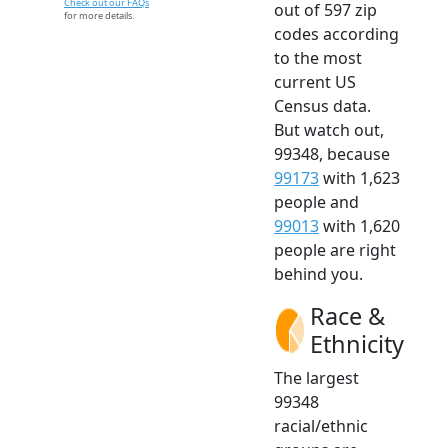
Check out our FAQs
out of 597 zip
for more details.
codes according
to the most
current US
Census data.
But watch out,
99348, because
99173
with 1,623
people and
99013
with 1,620
people are right
behind you.
Race &
Ethnicity
The largest
99348
racial/ethnic