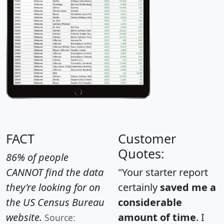
FACT
Customer
Quotes:
86% of people
CANNOT find the data
"Your starter report
they're looking for on
certainly
saved me a
the US Census Bureau
considerable
website.
amount of time
. I
Source: