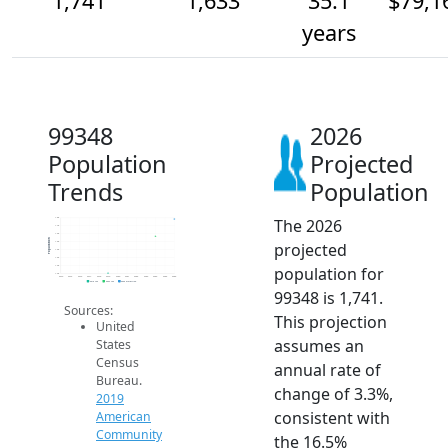
1,741
1,633
35.1
$79,1
years
99348
2026
Population
Projected
Trends
Population
The 2026
1.8k
1.7k
1.6k
Population
projected
1.6k
1.6k
1.5k
population for
1.4k
1.4k
2014
2015
2016
2017
2018
2019
2020
2021
2022
2023
2024
2025
2026
2019 ACS
2024 ACS
2026 Projection
99348 is 1,741.
Sources:
This projection
United
assumes an
States
Census
annual rate of
Bureau.
change of 3.3%,
2019
consistent with
American
Community
the 16.5%