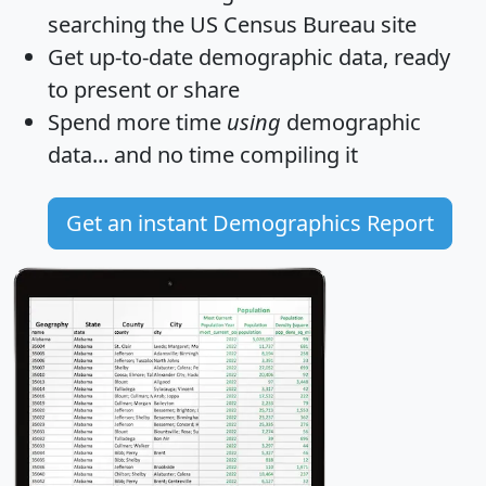
searching the US Census Bureau site
Get
up-to-date
demographic data, ready
to present or share
Spend more time
using
demographic
data... and
no time
compiling it
Get an instant Demographics Report