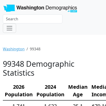
Washington
99348
99348 Demographic
Statistics
2026
2024
Median
Medi
Population
Population
Age
Inco