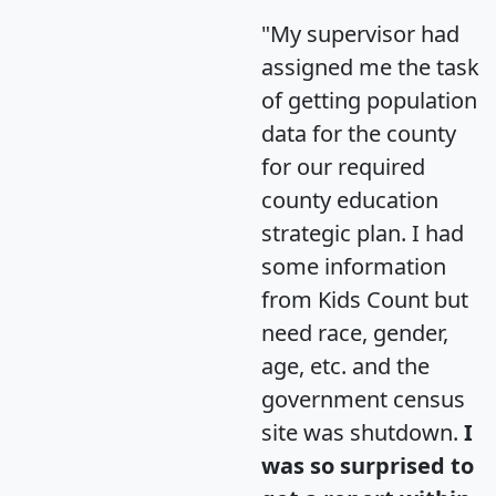
"My supervisor had
assigned me the task
of getting population
data for the county
for our required
county education
strategic plan. I had
some information
from Kids Count but
need race, gender,
age, etc. and the
government census
site was shutdown.
I
was so surprised to