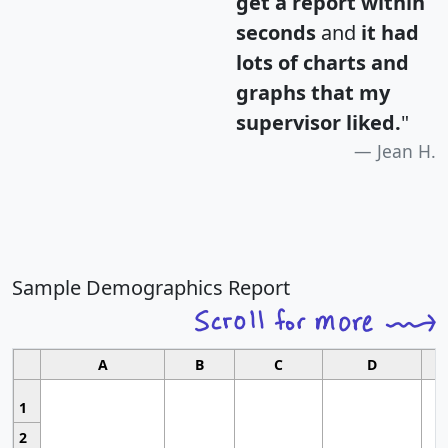
get a report within
seconds
and
it had
lots of charts and
graphs that my
supervisor liked.
"
Jean H.
Sample Demographics Report
A
B
C
D
1
2