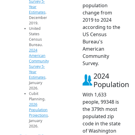
Survey 5-
population
Year
change from
Estimates
.
December
2019 to 2024
2019.
according to the
United
US Census
States
Census
Bureau's
Bureau.
American
2024
Community
American
Community
Survey.
Survey 5-
Year
2024
Estimates
.
Population
January
2026.
Cubit
With 1,633
Planning.
people, 99348 is
2026
the 379th most
Population
Projections
.
populated zip
January
code in the state
2026.
of Washington