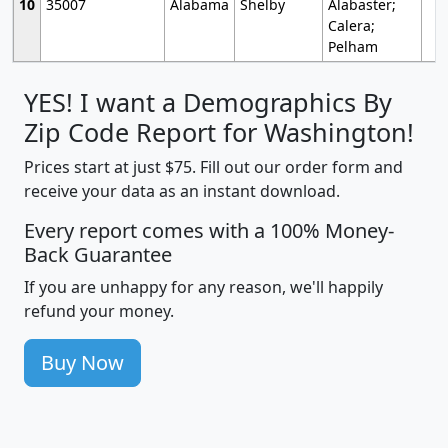
10
35007
Alabama
Shelby
Alabaster;
Calera;
Pelham
YES! I want a Demographics By
Zip Code Report for Washington!
Prices start at just $75. Fill out our order form and
receive your data as an instant download.
Every report comes with a 100% Money-
Back Guarantee
If you are unhappy for any reason, we'll happily
refund your money.
Buy Now