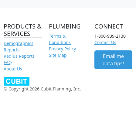
PRODUCTS &
PLUMBING
CONNECT
SERVICES
Terms &
1-800-939-2130
Conditions
Contact Us
Demographics
Privacy Policy
Reports
Site Map
Email me
Radius Reports
FAQ
data tips!
About Us
© Copyright 2026 Cubit Planning, Inc.