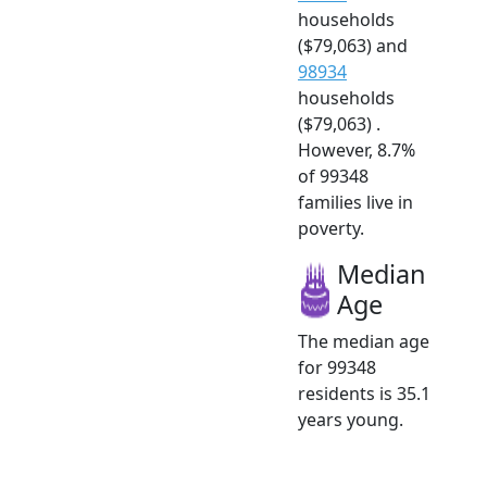
households
($79,063) and
98934
households
($79,063) .
However, 8.7%
of 99348
families live in
poverty.
Median
Age
The median age
for 99348
residents is 35.1
years young.