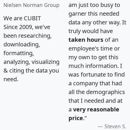
am just too busy to
Nielsen Norman Group
garner this needed
We are CUBIT
data any other way. It
Since 2009, we've
truly would have
been researching,
taken hours
of an
downloading,
employee's time or
formatting,
my own to get this
analyzing, visualizing
much information. I
& citing the data you
was fortunate to find
need.
a company that had
all the demographics
that I needed and at
a
very reasonable
price
."
Steven S.